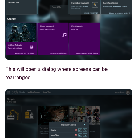
This will open a dialog where screens can be
rearranged.