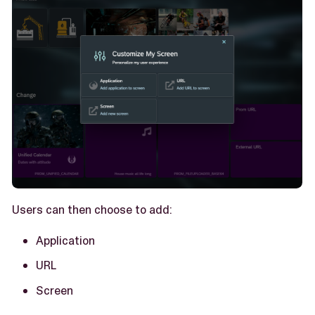
Users can then choose to add:
Application
URL
Screen