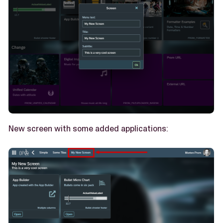
New screen with some added applications: