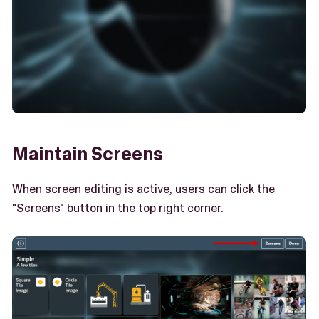
Maintain Screens
When screen editing is active, users can click the
"Screens" button in the top right corner.