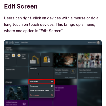
Edit Screen
Users can right-click on devices with a mouse or do a
long touch on touch devices. This brings up a menu,
where one option is "Edit Screen".