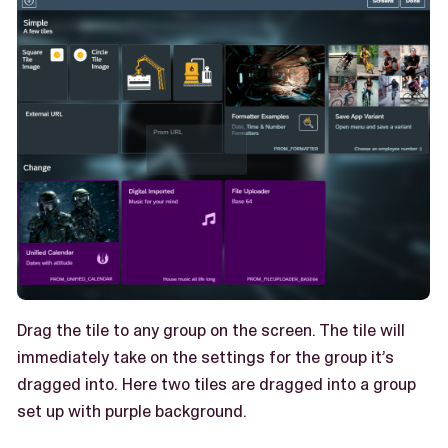
Drag the tile to any group on the screen. The tile will
immediately take on the settings for the group it’s
dragged into. Here two tiles are dragged into a group
set up with purple background.