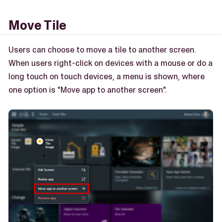
Move Tile
Users can choose to move a tile to another screen.
When users right-click on devices with a mouse or do a
long touch on touch devices, a menu is shown, where
one option is "Move app to another screen".