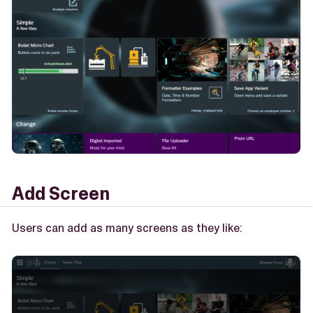
Add Screen
Users can add as many screens as they like: