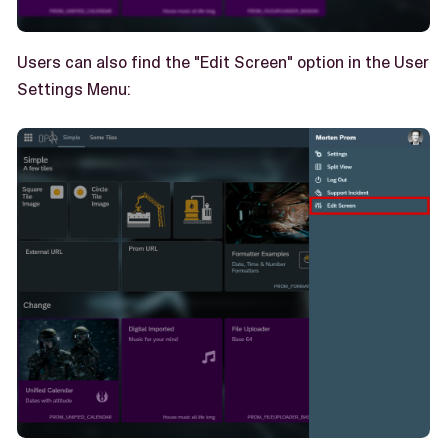
Users can also find the "Edit Screen" option in the User
Settings Menu: