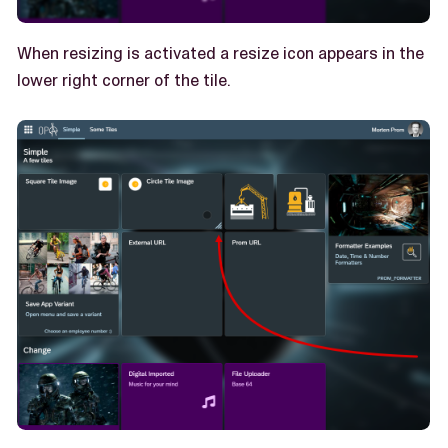
When resizing is activated a resize icon appears in the
lower right corner of the tile.