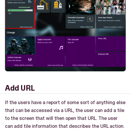
Add URL
If the users have a report of some sort of anything else
that can be accessed via a URL, the user can add a tile
to the screen that will then open that URL. The user
can add tile information that describes the URL action.