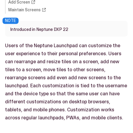
Add Screen
Maintain Screens
Introduced in Neptune DXP 22
Users of the Neptune Launchpad can customize the
user experience to their personal preferences. Users
can rearrange and resize tiles on a screen, add new
tiles to a screen, move tiles to other screens,
rearrange screens add even add new screens to the
launchpad. Each customization is tied to the username
and the device type so that the same user can have
different customizations on desktop browsers,
tablets, and mobile phones. Customization works
across regular launchpads, PWAs, and mobile clients.