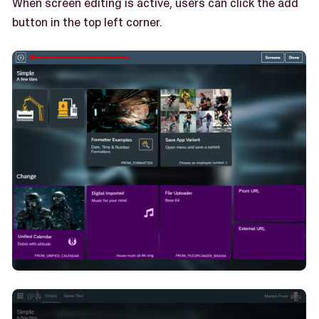
When screen editing is active, users can click the add
button in the top left corner.