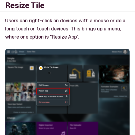
Resize Tile
Users can right-click on devices with a mouse or do a
long touch on touch devices. This brings up a menu,
where one option is "Resize App".