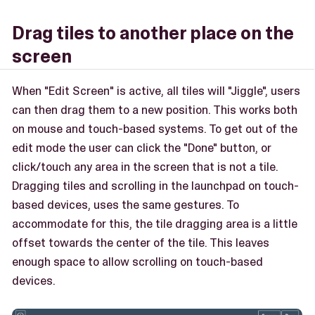
Drag tiles to another place on the
screen
When "Edit Screen" is active, all tiles will "Jiggle", users
can then drag them to a new position. This works both
on mouse and touch-based systems. To get out of the
edit mode the user can click the "Done" button, or
click/touch any area in the screen that is not a tile.
Dragging tiles and scrolling in the launchpad on touch-
based devices, uses the same gestures. To
accommodate for this, the tile dragging area is a little
offset towards the center of the tile. This leaves
enough space to allow scrolling on touch-based
devices.