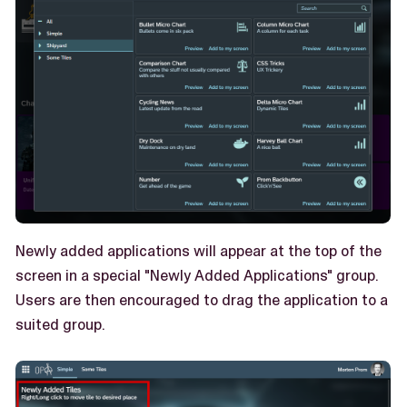
Newly added applications will appear at the top of the
screen in a special "Newly Added Applications" group.
Users are then encouraged to drag the application to a
suited group.