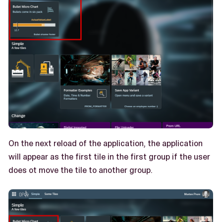
On the next reload of the application, the application
will appear as the first tile in the first group if the user
does ot move the tile to another group.