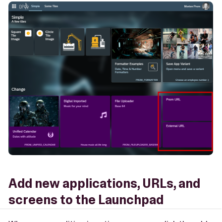
Add new applications, URLs, and
screens to the Launchpad