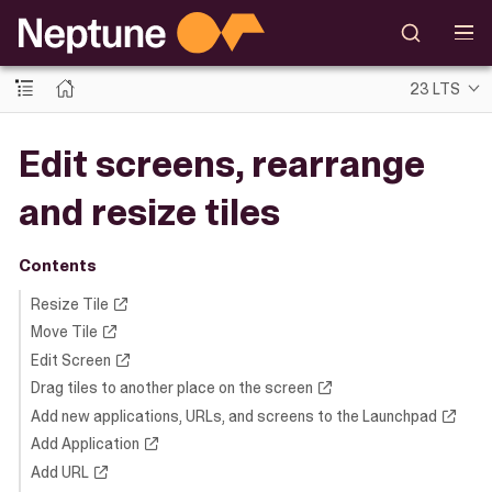
23 LTS
Edit screens, rearrange
and resize tiles
Contents
Resize Tile
Move Tile
Edit Screen
Drag tiles to another place on the screen
Add new applications, URLs, and screens to the Launchpad
Add Application
Add URL