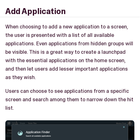
Add Application
When choosing to add a new application to a screen,
the user is presented with a list of all available
applications. Even applications from hidden groups will
be visible. This is a great way to create a launchpad
with the essential applications on the home screen,
and then let users add lesser important applications
as they wish.
Users can choose to see applications from a specific
screen and search among them to narrow down the hit
list.