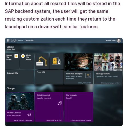
Information about all resized tiles will be stored in the
SAP backend system, the user will get the same
resizing customization each time they return to the
launchpad on a device with similar features.