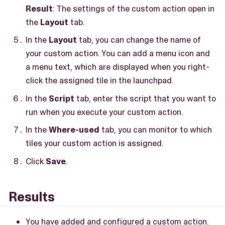
Result
: The settings of the custom action open in
the
Layout
tab.
In the
Layout
tab, you can change the name of
your custom action. You can add a menu icon and
a menu text, which are displayed when you right-
click the assigned tile in the launchpad.
In the
Script
tab, enter the script that you want to
run when you execute your custom action.
In the
Where-used
tab, you can monitor to which
tiles your custom action is assigned.
Click
Save
.
Results
You have added and configured a custom action.