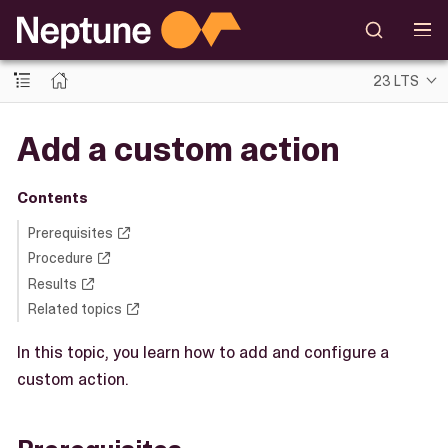
23 LTS
Add a custom action
Contents
Prerequisites
Procedure
Results
Related topics
In this topic, you learn how to add and configure a
custom action.