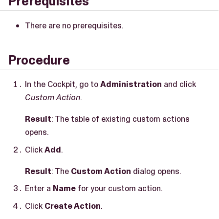
Prerequisites
There are no prerequisites.
Procedure
In the Cockpit, go to
Administration
and click
Custom Action
.
Result
: The table of existing custom actions
opens.
Click
Add
.
Result
: The
Custom Action
dialog opens.
Enter a
Name
for your custom action.
Click
Create Action
.