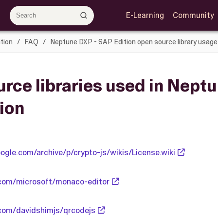
E-Learning
Community
tion
FAQ
Neptune DXP - SAP Edition open source library usage
rce libraries used in Neptu
ion
ogle.com/archive/p/crypto-js/wikis/License.wiki
.com/microsoft/monaco-editor
.com/davidshimjs/qrcodejs