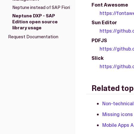
Font Awesome
Neptune instead of SAP Fiori
https://fontaw
Neptune DXP - SAP
Edition open source
Sun Editor
library usage
https://github
Request Documentation
PDFJS
https://github.
Slick
https://github
Related top
Non-technical
Missing icons
Mobile Apps 