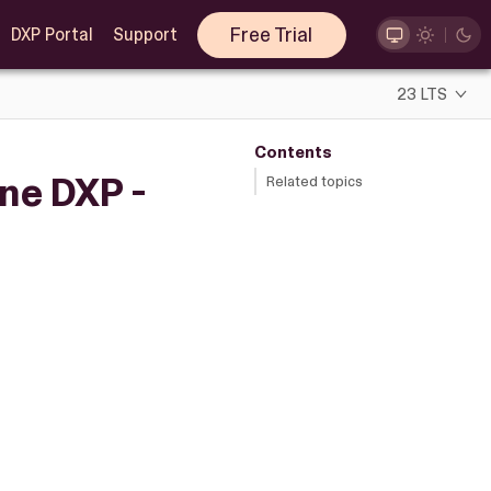
Free Trial
DXP Portal
Support
23 LTS
Contents
ne DXP -
Related topics