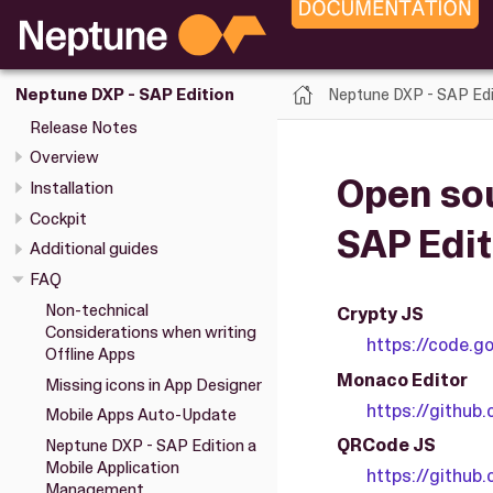
Neptune DXP - SAP Edi
Neptune DXP - SAP Edition
Release Notes
Overview
Open sou
Installation
Cockpit
SAP Edit
Additional guides
FAQ
Non-technical
Crypty JS
Considerations when writing
https://code.go
Offline Apps
Monaco Editor
Missing icons in App Designer
https://github
Mobile Apps Auto-Update
QRCode JS
Neptune DXP - SAP Edition a
Mobile Application
https://github
Management