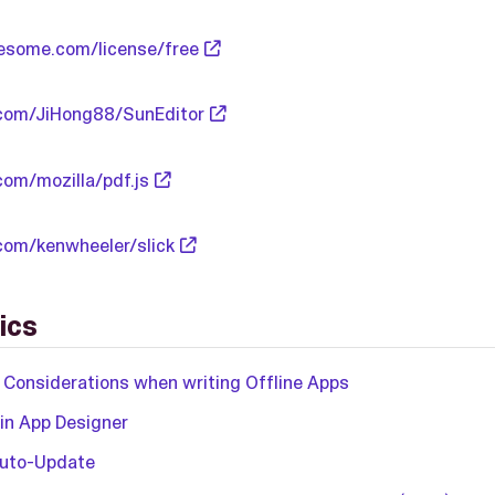
esome.com/license/free
.com/JiHong88/SunEditor
com/mozilla/pdf.js
.com/kenwheeler/slick
ics
 Considerations when writing Offline Apps
 in App Designer
Auto-Update