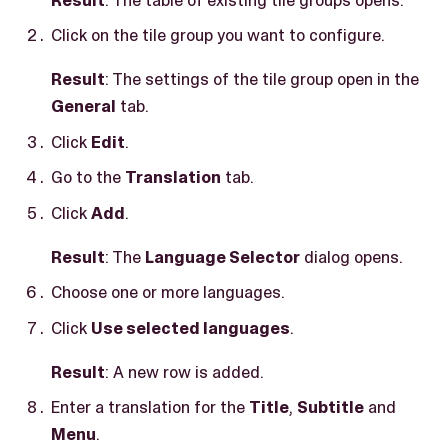
Click on the tile group you want to configure.
Result
: The settings of the tile group open in the
General
tab.
Click
Edit
.
Go to the
Translation
tab.
Click
Add
.
Result
: The
Language Selector
dialog opens.
Choose one or more languages.
Click
Use selected languages
.
Result
: A new row is added.
Enter a translation for the
Title
,
Subtitle
and
Menu
.