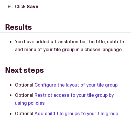
Click
Save
.
Results
You have added a translation for the title, subtitle
and menu of your tile group in a chosen language.
Next steps
Optional
Configure the layout of your tile group
Optional
Restrict access to your tile group by
using policies
Optional
Add child tile groups to your tile group