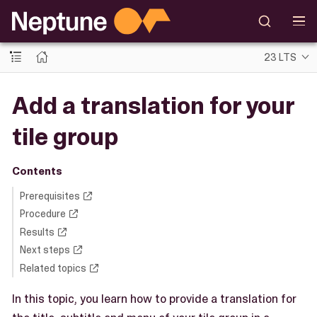
23 LTS
Add a translation for your
tile group
Contents
Prerequisites
Procedure
Results
Next steps
Related topics
In this topic, you learn how to provide a translation for