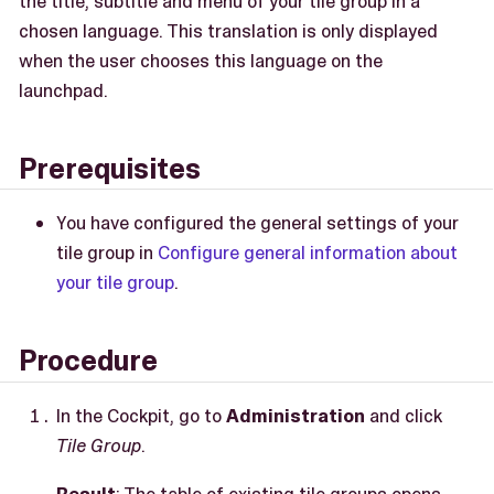
the title, subtitle and menu of your tile group in a
chosen language. This translation is only displayed
when the user chooses this language on the
launchpad.
Prerequisites
You have configured the general settings of your
tile group in
Configure general information about
your tile group
.
Procedure
In the Cockpit, go to
Administration
and click
Tile Group
.
Result
: The table of existing tile groups opens.