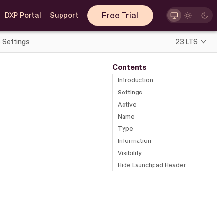
Free Trial
DXP Portal
Support
e Settings
23 LTS
Contents
Introduction
Settings
Active
Name
Type
Information
Visibility
Hide Launchpad Header