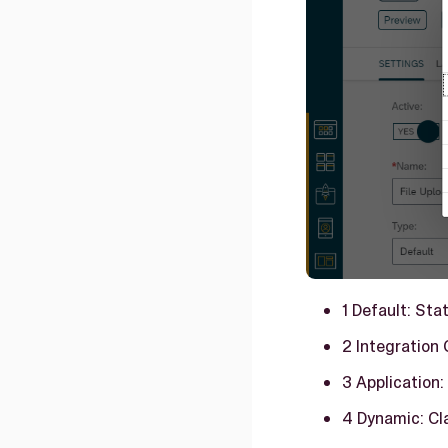
1 Default: Sta
2 Integration 
3 Application:
4 Dynamic: Cl