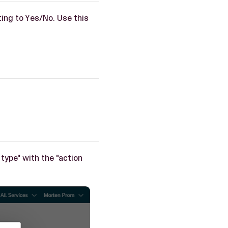
ting to Yes/No. Use this
.
 type" with the "action