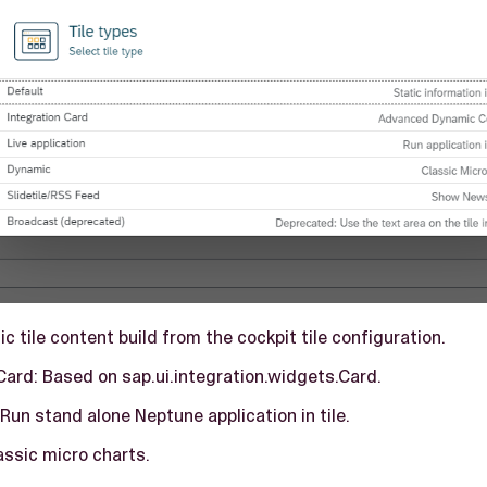
tic tile content build from the cockpit tile configuration.
Card: Based on sap.ui.integration.widgets.Card.
 Run stand alone Neptune application in tile.
assic micro charts.