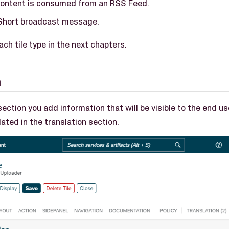
ontent is consumed from an RSS Feed.
Short broadcast message.
ch tile type in the next chapters.
n
section you add information that will be visible to the end u
lated in the translation section.