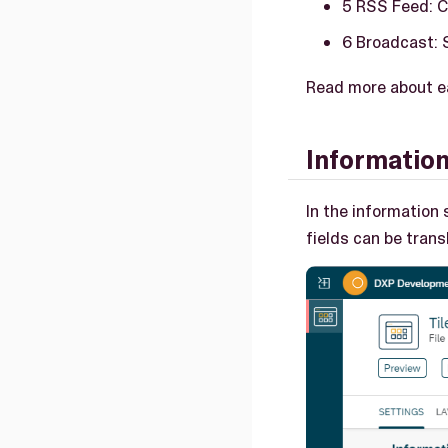
5 RSS Feed: C
6 Broadcast: 
Read more about ea
Informatio
In the information 
fields can be trans