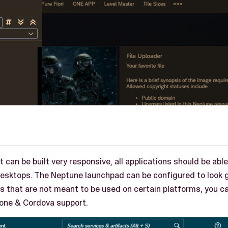
 can be built very responsive, all applications should be abl
desktops. The Neptune launchpad can be configured to look g
les that are not meant to be used on certain platforms, you ca
hone & Cordova support.