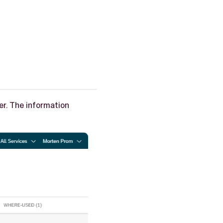
ser. The information