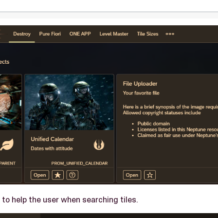
to help the user when searching tiles.