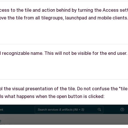
cess to the tile and action behind by turning the Access set
ve the tile from all tilegroups, launchpad and mobile clients
d recognizable name. This will not be visible for the end user.
l the visual presentation of the tile. Do not confuse the "tile
ols what happens when the open button is clicked: