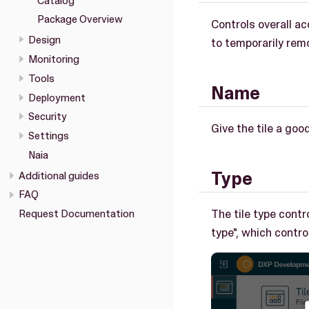
Catalog
Package Overview
Controls overall ac
Design
to temporarily remo
Monitoring
Tools
Name
Deployment
Security
Give the tile a goo
Settings
Naia
Type
Additional guides
FAQ
The tile type contro
Request Documentation
type", which contr