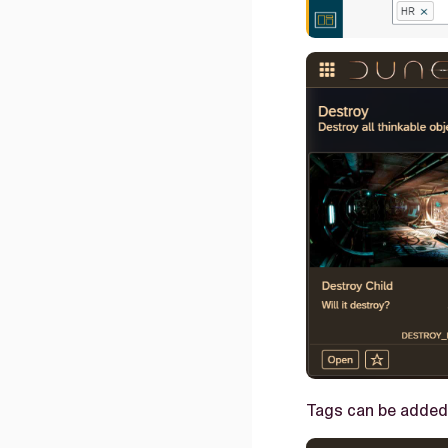
Tags can be added 