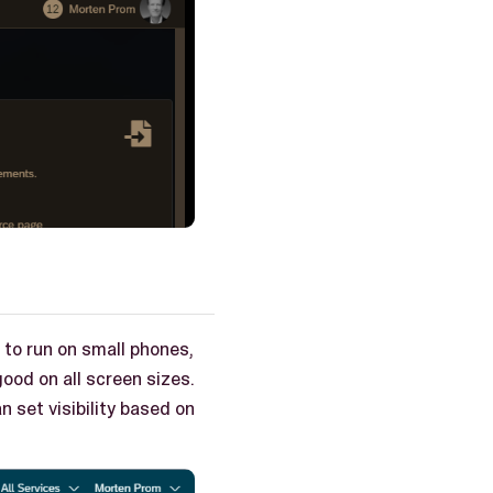
e to run on small phones,
ood on all screen sizes.
n set visibility based on