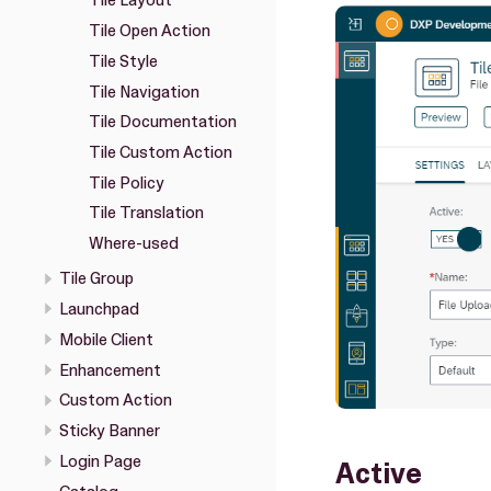
Tile Layout
Tile Open Action
Tile Style
Tile Navigation
Tile Documentation
Tile Custom Action
Tile Policy
Tile Translation
Where-used
Tile Group
Launchpad
Mobile Client
Enhancement
Custom Action
Sticky Banner
Login Page
Active