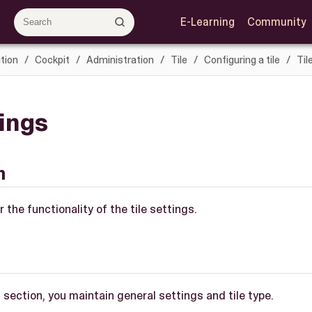
E-Learning
Community
tion
Cockpit
Administration
Tile
Configuring a tile
Til
tings
n
 the functionality of the tile settings.
s section, you maintain general settings and tile type.