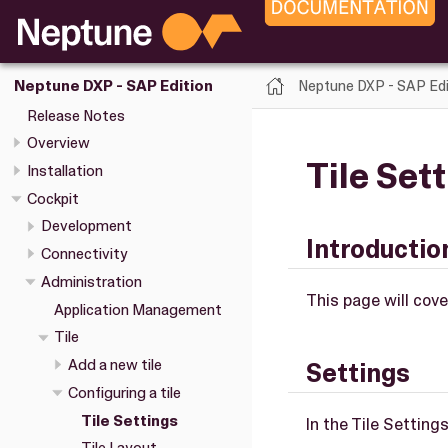
Neptune DXP - SAP Edi
Neptune DXP - SAP Edition
Release Notes
Overview
Tile Set
Installation
Cockpit
Development
Introductio
Connectivity
Administration
This page will cover
Application Management
Tile
Add a new tile
Settings
Configuring a tile
Tile Settings
In the Tile Setting