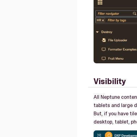
Visibility
All Neptune content
tablets and large 
But, if you have ti
desktop, tablet, p