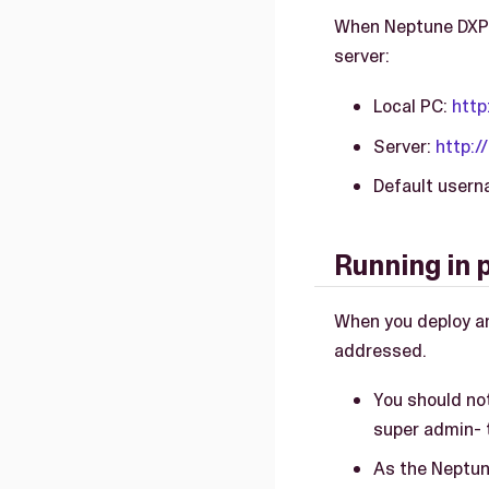
When Neptune DXP -
server:
Local PC:
http
Server:
http:/
Default user
Running in 
When you deploy an
addressed.
You should not
super admin- t
As the Neptun