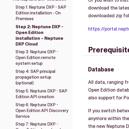
Or you wish to ins
Step 1: Neptune DXP - SAP
download the latest 
Edition installation - On
downloaded zip fol
Premises
Step 2: Neptune DXP -
https://portal.ne
Open Edition
installation – Neptune
DXP Cloud
Prerequisite
Step 3: Neptune DXP -
Open Edition remote
system setup
Database
Step 4: SAP principal
propagation setup
All data, ranging f
(optional)
Open Edition datab
Step 5: Neptune DXP - SAP
Edition API creation
also support for P
Step 6: Neptune DXP -
If you switch betwe
Open Edition API Discovery
Service
anymore within the 
Step 7: Neptune DXP -
the new Neptune DXP