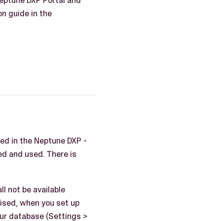
Neptune DXP Portal and
on guide in the
ted in the Neptune DXP -
d and used. There is
l not be available
vised, when you set up
our database (Settings >