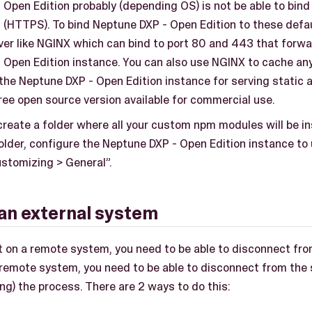
Open Edition probably (depending OS) is not be able to bind 
 (HTTPS). To bind Neptune DXP - Open Edition to these defau
ver like NGINX which can bind to port 80 and 443 that forwa
 Open Edition instance. You can also use NGINX to cache an
 the Neptune DXP - Open Edition instance for serving static 
ree open source version available for commercial use.
reate a folder where all your custom npm modules will be ins
older, configure the Neptune DXP - Open Edition instance to u
ustomizing > General”.
an external system
 it on a remote system, you need to be able to disconnect fr
a remote system, you need to be able to disconnect from th
ing) the process. There are 2 ways to do this: