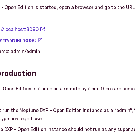
 Open Edition is started, open a browser and go to the URL
://localhost:8080
/serverURL:8080
name: admin/admin
production
 Open Edition instance on a remote system, there are some
 run the Neptune DXP - Open Edition instance as a “admin”, 
ype privileged user.
e DXP - Open Edition instance should not run as any super a