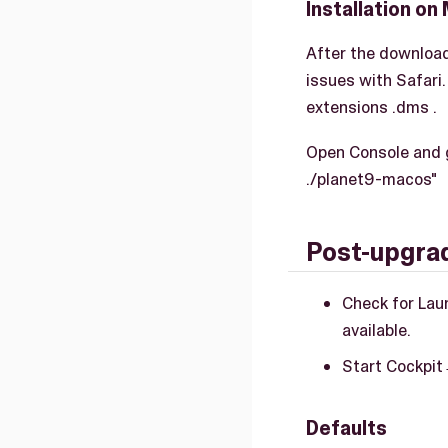
Installation on
After the download
issues with Safari
extensions .dms .
Open Console and g
./planet9-macos"
Post-upgrad
Check for Lau
available.
Start Cockpit
Defaults