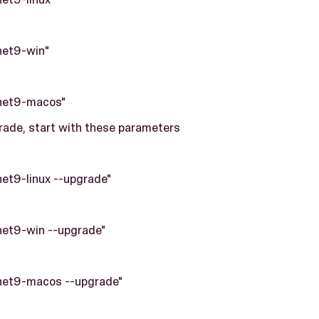
net9-win"
net9-macos"
ade, start with these parameters
net9-linux --upgrade"
net9-win --upgrade"
net9-macos --upgrade"