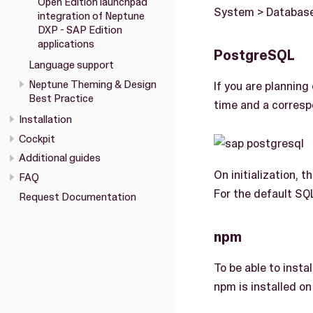
Open Edition launchpad
System > Database)
integration of Neptune
DXP - SAP Edition
applications
PostgreSQL
Language support
Neptune Theming & Design
If you are plannin
Best Practice
time and a corresp
Installation
Cockpit
Additional guides
On initialization, 
FAQ
For the default SQ
Request Documentation
npm
To be able to inst
npm is installed o