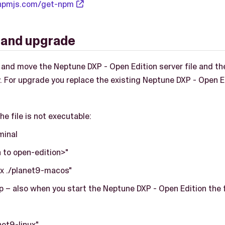
npmjs.com/get-npm
n and upgrade
e and move the Neptune DXP - Open Edition server file and the
. For upgrade you replace the existing Neptune DXP - Open Ed
he file is not executable:
minal
 to open-edition>"
x ./planet9-macos"
p – also when you start the Neptune DXP - Open Edition the f
net9-linux"