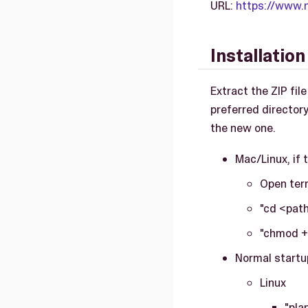
URL:
https://www.
Installatio
Extract the ZIP fil
preferred directory
the new one.
Mac/Linux, if t
Open ter
"cd <path
"chmod +
Normal startu
Linux
"pla