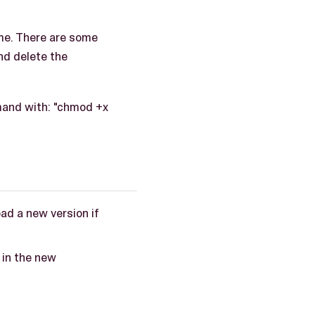
ame. There are some
nd delete the
mand with: "chmod +x
d a new version if
 in the new