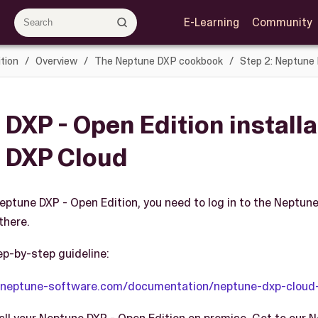
E-Learning
Community
tion
Overview
The Neptune DXP cookbook
Step 2: Neptune 
DXP - Open Edition installa
 DXP Cloud
Neptune DXP - Open Edition, you need to log in to the Neptun
there.
ep-by-step guideline:
y.neptune-software.com/documentation/neptune-dxp-cloud