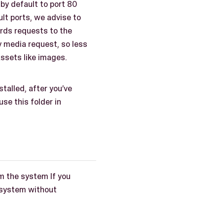
by default to port 80
lt ports, we advise to
rds requests to the
y media request, so less
assets like images.
talled, after you’ve
se this folder in
om the system If you
e system without