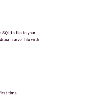
 SQLite file to your
ition server file with
irst time