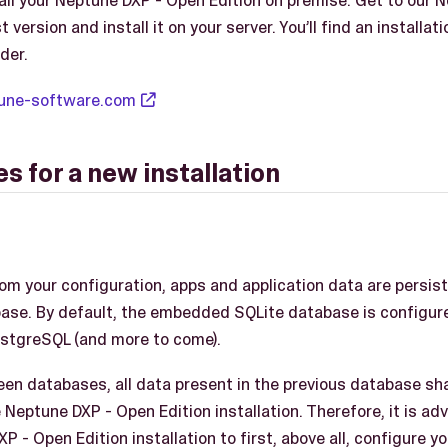
tall your Neptune DXP - Open Edition on premise. Get to our 
version and install it on your server. You’ll find an installati
der.
ptune-software.com
s for a new installation
rom your configuration, apps and application data are persis
ase. By default, the embedded SQLite database is configure
ostgreSQL (and more to come).
en databases, all data present in the previous database shal
Neptune DXP - Open Edition installation. Therefore, it is ad
 - Open Edition installation to first, above all, configure y