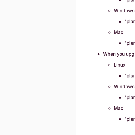
Windows
"pla
Mac
"pla
When you upgr
Linux
"pla
Windows
"pla
Mac
"pla