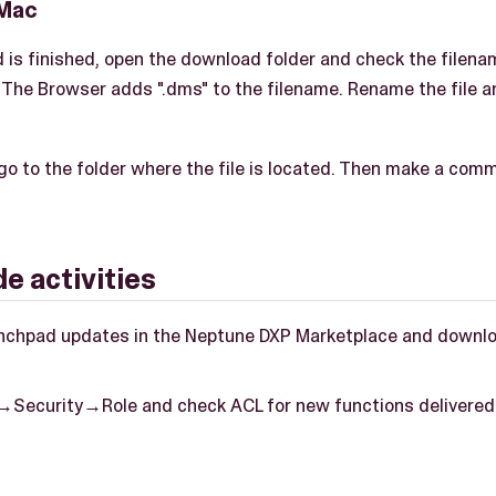
 Mac
 is finished, open the download folder and check the filen
. The Browser adds ".dms" to the filename. Rename the file a
o to the folder where the file is located. Then make a com
e activities
nchpad updates in the Neptune DXP Marketplace and downloa
→Security→Role and check ACL for new functions delivered