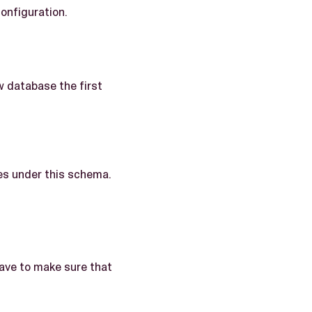
onfiguration.
w database the first
les under this schema.
have to make sure that