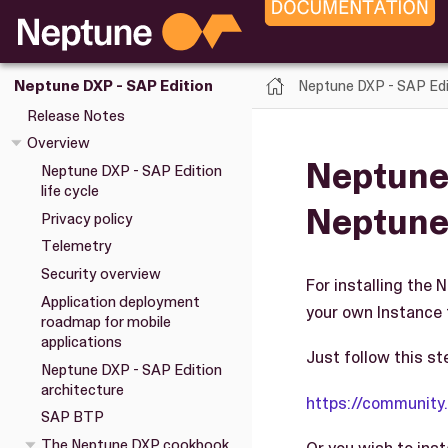
Neptune DXP - SAP Edi
Neptune DXP - SAP Edition
Release Notes
Overview
Neptune 
Neptune DXP - SAP Edition
life cycle
Neptune
Privacy policy
Telemetry
Security overview
For installing the 
Application deployment
your own Instance 
roadmap for mobile
applications
Just follow this st
Neptune DXP - SAP Edition
architecture
https://communit
SAP BTP
The Neptune DXP cookbook