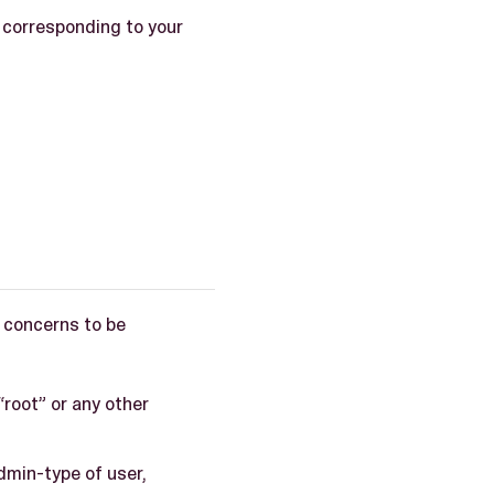
 corresponding to your
 concerns to be
“root” or any other
dmin-type of user,