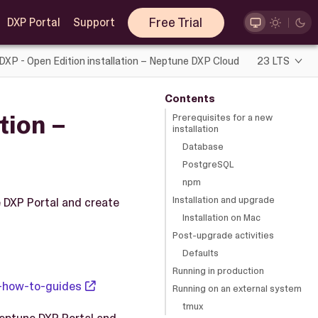
Free Trial
DXP Portal
Support
DXP - Open Edition installation – Neptune DXP Cloud
23 LTS
Contents
tion –
Prerequisites for a new
installation
Database
PostgreSQL
npm
Installation and upgrade
e DXP Portal and create
Installation on Mac
Post-upgrade activities
Defaults
Running in production
-how-to-guides
Running on an external system
tmux