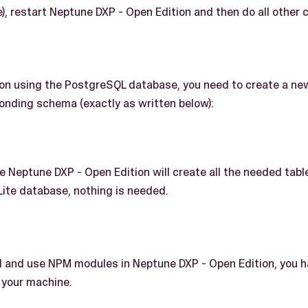
, restart Neptune DXP - Open Edition and then do all other c
g on using the PostgreSQL database, you need to create a ne
onding schema (exactly as written below):
the Neptune DXP - Open Edition will create all the needed tab
Lite database, nothing is needed.
all and use NPM modules in Neptune DXP - Open Edition, you 
n your machine.