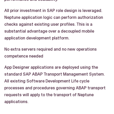
All prior investment in SAP role design is leveraged.
Neptune application logic can perform authorization
checks against existing user profiles. This is a
substantial advantage over a decoupled mobile
application development platform.
No extra servers required and no new operations
competence needed
App Designer applications are deployed using the
standard SAP ABAP Transport Management System.
All existing Software Development Life cycle
processes and procedures governing ABAP transport
requests will apply to the transport of Neptune
applications.