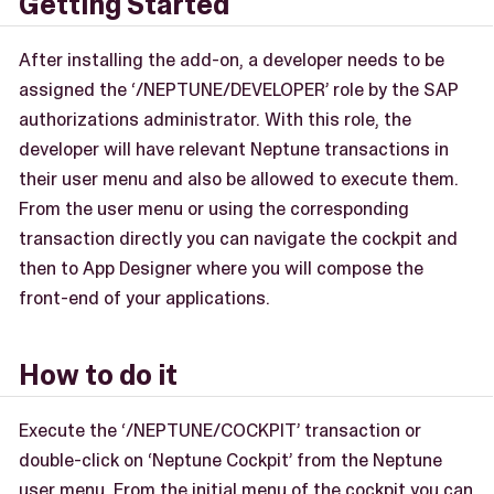
Getting Started
After installing the add-on, a developer needs to be
assigned the ‘/NEPTUNE/DEVELOPER’ role by the SAP
authorizations administrator. With this role, the
developer will have relevant Neptune transactions in
their user menu and also be allowed to execute them.
From the user menu or using the corresponding
transaction directly you can navigate the cockpit and
then to App Designer where you will compose the
front-end of your applications.
How to do it
Execute the ‘/NEPTUNE/COCKPIT’ transaction or
double-click on ‘Neptune Cockpit’ from the Neptune
user menu. From the initial menu of the cockpit you can