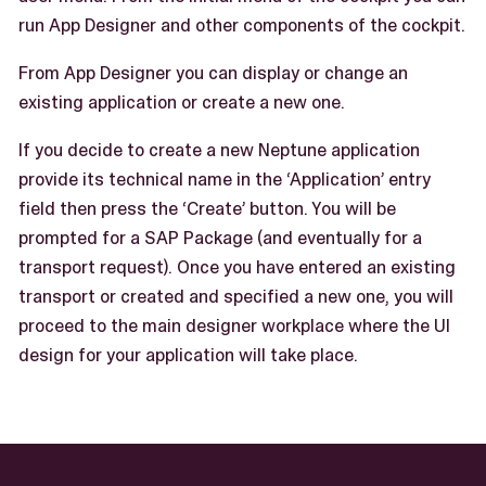
run App Designer and other components of the cockpit.
From App Designer you can display or change an
existing application or create a new one.
If you decide to create a new Neptune application
provide its technical name in the ‘Application’ entry
field then press the ‘Create’ button. You will be
prompted for a SAP Package (and eventually for a
transport request). Once you have entered an existing
transport or created and specified a new one, you will
proceed to the main designer workplace where the UI
design for your application will take place.