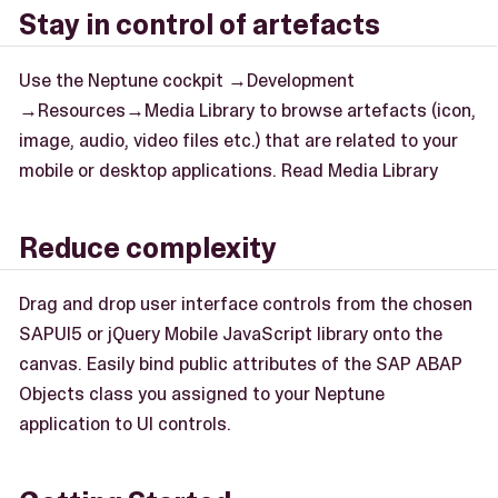
Stay in control of artefacts
Use the Neptune cockpit →Development
→Resources→Media Library to browse artefacts (icon,
image, audio, video files etc.) that are related to your
mobile or desktop applications. Read Media Library
Reduce complexity
Drag and drop user interface controls from the chosen
SAPUI5 or jQuery Mobile JavaScript library onto the
canvas. Easily bind public attributes of the SAP ABAP
Objects class you assigned to your Neptune
application to UI controls.