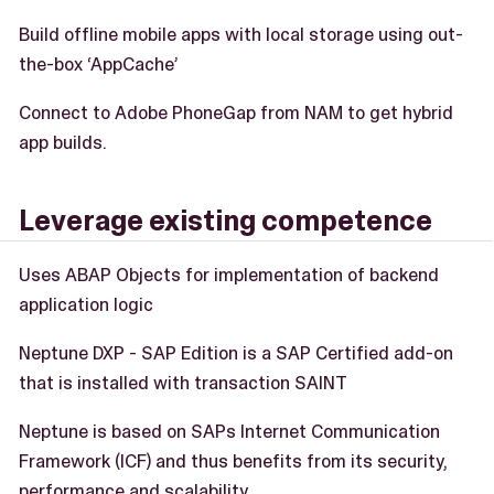
Build offline mobile apps with local storage using out-
the-box ‘AppCache’
Connect to Adobe PhoneGap from NAM to get hybrid
app builds.
Leverage existing competence
Uses ABAP Objects for implementation of backend
application logic
Neptune DXP - SAP Edition is a SAP Certified add-on
that is installed with transaction SAINT
Neptune is based on SAPs Internet Communication
Framework (ICF) and thus benefits from its security,
performance and scalability.