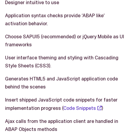
Designer intuitive to use
Application syntax checks provide ‘ABAP like’
activation behavior.
Choose SAPUI5 (recommended) or jQuery Mobile as UI
frameworks
User interface theming and styling with Cascading
Style Sheets (CSS3).
Generates HTML5 and JavaScript application code
behind the scenes
Insert shipped JavaScript code snippets for faster
implementation progress (
Code Snippets
)
Ajax calls from the application client are handled in
ABAP Objects methods