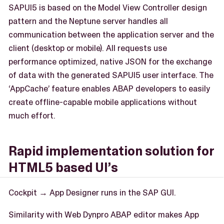
SAPUI5 is based on the Model View Controller design
pattern and the Neptune server handles all
communication between the application server and the
client (desktop or mobile). All requests use
performance optimized, native JSON for the exchange
of data with the generated SAPUI5 user interface. The
‘AppCache’ feature enables ABAP developers to easily
create offline-capable mobile applications without
much effort.
Rapid implementation solution for
HTML5 based UI’s
Cockpit → App Designer runs in the SAP GUI.
Similarity with Web Dynpro ABAP editor makes App