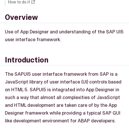
How to do it
Overview
Use of App Designer and understanding of the SAP UI5
user interface framework.
Introduction
The SAPUI5 user interface framework from SAP is a
JavaScript library of user interface (UI) controls based
on HTML 5. SAPUI5 is integrated into App Designer in
such a way that almost all complexities of JavaScript
and HTML development are taken care of by the App
Designer framework while providing a typical SAP GUI
like development environment for ABAP developers.