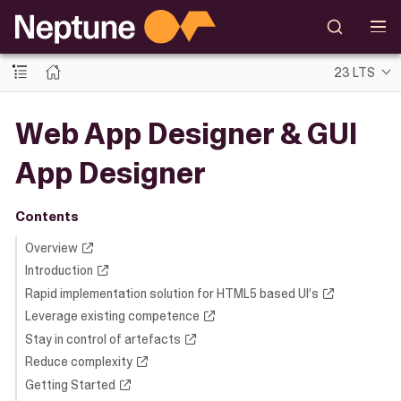
23 LTS
Web App Designer & GUI
App Designer
Contents
Overview
Introduction
Rapid implementation solution for HTML5 based UI’s
Leverage existing competence
Stay in control of artefacts
Reduce complexity
Getting Started