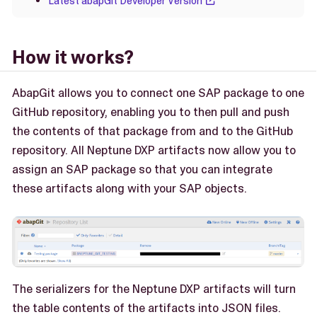
Latest abapGit Developer Version
How it works?
AbapGit allows you to connect one SAP package to one
GitHub repository, enabling you to then pull and push
the contents of that package from and to the GitHub
repository. All Neptune DXP artifacts now allow you to
assign an SAP package so that you can integrate
these artifacts along with your SAP objects.
The serializers for the Neptune DXP artifacts will turn
the table contents of the artifacts into JSON files.