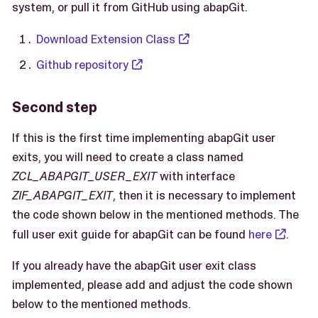
system, or pull it from GitHub using abapGit.
Download Extension Class
Github repository
Second step
If this is the first time implementing abapGit user
exits, you will need to create a class named
ZCL_ABAPGIT_USER_EXIT
with interface
ZIF_ABAPGIT_EXIT
, then it is necessary to implement
the code shown below in the mentioned methods. The
full user exit guide for abapGit can be found
here
.
If you already have the abapGit user exit class
implemented, please add and adjust the code shown
below to the mentioned methods.