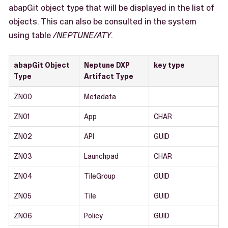
abapGit object type that will be displayed in the list of
objects. This can also be consulted in the system
using table
/NEPTUNE/ATY
.
abapGit Object
Neptune DXP
key type
Type
Artifact Type
ZN00
Metadata
ZN01
App
CHAR
ZN02
API
GUID
ZN03
Launchpad
CHAR
ZN04
TileGroup
GUID
ZN05
Tile
GUID
ZN06
Policy
GUID