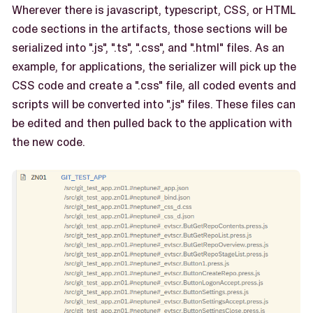
Wherever there is javascript, typescript, CSS, or HTML
code sections in the artifacts, those sections will be
serialized into ".js", ".ts", ".css", and ".html" files. As an
example, for applications, the serializer will pick up the
CSS code and create a ".css" file, all coded events and
scripts will be converted into ".js" files. These files can
be edited and then pulled back to the application with
the new code.