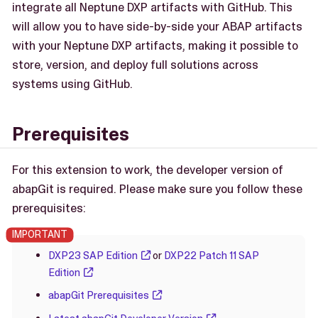
integrate all Neptune DXP artifacts with GitHub. This
will allow you to have side-by-side your ABAP artifacts
with your Neptune DXP artifacts, making it possible to
store, version, and deploy full solutions across
systems using GitHub.
Prerequisites
For this extension to work, the developer version of
abapGit is required. Please make sure you follow these
prerequisites:
DXP23 SAP Edition
or
DXP22 Patch 11 SAP
Edition
abapGit Prerequisites