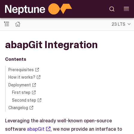
23 LTS
abapGit Integration
Contents
Prerequisites
How it works?
Deployment
First step
Second step
Changelog
Leveraging the already well-known open-source
software
abapGit
, we now provide an interface to