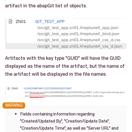
artifact in the abapGit list of objects.
Artifacts with the key type "GUID" will have the GUID
displayed as the name of the artifact, but the name of
the artifact will be displayed in the file names.
Fields containing information regarding
"Created/Updated By", "Creation/Update Date",
"Creation/Update Time", as well as "Server URL" and