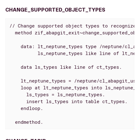
CHANGE_SUPPORTED_OBJECT_TYPES
// Change supported object types to recognize N
  method zif_abapgit_exit~change_supported_obje
    data: lt_neptune_types type /neptune/cl_aba
          ls_neptune_types like line of lt_nept
    data ls_types like line of ct_types.

    lt_neptune_types = /neptune/cl_abapgit_user
    loop at lt_neptune_types into ls_neptune_ty
      ls_types = ls_neptune_types.

      insert ls_types into table ct_types.

    endloop.

  endmethod.