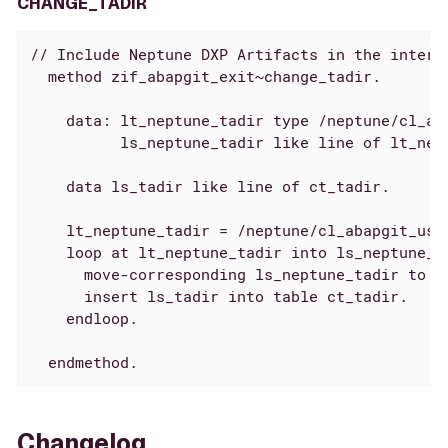
CHANGE_TADIR
// Include Neptune DXP Artifacts in the interna
  method zif_abapgit_exit~change_tadir.

    data: lt_neptune_tadir type /neptune/cl_aba
          ls_neptune_tadir like line of lt_nept
    data ls_tadir like line of ct_tadir.

    lt_neptune_tadir = /neptune/cl_abapgit_use
    loop at lt_neptune_tadir into ls_neptune_ta
      move-corresponding ls_neptune_tadir to ls
      insert ls_tadir into table ct_tadir.

    endloop.

  endmethod.
Changelog