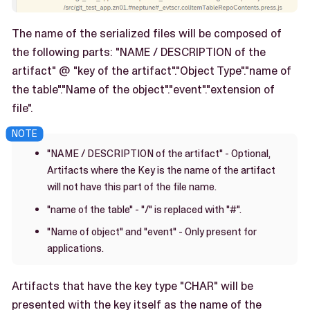
The name of the serialized files will be composed of
the following parts: "NAME / DESCRIPTION of the
artifact" @ "key of the artifact"."Object Type"."name of
the table"."Name of the object"."event"."extension of
file".
"NAME / DESCRIPTION of the artifact" - Optional,
Artifacts where the Key is the name of the artifact
will not have this part of the file name.
"name of the table" - "/" is replaced with "#".
"Name of object" and "event" - Only present for
applications.
Artifacts that have the key type "CHAR" will be
presented with the key itself as the name of the