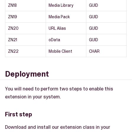
ZN18
Media Library
GUID
ZN19
Media Pack
GUID
ZN20
URL Alias
GUID
ZN21
oData
GUID
ZN22
Mobile Client
CHAR
Deployment
You will need to perform two steps to enable this
extension in your system.
First step
Download and install our extension class in your