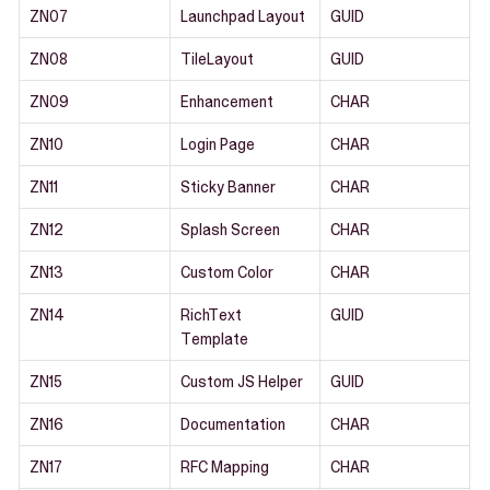
ZN07
Launchpad Layout
GUID
ZN08
TileLayout
GUID
ZN09
Enhancement
CHAR
ZN10
Login Page
CHAR
ZN11
Sticky Banner
CHAR
ZN12
Splash Screen
CHAR
ZN13
Custom Color
CHAR
ZN14
RichText
GUID
Template
ZN15
Custom JS Helper
GUID
ZN16
Documentation
CHAR
ZN17
RFC Mapping
CHAR