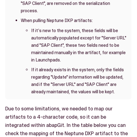
"SAP Client", are removed on the serialization
process.
When pulling Neptune DXP artifacts:
If it’s new to the system, these fields will be
automatically populated except for "Server URL"
and "SAP Client", these two fields need to be
maintained manually in the artifact, for example
in Launchpads.
If it already exists in the system, only the fields
regarding "Update" information will be updated,
and if the "Server URL" and "SAP Client" are
already maintained, the values will be kept.
Due to some limitations, we needed to map our
artifacts to a 4-character code, so it can be
integrated within abapGit. In the table below you can
check the mapping of the Neptune DXP artifact to the