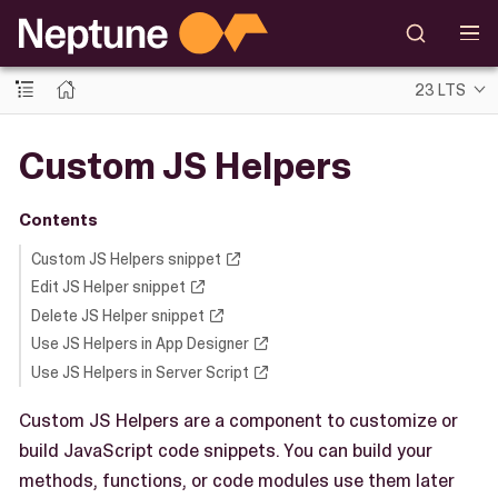
23 LTS
Custom JS Helpers
Contents
Custom JS Helpers snippet
Edit JS Helper snippet
Delete JS Helper snippet
Use JS Helpers in App Designer
Use JS Helpers in Server Script
Custom JS Helpers are a component to customize or
build JavaScript code snippets. You can build your
methods, functions, or code modules use them later