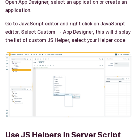
Open App Designer, select an application or create an
application.
Go to JavaScript editor and right click on JavaScript
editor, Select Custom → App Designer, this will display
the list of custom JS Helper, select your Helper code.
Use JS Helpers in Server Script