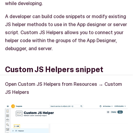
while developing.
A developer can build code snippets or modify existing
JS helper methods to use in the App designer or server
script. Custom JS Helpers allows you to connect your
helper code within the groups of the App Designer,
debugger, and server.
Custom JS Helpers snippet
Open Custom JS Helpers from Resources → Custom
JS Helpers