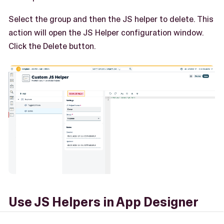
Select the group and then the JS helper to delete. This
action will open the JS Helper configuration window.
Click the Delete button.
Use JS Helpers in App Designer