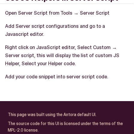
Open Server Script from Tools → Server Script
Add Server script configurations and go to a
Javascript editor.
Right click on JavaScript editor, Select Custom →
Server script, this will display the list of custom JS
Helper, Select your Helper code.
Add your code snippet into server script code.
This page was built using the Antora default UI.
The source code for this UI is licensed under the terms of the
MPL-2.0 license.