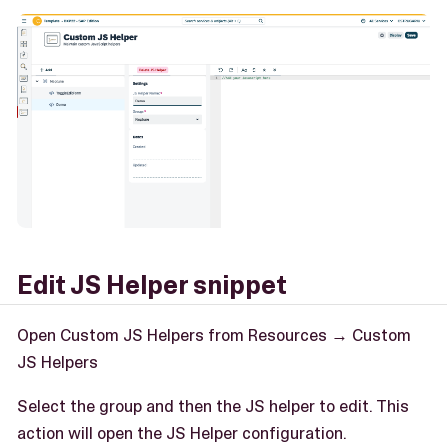
Edit JS Helper snippet
Open Custom JS Helpers from Resources → Custom
JS Helpers
Select the group and then the JS helper to edit. This
action will open the JS Helper configuration.