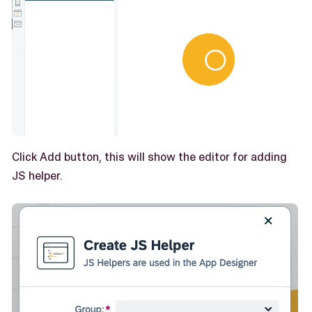
Click Add button, this will show the editor for adding
JS helper.