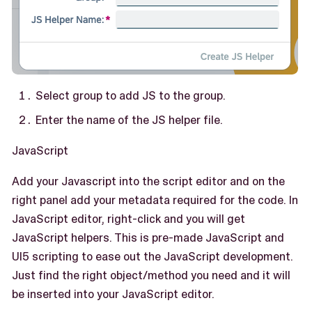
Select group to add JS to the group.
Enter the name of the JS helper file.
JavaScript
Add your Javascript into the script editor and on the
right panel add your metadata required for the code. In
JavaScript editor, right-click and you will get
JavaScript helpers. This is pre-made JavaScript and
UI5 scripting to ease out the JavaScript development.
Just find the right object/method you need and it will
be inserted into your JavaScript editor.