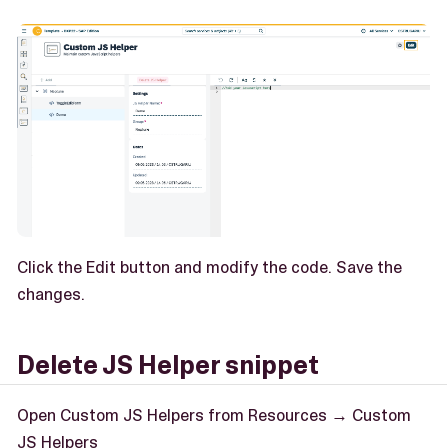
Click the Edit button and modify the code. Save the
changes.
Delete JS Helper snippet
Open Custom JS Helpers from Resources → Custom
JS Helpers