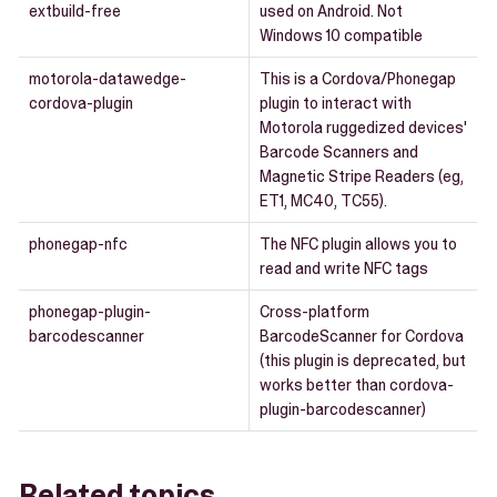
extbuild-free
used on Android. Not
Windows 10 compatible
motorola-datawedge-
This is a Cordova/Phonegap
cordova-plugin
plugin to interact with
Motorola ruggedized devices'
Barcode Scanners and
Magnetic Stripe Readers (eg,
ET1, MC40, TC55).
phonegap-nfc
The NFC plugin allows you to
read and write NFC tags
phonegap-plugin-
Cross-platform
barcodescanner
BarcodeScanner for Cordova
(this plugin is deprecated, but
works better than cordova-
plugin-barcodescanner)
Related topics