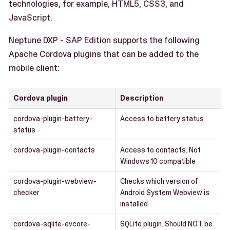
technologies, for example, HTML5, CSS3, and
JavaScript.
Neptune DXP - SAP Edition supports the following
Apache Cordova plugins that can be added to the
mobile client:
Cordova plugin
Description
cordova-plugin-battery-
Access to battery status
status
cordova-plugin-contacts
Access to contacts. Not
Windows 10 compatible
cordova-plugin-webview-
Checks which version of
checker
Android System Webview is
installed
cordova-sqlite-evcore-
SQLite plugin. Should NOT be