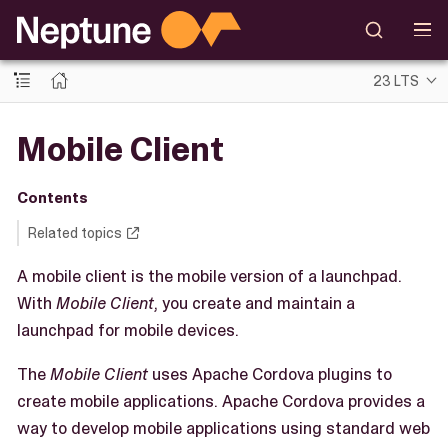
23 LTS
Mobile Client
Contents
Related topics
A mobile client is the mobile version of a launchpad.
With
Mobile Client
, you create and maintain a
launchpad for mobile devices.
The
Mobile Client
uses Apache Cordova plugins to
create mobile applications. Apache Cordova provides a
way to develop mobile applications using standard web