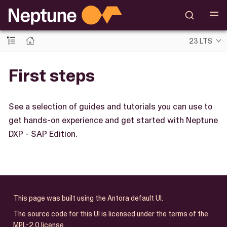
23 LTS
First steps
See a selection of guides and tutorials you can use to
get hands-on experience and get started with Neptune
DXP - SAP Edition.
This page was built using the Antora default UI.
The source code for this UI is licensed under the terms of the
MPL-2.0 license.