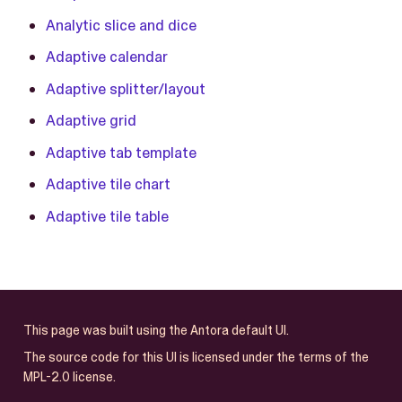
Analytic slice and dice
Adaptive calendar
Adaptive splitter/layout
Adaptive grid
Adaptive tab template
Adaptive tile chart
Adaptive tile table
This page was built using the Antora default UI.
The source code for this UI is licensed under the terms of the
MPL-2.0 license.