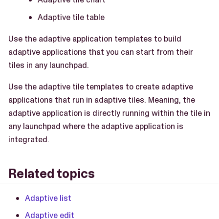
Adaptive tile table
Use the adaptive application templates to build
adaptive applications that you can start from their
tiles in any launchpad.
Use the adaptive tile templates to create adaptive
applications that run in adaptive tiles. Meaning, the
adaptive application is directly running within the tile in
any launchpad where the adaptive application is
integrated.
Related topics
Adaptive list
Adaptive edit