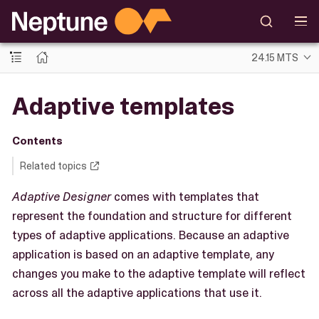
24.15 MTS
Adaptive templates
Contents
Related topics
Adaptive Designer
comes with templates that
represent the foundation and structure for different
types of adaptive applications. Because an adaptive
application is based on an adaptive template, any
changes you make to the adaptive template will reflect
across all the adaptive applications that use it.