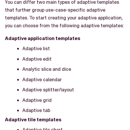
You can differ two main types of adaptive templates
that further group use-case-specific adaptive
templates. To start creating your adaptive application,
you can choose from the following adaptive templates:
Adaptive application templates
Adaptive list
Adaptive edit
Analytic slice and dice
Adaptive calendar
Adaptive splitter/layout
Adaptive grid
Adaptive tab
Adaptive tile templates
Adaptive tile chart