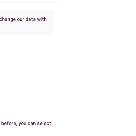
xchange our data with
 before, you can select