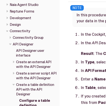
Naia Agent Studio
Neptune Forms
In this procedur
Development
your data in the
Design
Connectivity
In the Cockpit
Connectivity Group
In the
API Des
API Designer
API Designer user
Result
: The
C
interface
In
Type
, sele
Create an external API
with the API Designer
In
API Forma
Create a server script API
with the API Designer
Enter a
Name
Create a table definition
In
Table
, sele
API with the API
Designer
If you created
Configure a table
this from
Pac
definition