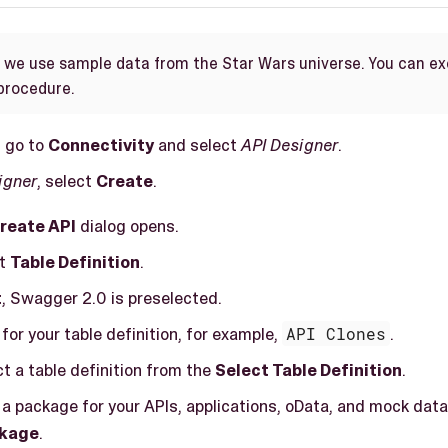
e we use sample data from the Star Wars universe. You can e
 procedure.
, go to
Connectivity
and select
API Designer
.
igner
, select
Create
.
reate API
dialog opens.
ct
Table Definition
.
t
, Swagger 2.0 is preselected.
for your table definition, for example,
API Clones
.
ct a table definition from the
Select Table Definition
.
 a package for your APIs, applications, oData, and mock data
kage
.