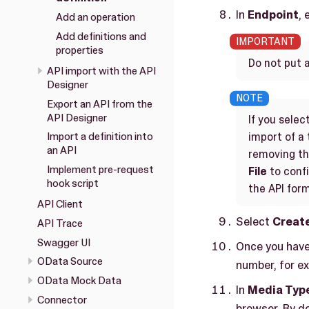
In
Endpoint
, 
Add an operation
Add definitions and
properties
Do not put 
API import with the API
Designer
Export an API from the
API Designer
If you selec
import of a 
Import a definition into
an API
removing the
Implement pre-request
File
to confi
hook script
the API for
API Client
Select
Creat
API Trace
Swagger UI
Once you have 
OData Source
number, for e
OData Mock Data
In
Media Typ
Connector
browser. By de