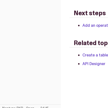
Next steps
Add an operat
Related top
Create a table
API Designer