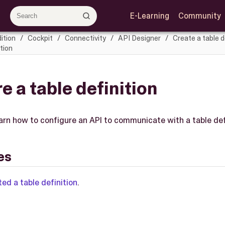
E-Learning
Community
ition
Cockpit
Connectivity
API Designer
Create a table d
tion
e a table definition
learn how to configure an API to communicate with a table def
es
ted a table definition
.