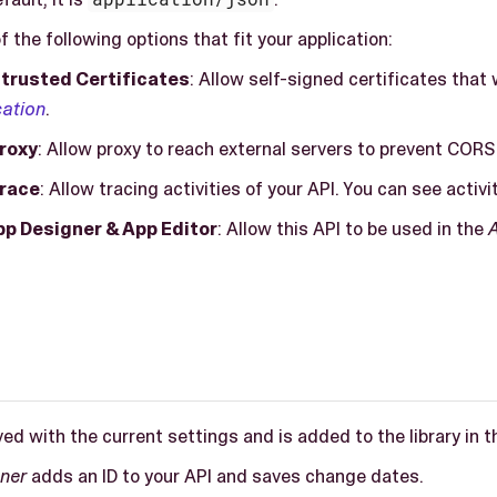
f the following options that fit your application:
trusted Certificates
: Allow self-signed certificates tha
cation
.
roxy
: Allow proxy to reach external servers to prevent CORS
Trace
: Allow tracing activities of your API. You can see activi
pp Designer & App Editor
: Allow this API to be used in the
ved with the current settings and is added to the library in 
ner
adds an ID to your API and saves change dates.