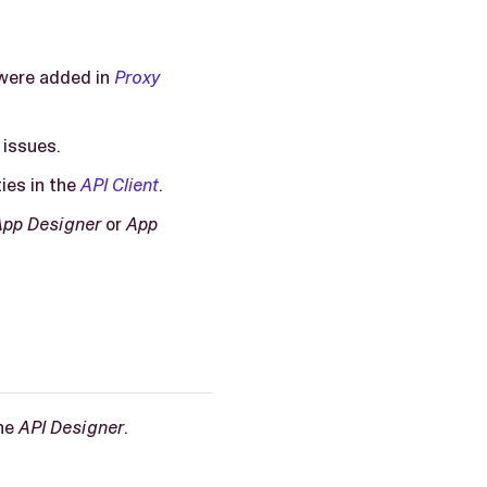
t were added in
Proxy
 issues.
ties in the
API Client
.
App Designer
or
App
the
API Designer
.