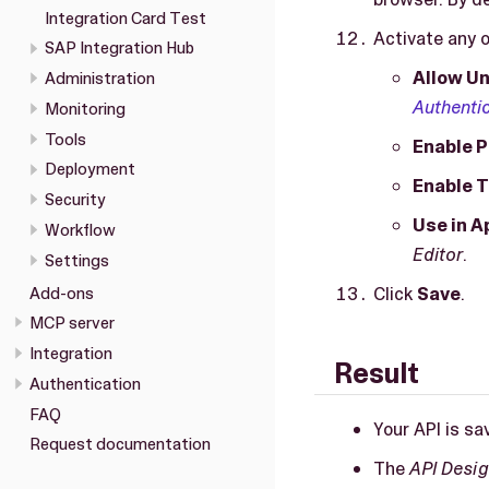
Integration Card Test
Activate any o
SAP Integration Hub
Allow Un
Administration
Authenti
Monitoring
Tools
Enable P
Deployment
Enable 
Security
Use in A
Workflow
Editor
.
Settings
Click
Save
.
Add-ons
MCP server
Integration
Result
Authentication
FAQ
Your API is sa
Request documentation
The
API Desig