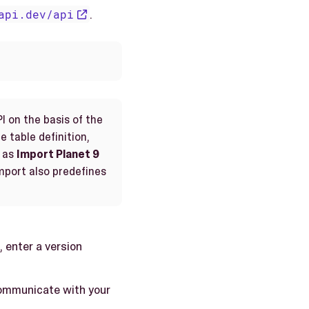
api.dev/api
.
I on the basis of the
e table definition,
as
Import Planet 9
import also predefines
, enter a version
 communicate with your