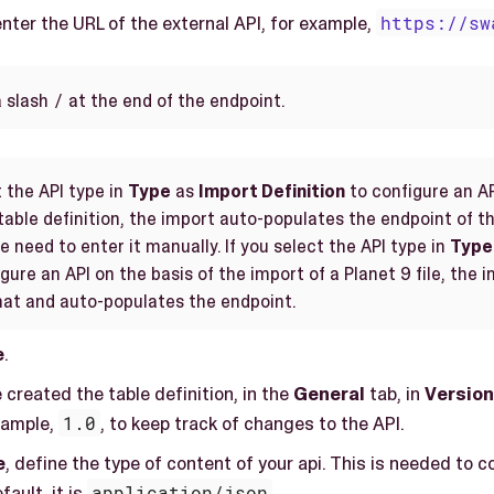
enter the URL of the external API, for example,
https://sw
/
a slash
at the end of the endpoint.
t the API type in
Type
as
Import Definition
to configure an AP
table definition, the import auto-populates the endpoint of th
 need to enter it manually. If you select the API type in
Type
gure an API on the basis of the import of a Planet 9 file, the 
mat and auto-populates the endpoint.
e
.
created the table definition, in the
General
tab, in
Version
xample,
1.0
, to keep track of changes to the API.
e
, define the type of content of your api. This is needed to
fault, it is
application/json
.