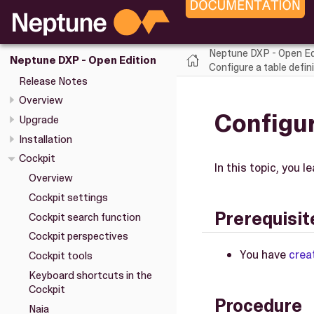
Neptune DXP - Open Ed
Neptune DXP - Open Edition
Configure a table defini
Release Notes
Overview
Configur
Upgrade
Installation
Cockpit
In this topic, you 
Overview
Cockpit settings
Prerequisit
Cockpit search function
Cockpit perspectives
You have
crea
Cockpit tools
Keyboard shortcuts in the
Cockpit
Procedure
Naia