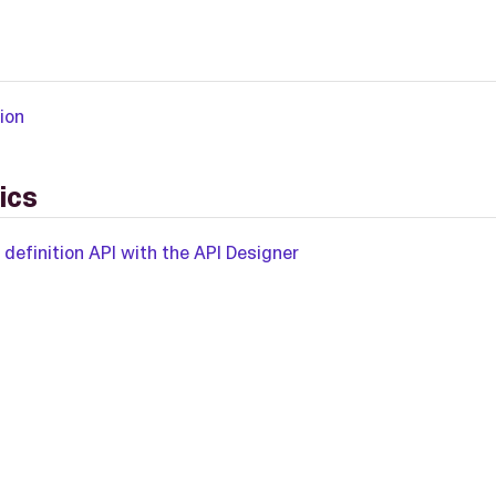
ion
ics
 definition API with the API Designer