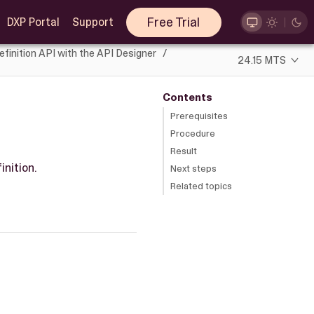
Free Trial
DXP Portal
Support
efinition API with the API Designer
24.15 MTS
Contents
Prerequisites
Procedure
Result
inition.
Next steps
Related topics