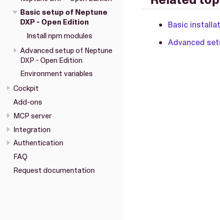
Basic setup of Neptune
DXP - Open Edition
Basic installa
Install npm modules
Advanced setu
Advanced setup of Neptune
DXP - Open Edition
Environment variables
Cockpit
Add-ons
MCP server
Integration
Authentication
FAQ
Request documentation