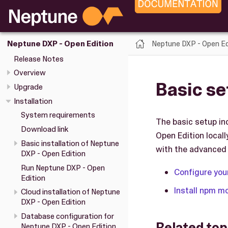
Neptune DXP - Open Ed
Neptune DXP - Open Edition
Release Notes
Overview
Basic se
Upgrade
Installation
System requirements
The basic setup in
Download link
Open Edition local
Basic installation of Neptune
with the advanced 
DXP - Open Edition
Run Neptune DXP - Open
Configure you
Edition
Install npm m
Cloud installation of Neptune
DXP - Open Edition
Database configuration for
Related top
Neptune DXP - Open Edition