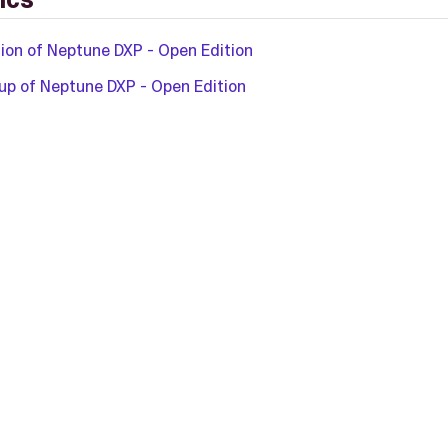
tion of Neptune DXP - Open Edition
p of Neptune DXP - Open Edition