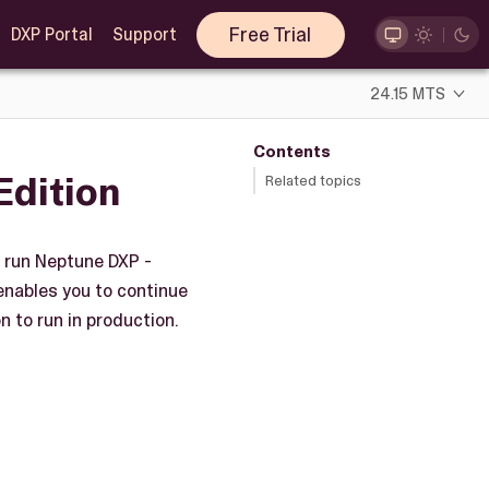
Free Trial
DXP Portal
Support
24.15 MTS
Contents
Edition
Related topics
o run Neptune DXP -
enables you to continue
 to run in production.