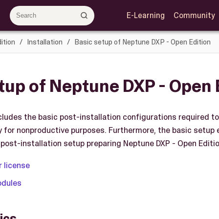
E-Learning
Community
ition
Installation
Basic setup of Neptune DXP - Open Edition
tup of Neptune DXP - Open 
cludes the basic post-installation configurations required t
ly for nonproductive purposes. Furthermore, the basic setup 
post-installation setup preparing Neptune DXP - Open Edition
r license
odules
ics