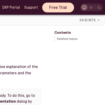
Free Trial
DXP Portal
Support
24.15 MTS
Contents
Related topics
ise explanation of the
parameters and the
dy. To do this, go to
entation
dialog by