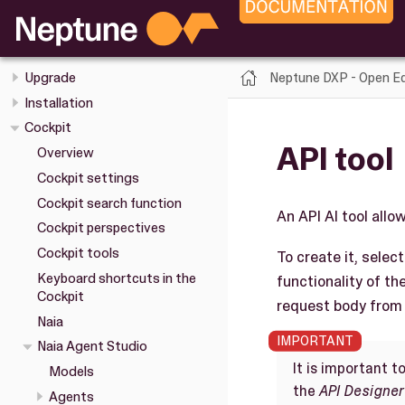
Neptune DXP - Open Edition
Release Notes
Overview
Neptune DXP - Open Ed
Upgrade
Installation
Cockpit
API tool
Overview
Cockpit settings
Cockpit search function
An API AI tool allo
Cockpit perspectives
Cockpit tools
To create it, selec
Keyboard shortcuts in the
functionality of th
Cockpit
request body from 
Naia
Naia Agent Studio
It is important t
Models
the
API Designer
Agents