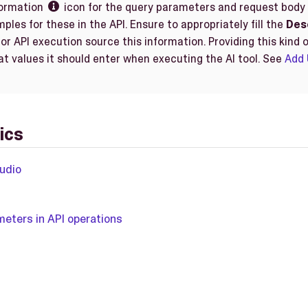
formation
icon for the query parameters and request body re

ples for these in the API. Ensure to appropriately fill the
Des
for API execution source this information. Providing this kind o
at values it should enter when executing the AI tool. See
Add 
ics
udio
eters in API operations