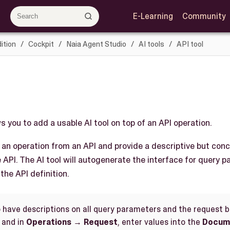
E-Learning
Community
ition
Cockpit
Naia Agent Studio
AI tools
API tool
ws you to add a usable AI tool on top of an API operation.
t an operation from an API and provide a descriptive but conc
e API. The AI tool will autogenerate the interface for query 
the API definition.
o have descriptions on all query parameters and the request bo
and in
Operations
→
Request
, enter values into the
Docum