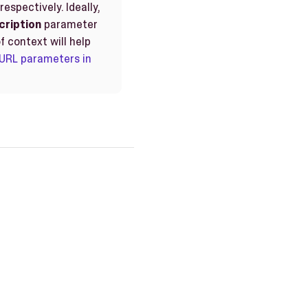
spectively. Ideally,
cription
parameter
f context will help
URL parameters in