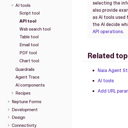
selecting the in
AI tools
also provide exam
Script tool
as AI tools used 
API tool
the AI decide wh
Web search tool
API operations
.
Table tool
Email tool
PDF tool
Related top
Chart tool
Guardrails
Naia Agent St
Agent Trace
AI tools
AI components
Add URL param
Recipes
Neptune Forms
Development
Design
Connectivity