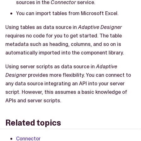
sources in the
Connector
service.
You can import tables from Microsoft Excel.
Using tables as data source in
Adaptive Designer
requires no code for you to get started. The table
metadata such as heading, columns, and so on is
automatically imported into the component library.
Using server scripts as data source in
Adaptive
Designer
provides more flexibility. You can connect to
any data source integrating an API into your server
script. However, this assumes a basic knowledge of
APIs and server scripts.
Related topics
Connector