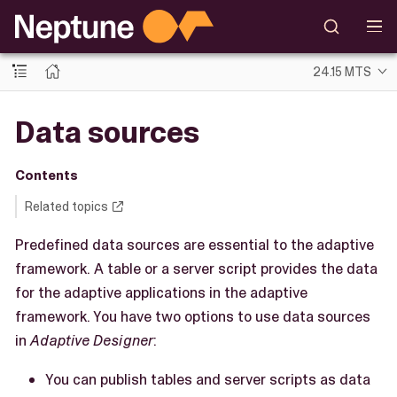
24.15 MTS
Data sources
Contents
Related topics
Predefined data sources are essential to the adaptive
framework. A table or a server script provides the data
for the adaptive applications in the adaptive
framework. You have two options to use data sources
in
Adaptive Designer
:
You can publish tables and server scripts as data