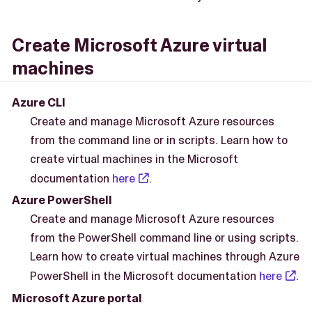
Create Microsoft Azure virtual
machines
Azure CLI
Create and manage Microsoft Azure resources
from the command line or in scripts. Learn how to
create virtual machines in the Microsoft
documentation
here
.
Azure PowerShell
Create and manage Microsoft Azure resources
from the PowerShell command line or using scripts.
Learn how to create virtual machines through Azure
PowerShell in the Microsoft documentation
here
.
Microsoft Azure portal