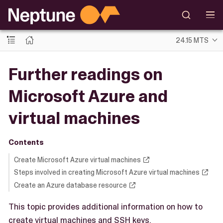
24.15 MTS
Further readings on
Microsoft Azure and
virtual machines
Contents
Create Microsoft Azure virtual machines
Steps involved in creating Microsoft Azure virtual machines
Create an Azure database resource
This topic provides additional information on how to
create virtual machines and SSH keys.