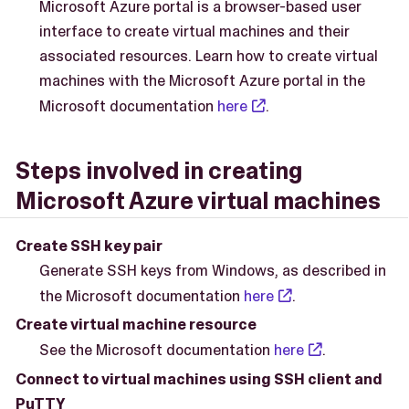
Microsoft Azure portal is a browser-based user
interface to create virtual machines and their
associated resources. Learn how to create virtual
machines with the Microsoft Azure portal in the
Microsoft documentation
here
.
Steps involved in creating
Microsoft Azure virtual machines
Create SSH key pair
Generate SSH keys from Windows, as described in
the Microsoft documentation
here
.
Create virtual machine resource
See the Microsoft documentation
here
.
Connect to virtual machines using SSH client and
PuTTY