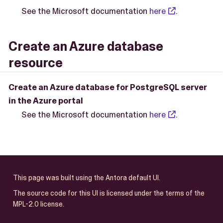
See the Microsoft documentation
here
.
Create an Azure database
resource
Create an Azure database for PostgreSQL server
in the Azure portal
See the Microsoft documentation
here
.
This page was built using the Antora default UI.
The source code for this UI is licensed under the terms of the
MPL-2.0 license.