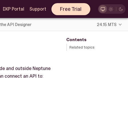
Free Trial
DXP Portal
Support
 the API Designer
24.15 MTS
Contents
Related topics
ide and outside Neptune
an connect an API to: