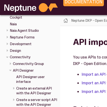
Cockpit tools
Keyboard shortcuts in the
Cockpit
Neptune DXP - Open Ed
Naia
Naia Agent Studio
Neptune Forms
API impo
Development
Design
You use APIs to co
Connectivity
DXP - Open Edition.
Connectivity Group
API Designer
Import an API 
API Designer user
interface
Import an API 
Create an external API
Import an API 
with the API Designer
Create a server script API
with the API Designer