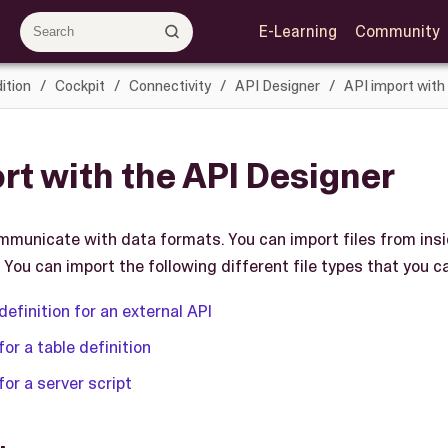
E-Learning
Community
ition
Cockpit
Connectivity
API Designer
API import with
rt with the API Designer
mmunicate with data formats. You can import files from ins
 You can import the following different file types that you c
definition for an external API
for a table definition
for a server script