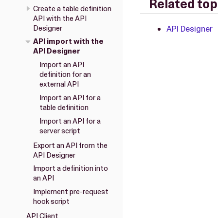
Related top
Create a table definition
API with the API
Designer
API Designer
API import with the
API Designer
Import an API
definition for an
external API
Import an API for a
table definition
Import an API for a
server script
Export an API from the
API Designer
Import a definition into
an API
Implement pre-request
hook script
API Client