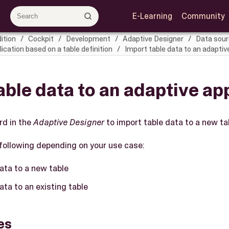
E-Learning
Community
ition
Cockpit
Development
Adaptive Designer
Data sou
ication based on a table definition
Import table data to an adaptiv
able data to an adaptive ap
rd in the
Adaptive Designer
to import table data to a new tab
following depending on your use case:
ata to a new table
ata to an existing table
es