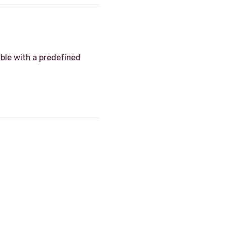
able with a predefined