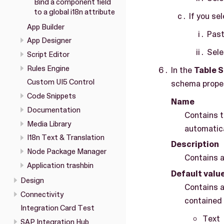
Bind a component field
to a global i18n attribute
If you se
App Builder
Past
App Designer
Sel
Script Editor
Rules Engine
In the
Table 
Custom UI5 Control
schema proper
Code Snippets
Name
Documentation
Contains t
Media Library
automatica
I18n Text & Translation
Description
Node Package Manager
Contains a
Application trashbin
Default valu
Design
Contains a
Connectivity
contained 
Integration Card Test
Text
SAP Integration Hub