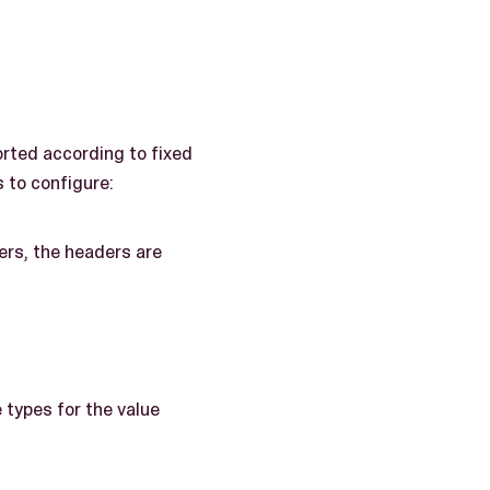
orted according to fixed
 to configure:
ers, the headers are
 types for the value