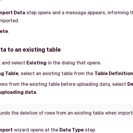
mport Data
step opens and a message appears, informing t
imported.
ete
.
ta to an existing table
t
and select
Existing
in the dialog that opens.
ng Table
, select an existing table from the
Table Definition
rows from the existing table before uploading data, select
De
 uploading data
.
undo the deletion of rows from an existing table when import
mport
wizard opens at the
Data Type
step.