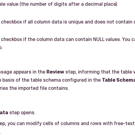
ale value (the number of digits after a decimal place).
 checkbox if all column data is unique and does not contain 
 checkbox if the column data can contain NULL values. You c
p.
ssage appears in the
Review
step, informing that the table
e basis of the table schema configured in the
Table Schem
ies the imported file contains.
ata
step opens.
ep, you can modify cells of columns and rows with free-text
t
.