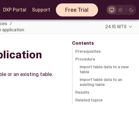
Free Trial
DXP Portal
Support
rces
24.15 MTS
e application
Contents
plication
Prerequisites
Procedure
Import table data to a new
table
le or an existing table.
Import table data to an
existing table
Results
Related topics