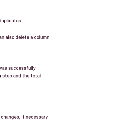
duplicates.
an also delete a column
 was successfully
a
step and the total
 changes, if necessary.