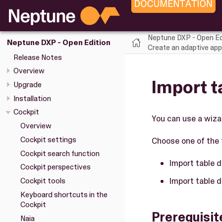
Neptune DXP - Open Ed
Neptune DXP - Open Edition
Create an adaptive appl
Release Notes
Overview
Import t
Upgrade
Installation
Cockpit
You can use a wiza
Overview
Cockpit settings
Choose one of the 
Cockpit search function
Import table d
Cockpit perspectives
Import table d
Cockpit tools
Keyboard shortcuts in the
Cockpit
Prerequisit
Naia