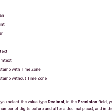
an
int
er
t
text
umtext
tamp with Time Zone
tamp without Time Zone
, you select the value type
Decimal
, in the
Precision
field, y
 number of digits before and after a decimal place), and in t