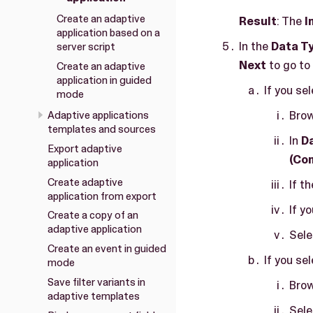
Create an adaptive
Result
: The
I
application based on a
In the
Data T
server script
Next
to go to
Create an adaptive
application in guided
If you se
mode
Brow
Adaptive applications
templates and sources
In
D
Export adaptive
(Co
application
Create adaptive
If t
application from export
If y
Create a copy of an
adaptive application
Sel
Create an event in guided
If you sel
mode
Save filter variants in
Brow
adaptive templates
Sel