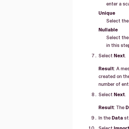
enter a sc
Unique
Select the
Nullable
Select the
in this ste
Select
Next
.
Result
: A me
created on th
number of entr
Select
Next
.
Result
: The
D
In the
Data
st
Select
Impor