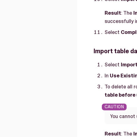
Result
: The
I
successfully 
Select
Compl
Import table da
Select
Impor
In
Use Existi
To delete all 
table before
You cannot 
Result
: The
I