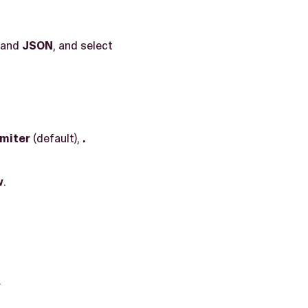
 and
JSON
, and select
imiter
(default),
.
w
.
.