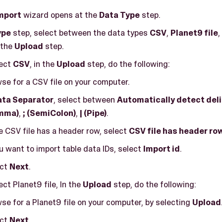
mport
wizard opens at the
Data Type
step.
ype
step, select between the data types
CSV
,
Planet9 file
,
 the
Upload
step.
lect
CSV
, in the
Upload
step, do the following:
se for a CSV file on your computer.
ata Separator
, select between
Automatically detect del
mma)
,
; (SemiColon)
,
| (Pipe)
.
he CSV file has a header row, select
CSV file has header ro
ou want to import table data IDs, select
Import id
.
ect
Next
.
ect Planet9 file, In the
Upload
step, do the following:
se for a Planet9 file on your computer, by selecting
Upload
ect
Next
.