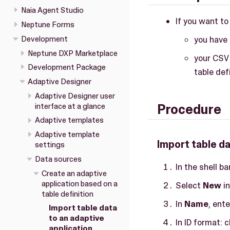
Naia Agent Studio
If you want to
Neptune Forms
Development
you have 
Neptune DXP Marketplace
your CSV 
Development Package
table defi
Adaptive Designer
Adaptive Designer user
interface at a glance
Procedure
Adaptive templates
Adaptive template
Import table da
settings
Data sources
In the shell b
Create an adaptive
application based on a
Select
New
in
table definition
In
Name
, ent
Import table data
to an adaptive
In ID format:
application