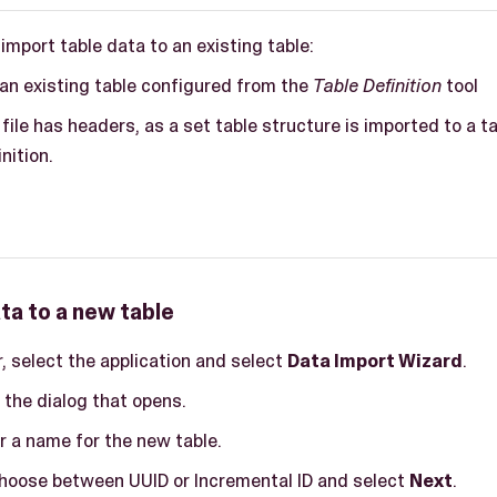
 import table data to an existing table:
an existing table configured from the
Table Definition
tool
file has headers, as a set table structure is imported to a t
nition.
ta to a new table
ar, select the application and select
Data Import Wizard
.
 the dialog that opens.
er a name for the new table.
 choose between UUID or Incremental ID and select
Next
.