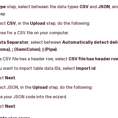
ype
step, select between the data types
CSV
and
JSON
, an
ep.
lect
CSV
, in the
Upload
step, do the following:
se for a CSV file on your computer.
ata Separator
, select between
Automatically detect del
mma)
,
; (SemiColon)
,
| (Pipe)
.
he CSV file has a header row, select
CSV file has header ro
ou want to import table data IDs, select
Import id
.
ect
Next
.
lect JSON, in the
Upload
step, do the following:
e your JSON code into the wizard.
ect
Next
.
ata
step opens.