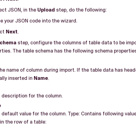
lect JSON, in the
Upload
step, do the following:
e your JSON code into the wizard.
ect
Next
.
Schema
step, configure the columns of table data to be imp
ties. The table schema has the following schema properties
he name of column during import. If the table data has head
lly inserted in
Name
.
 description for the column.
e
 default value for the column. Type: Contains following value
in the row of a table: