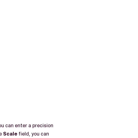
ou can enter a precision
he
Scale
field, you can