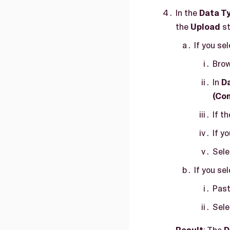
In the
Data T
the
Upload
st
If you se
Brow
In
D
(Co
If t
If y
Sel
If you se
Past
Sel
Result
: The
D