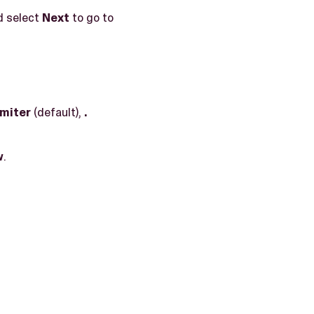
d select
Next
to go to
imiter
(default),
.
w
.