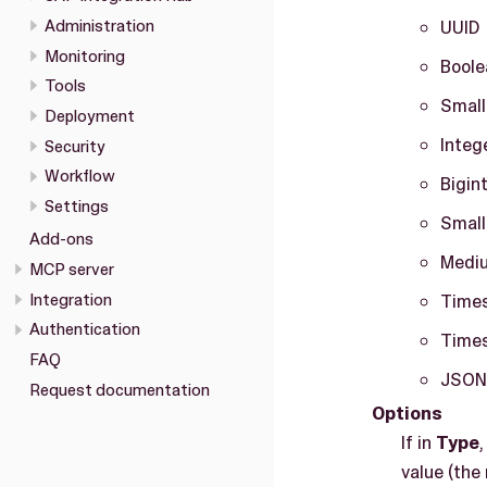
Administration
UUID
Monitoring
Boole
Tools
Small
Deployment
Integ
Security
Workflow
Bigin
Settings
Small
Add-ons
Medi
MCP server
Integration
Times
Authentication
Times
FAQ
JSON
Request documentation
Options
If in
Type
value (the