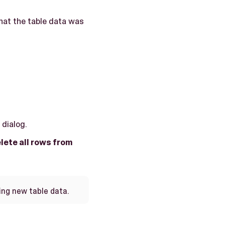
hat the table data was
dialog.
lete all rows from
ing new table data.