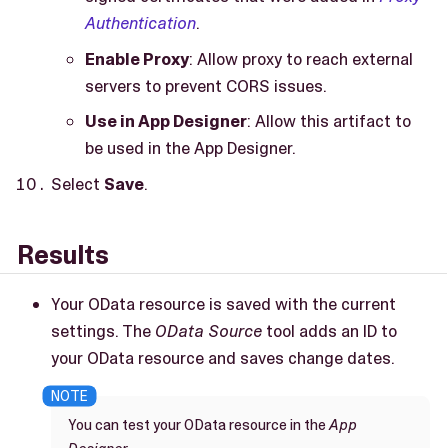
Authentication
.
Enable Proxy
: Allow proxy to reach external
servers to prevent CORS issues.
Use in App Designer
: Allow this artifact to
be used in the App Designer.
Select
Save
.
Results
Your OData resource is saved with the current
settings. The
OData Source
tool adds an ID to
your OData resource and saves change dates.
You can test your OData resource in the
App