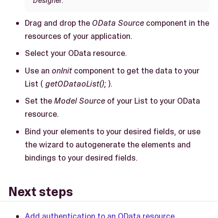
Designer
.
Drag and drop the
OData Source
component in the
resources of your application.
Select your OData resource.
Use an
onInit
component to get the data to your
List (
getODataoList();
).
Set the
Model Source
of your List to your OData
resource.
Bind your elements to your desired fields, or use
the wizard to autogenerate the elements and
bindings to your desired fields.
Next steps
Add authentication to an OData resource