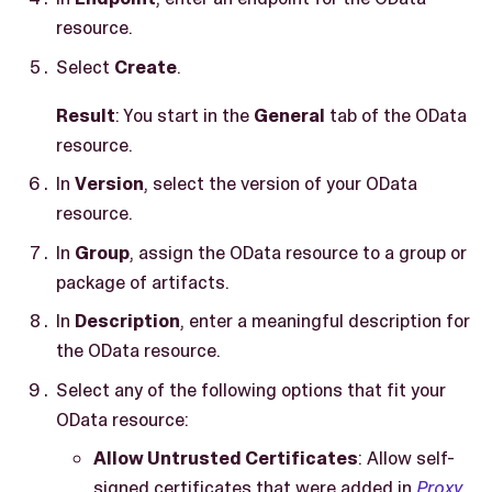
resource.
Select
Create
.
Result
: You start in the
General
tab of the OData
resource.
In
Version
, select the version of your OData
resource.
In
Group
, assign the OData resource to a group or
package of artifacts.
In
Description
, enter a meaningful description for
the OData resource.
Select any of the following options that fit your
OData resource:
Allow Untrusted Certificates
: Allow self-
signed certificates that were added in
Proxy