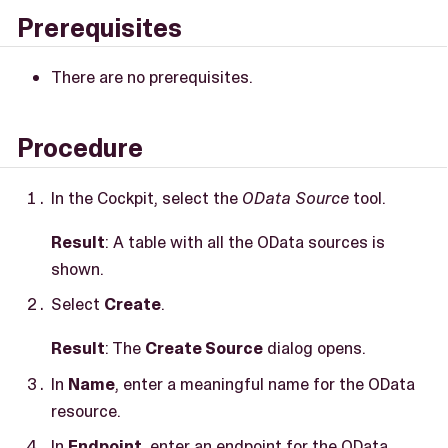
Prerequisites
There are no prerequisites.
Procedure
In the Cockpit, select the
OData Source
tool.
Result
: A table with all the OData sources is
shown.
Select
Create
.
Result
: The
Create Source
dialog opens.
In
Name
, enter a meaningful name for the OData
resource.
In
Endpoint
, enter an endpoint for the OData