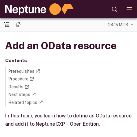
24.15 MTS
Add an OData resource
Contents
Prerequisites
Procedure
Results
Next steps
Related topics
In this topic, you learn how to define an OData resource
and add it to Neptune DXP - Open Edition.