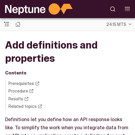
24.15 MTS
Add definitions and
properties
Contents
Prerequisites
Procedure
Results
Related topics
Definitions let you define how an API response looks
like. To simplify the work when you integrate data from