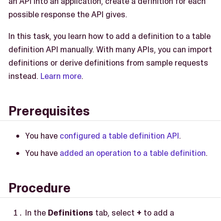
an API into an application, create a definition for each
possible response the API gives.
In this task, you learn how to add a definition to a table
definition API manually. With many APIs, you can import
definitions or derive definitions from sample requests
instead.
Learn more
.
Prerequisites
You have
configured a table definition API
.
You have
added an operation to a table definition
.
Procedure
In the
Definitions
tab, select
+
to add a