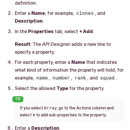
definition.
Enter a
Name
, for example,
clones
, and
Description
.
In the
Properties
tab, select
+ Add
.
Result
: The
API Designer
adds a new line to
specify a property.
For each property, enter a
Name
that indicates
what kind of information the property will hold, for
example,
name
,
number
,
rank
, and
squad
.
Select the allowed
Type
for the property.
Array
If you select
, go to the Actions column and
select
+
to add sub-properties to the property.
Enter a
Description
.