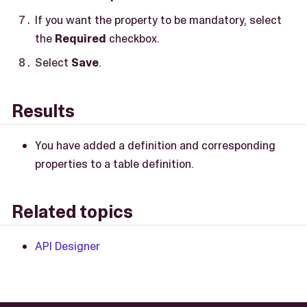
If you want the property to be mandatory, select
the
Required
checkbox.
Select
Save
.
Results
You have added a definition and corresponding
properties to a table definition.
Related topics
API Designer