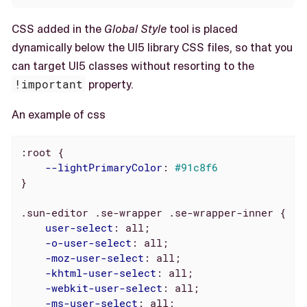
CSS added in the
Global Style
tool is placed
dynamically below the UI5 library CSS files, so that you
can target UI5 classes without resorting to the
!important
property.
An example of css
:root
 {

--lightPrimaryColor
: 
#91c8f6
}

.sun-editor
.se-wrapper
.se-wrapper-inner
 {

user-select
: all;

-o-user-select
: all;

-moz-user-select
: all;

-khtml-user-select
: all;

-webkit-user-select
: all;

-ms-user-select
: all;
