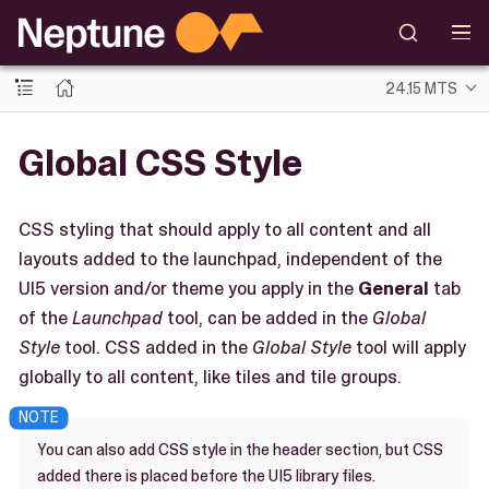
24.15 MTS
Global CSS Style
CSS styling that should apply to all content and all
layouts added to the launchpad, independent of the
UI5 version and/or theme you apply in the
General
tab
of the
Launchpad
tool, can be added in the
Global
Style
tool. CSS added in the
Global Style
tool will apply
globally to all content, like tiles and tile groups.
You can also add CSS style in the header section, but CSS
added there is placed before the UI5 library files.