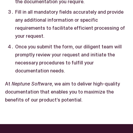
the documentation you require.
Fill in all mandatory fields accurately and provide
any additional information or specific
requirements to facilitate efficient processing of
your request.
Once you submit the form, our diligent team will
promptly review your request and initiate the
necessary procedures to fulfill your
documentation needs.
At
Neptune Software
, we aim to deliver high-quality
documentation that enables you to maximize the
benefits of our product’s potential.