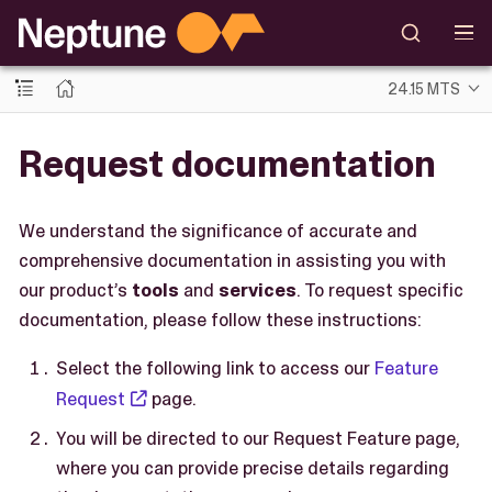
24.15 MTS
Request documentation
We understand the significance of accurate and
comprehensive documentation in assisting you with
our product’s
tools
and
services
. To request specific
documentation, please follow these instructions:
Select the following link to access our
Feature
Request
page.
You will be directed to our Request Feature page,
where you can provide precise details regarding