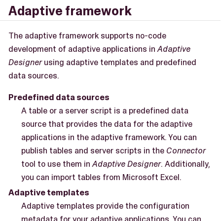
Adaptive framework
The adaptive framework supports no-code
development of adaptive applications in
Adaptive
Designer
using adaptive templates and predefined
data sources.
Predefined data sources
A table or a server script is a predefined data
source that provides the data for the adaptive
applications in the adaptive framework. You can
publish tables and server scripts in the
Connector
tool to use them in
Adaptive Designer
. Additionally,
you can import tables from Microsoft Excel.
Adaptive templates
Adaptive templates provide the configuration
metadata for your adaptive applications. You can