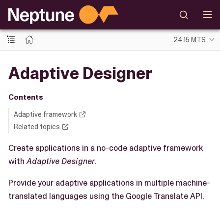
24.15 MTS
Adaptive Designer
Contents
Adaptive framework
Related topics
Create applications in a no-code adaptive framework
with
Adaptive Designer
.
Provide your adaptive applications in multiple machine-
translated languages using the Google Translate API.