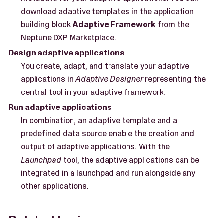
download adaptive templates in the application
building block
Adaptive Framework
from the
Neptune DXP Marketplace.
Design adaptive applications
You create, adapt, and translate your adaptive
applications in
Adaptive Designer
representing the
central tool in your adaptive framework.
Run adaptive applications
In combination, an adaptive template and a
predefined data source enable the creation and
output of adaptive applications. With the
Launchpad
tool, the adaptive applications can be
integrated in a launchpad and run alongside any
other applications.