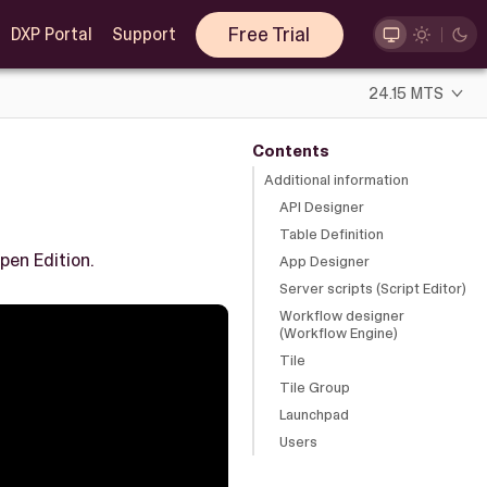
Free Trial
DXP Portal
Support
24.15 MTS
Contents
Additional information
API Designer
Table Definition
pen Edition.
App Designer
Server scripts (Script Editor)
Workflow designer
(Workflow Engine)
Tile
Tile Group
Launchpad
Users