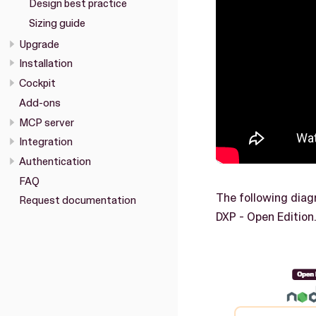
Design best practice
Sizing guide
Upgrade
Installation
Cockpit
Add-ons
MCP server
Integration
Authentication
FAQ
The following diag
Request documentation
DXP - Open Edition