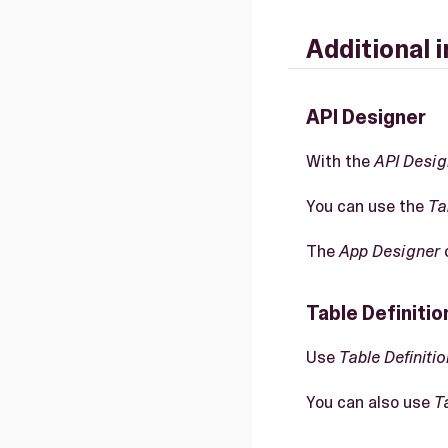
Additional 
API Designer
With the
API Desig
You can use the
Ta
The
App Designer
c
Table Definitio
Use
Table Definitio
You can also use
T