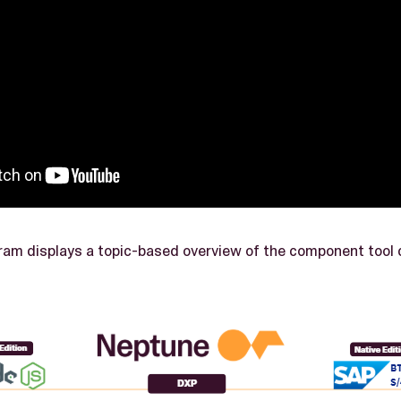
ram displays a topic-based overview of the component tool 
.