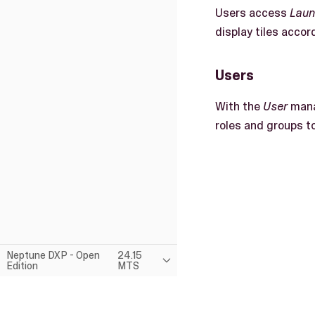
Users access
Lau
display tiles accord
Users
With the
User
mana
roles and groups t
Neptune DXP - Open
24.15
Edition
MTS
This page was built using the Antora default UI.