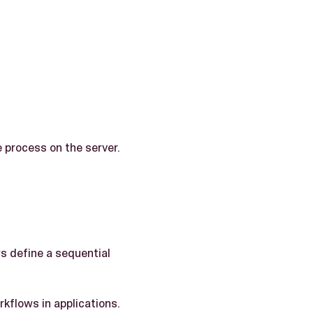
e process on the server.
s define a sequential
rkflows in applications.