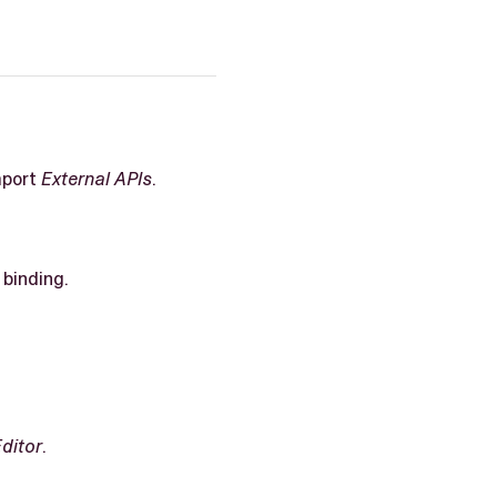
mport
External APIs
.
binding.
Editor
.