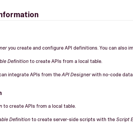
information
ner
you create and configure API definitions. You can also i
ble Definition
to create APIs from a local table.
an integrate APIs from the
API Designer
with no-code data 
n
n
to create APIs from a local table.
able Definition
to create server-side scripts with the
Script 