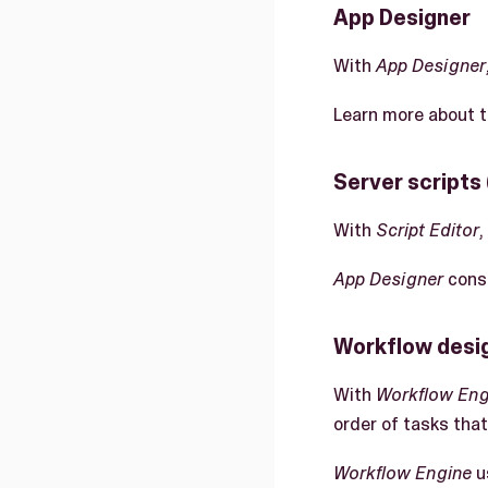
App Designer
With
App Designer
Learn more about 
Server scripts 
With
Script Editor
,
App Designer
consu
Workflow desig
With
Workflow Eng
order of tasks that
Workflow Engine
u