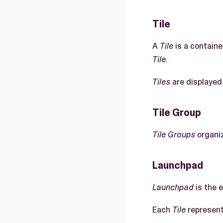
Tile
A
Tile
is a containe
Tile
.
Tiles
are displayed
Tile Group
Tile Groups
organi
Launchpad
Launchpad
is the 
Each
Tile
represent