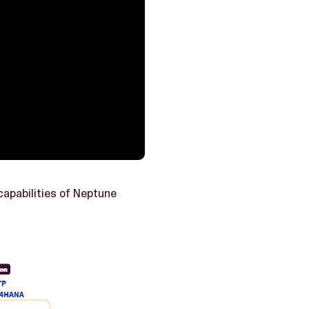
capabilities of Neptune