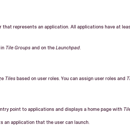
r that represents an application. All applications have at le
 in
Tile Groups
and on the
Launchpad
.
ze
Tiles
based on user roles. You can assign user roles and
T
entry point to applications and displays a home page with
Til
s an application that the user can launch.