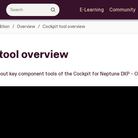
E-Learning
Community
ition
Overview
Cockpit tool overview
tool overview
out key component tools of the Cockpit for Neptune DXP - O