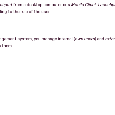
nchpad
from a desktop computer or a
Mobile Client
.
Launchp
ing to the role of the user.
gement system, you manage internal (
own users
) and
exte
o them.