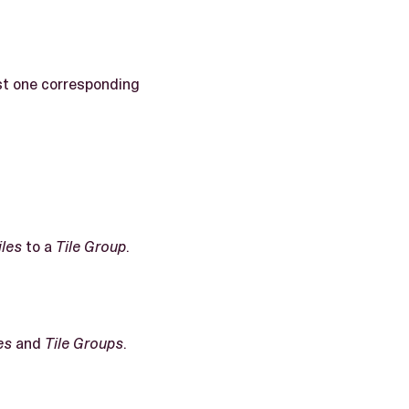
ast one corresponding
iles
to a
Tile Group
.
es
and
Tile Groups
.