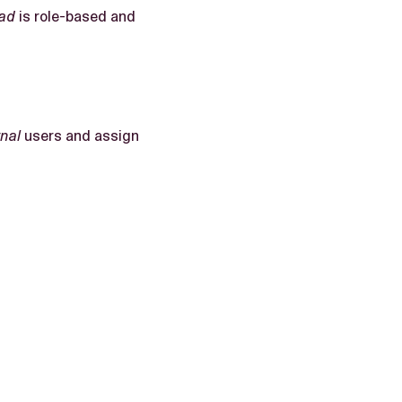
ad
is role-based and
rnal
users and assign