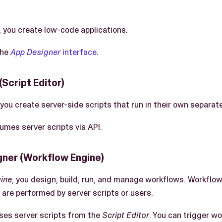
, you create low-code applications.
the
App Designer
interface
.
(Script Editor)
 you create server-side scripts that run in their own separat
mes server scripts via API.
ner (Workflow Engine)
ine
, you design, build, run, and manage workflows. Workflow
 are performed by server scripts or users.
ses server scripts from the
Script Editor
. You can trigger wo