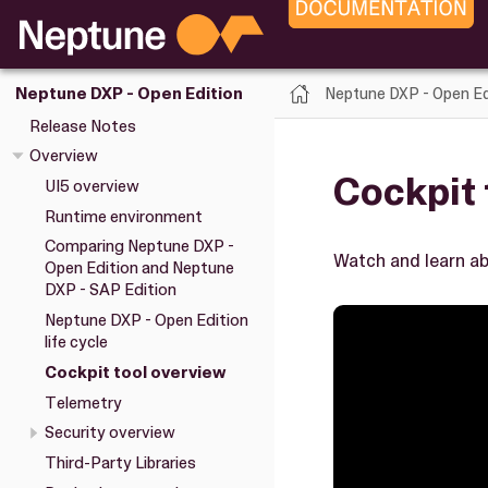
Neptune DXP - Open Ed
Neptune DXP - Open Edition
Release Notes
Overview
Cockpit 
UI5 overview
Runtime environment
Comparing Neptune DXP -
Watch and learn ab
Open Edition and Neptune
DXP - SAP Edition
Neptune DXP - Open Edition
life cycle
Cockpit tool overview
Telemetry
Security overview
Third-Party Libraries