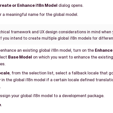
reate or Enhance i18n Model
dialog opens.
er a meaningful name for the global model.
chical framework and UX design considerations in mind when 
if you intend to create multiple global i18n models for differe
 enhance an existing global i18n model, turn on the
Enhance 
lect
Base Model
on which you want to enhance the existing
ies.
ocale
, from the selection list, select a fallback locale that 
 in the global i18n model if a certain locale defined translatio
.
assign your global i18n model to a development package.
e
.