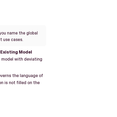
you name the global
nt use cases.
Existing Model
 model with deviating
governs the language of
n is not filled on the