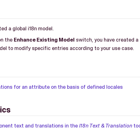
ed a global i18n model.
on the
Enhance Existing Model
switch, you have created a 
del to modify specific entries according to your use case.
tions for an attribute on the basis of defined locales
ics
ent text and translations in the
I18n Text & Translation
too