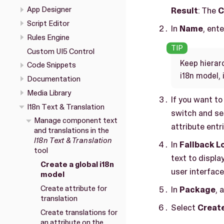
App Designer
Result
: The
C
Script Editor
In
Name
, ent
Rules Engine
Custom UI5 Control
Keep hierar
Code Snippets
i18n model, 
Documentation
Media Library
If you want to
I18n Text & Translation
switch and se
Manage component text
attribute entr
and translations in the
I18n Text & Translation
In
Fallback L
tool
text to display
Create a global i18n
user interface
model
Create attribute for
In
Package
, 
translation
Select
Creat
Create translations for
an attribute on the