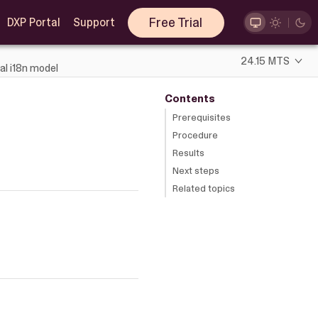
Free Trial
DXP Portal
Support
24.15 MTS
al i18n model
Contents
Prerequisites
Procedure
Results
Next steps
Related topics