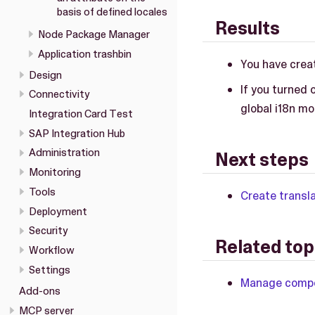
basis of defined locales
Results
Node Package Manager
Application trashbin
You have creat
Design
If you turned 
Connectivity
global i18n mo
Integration Card Test
SAP Integration Hub
Administration
Next steps
Monitoring
Tools
Create transla
Deployment
Security
Related top
Workflow
Settings
Manage compon
Add-ons
MCP server