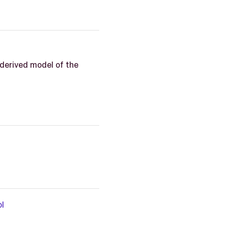
derived model of the
l