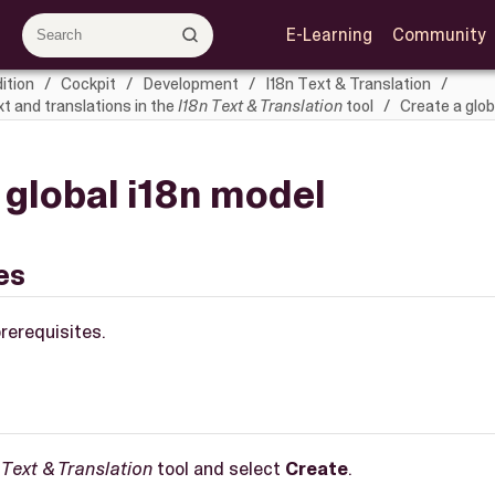
E-Learning
Community
ition
Cockpit
Development
I18n Text & Translation
 and translations in the
I18n Text & Translation
tool
Create a glob
 global i18n model
es
rerequisites.
 Text & Translation
tool and select
Create
.