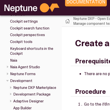
Installation
Cockpit
Overview
Neptune DXP - Open Ed
Cockpit settings
Manage component text
Cockpit search function
Cockpit perspectives
Create a
Cockpit tools
Keyboard shortcuts in the
Cockpit
Prerequisit
Naia
Naia Agent Studio
There are no p
Neptune Forms
Development
Neptune DXP Marketplace
Procedure
Development Package
Adaptive Designer
Go to the
I18n
App Builder