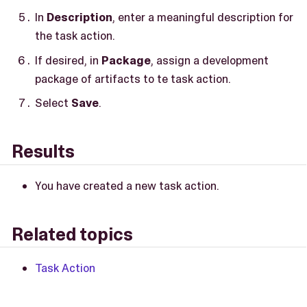
In
Description
, enter a meaningful description for
the task action.
If desired, in
Package
, assign a development
package of artifacts to te task action.
Select
Save
.
Results
You have created a new task action.
Related topics
Task Action