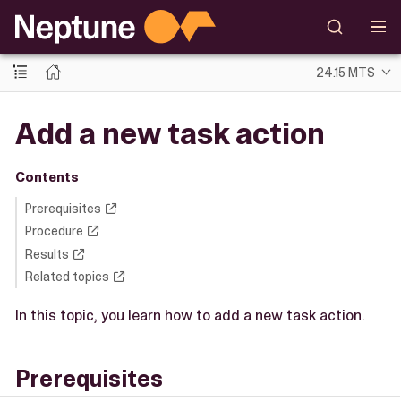
24.15 MTS
Add a new task action
Contents
Prerequisites
Procedure
Results
Related topics
In this topic, you learn how to add a new task action.
Prerequisites