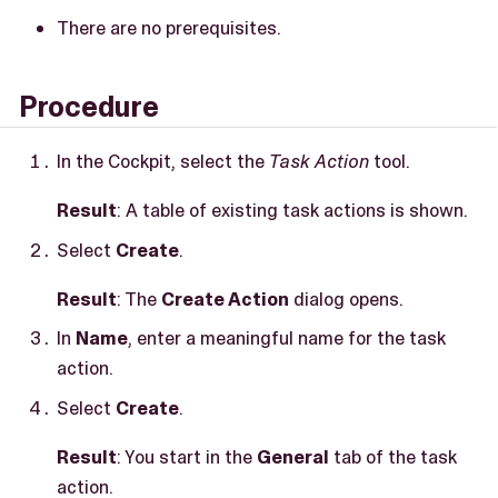
There are no prerequisites.
Procedure
In the Cockpit, select the
Task Action
tool.
Result
: A table of existing task actions is shown.
Select
Create
.
Result
: The
Create Action
dialog opens.
In
Name
, enter a meaningful name for the task
action.
Select
Create
.
Result
: You start in the
General
tab of the task
action.