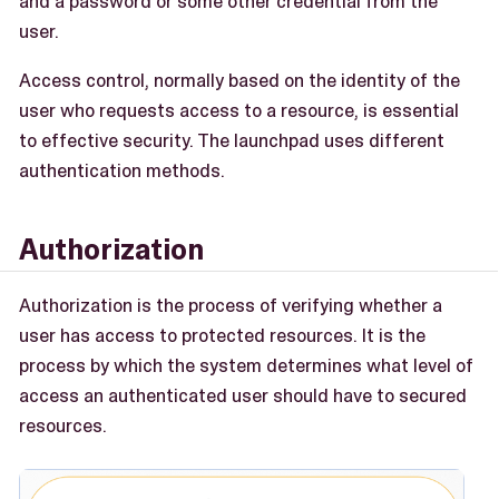
and a password or some other credential from the
user.
Access control, normally based on the identity of the
user who requests access to a resource, is essential
to effective security. The launchpad uses different
authentication methods.
Authorization
Authorization is the process of verifying whether a
user has access to protected resources. It is the
process by which the system determines what level of
access an authenticated user should have to secured
resources.