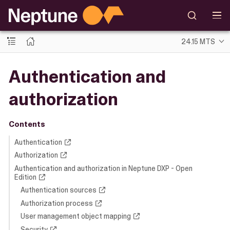
24.15 MTS
Authentication and
authorization
Contents
Authentication
Authorization
Authentication and authorization in Neptune DXP - Open
Edition
Authentication sources
Authorization process
User management object mapping
Security