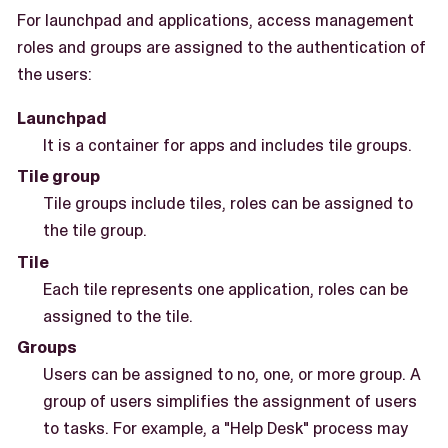
For launchpad and applications, access management
roles and groups are assigned to the authentication of
the users:
Launchpad
It is a container for apps and includes tile groups.
Tile group
Tile groups include tiles, roles can be assigned to
the tile group.
Tile
Each tile represents one application, roles can be
assigned to the tile.
Groups
Users can be assigned to no, one, or more group. A
group of users simplifies the assignment of users
to tasks. For example, a "Help Desk" process may