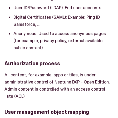
User ID/Password (LDAP): End user accounts.
Digital Certificates (SAML): Example: Ping ID,
Salesforce, …​
Anonymous: Used to access anonymous pages
(for example, privacy policy, external available
public content)
Authorization process
All content, for example, apps or tiles, is under
administrative control of Neptune DXP - Open Edition.
Admin content is controlled with an access control
lists (ACL).
User management object mapping