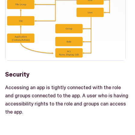
Security
Accessing an app is tightly connected with the role
and groups connected to the app. A user who is having
accessibility rights to the role and groups can access
the app.