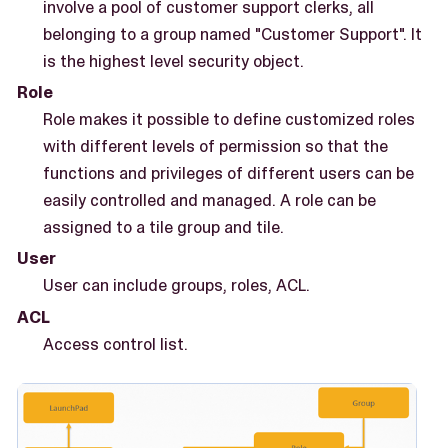
involve a pool of customer support clerks, all
belonging to a group named "Customer Support". It
is the highest level security object.
Role
Role makes it possible to define customized roles
with different levels of permission so that the
functions and privileges of different users can be
easily controlled and managed. A role can be
assigned to a tile group and tile.
User
User can include groups, roles, ACL.
ACL
Access control list.