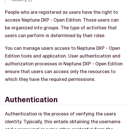
People who are registered as users have the right to
access Neptune DXP - Open Edition. Those users can
be organized into groups. The type of activities that
users can perform is determined by their roles.
You can manage users access to Neptune DXP - Open
Edition tools and application. User authentication and
authorization processes in Neptune DXP - Open Edition
ensure that users can access only the resources to
which they have the required permissions.
Authentication
Authentication is the process of verifying the users
identity. Typically, this entails obtaining the username