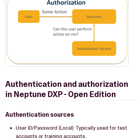
Authentication and authorization
in Neptune DXP - Open Edition
Authentication sources
User ID/Password (Local): Typically used for test
accounts or training accounts.