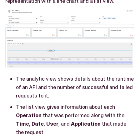
representation with a line chart and a list view.
The analytic view shows details about the runtime
of an API and the number of successful and failed
requests to it.
The list view gives information about each
Operation
that was performed along with the
Time
,
Date
,
User
, and
Application
that made
the request.