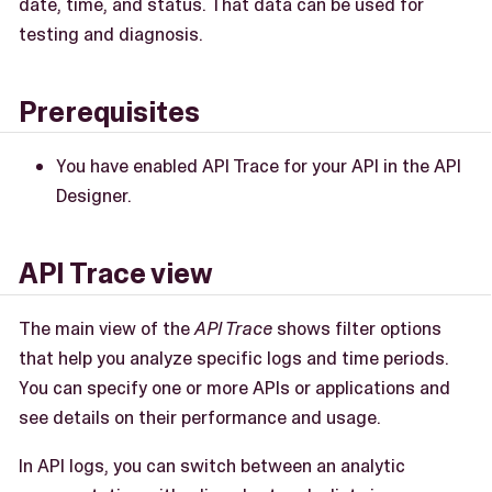
date, time, and status. That data can be used for
testing and diagnosis.
Prerequisites
You have enabled API Trace for your API in the API
Designer.
API Trace view
The main view of the
API Trace
shows filter options
that help you analyze specific logs and time periods.
You can specify one or more APIs or applications and
see details on their performance and usage.
In API logs, you can switch between an analytic