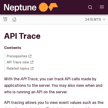
24.15 MTS
API Trace
Contents
Prerequisites
API Trace view
Related topics
With the
API Trace
, you can track API calls made by
applications to the server. You may also view when and
who is running an API on the server.
API tracing allows you to view event values such as the