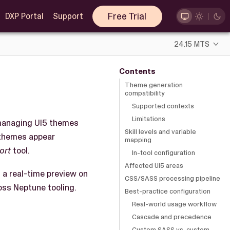
Free Trial
DXP Portal
Support
24.15 MTS
Contents
Theme generation
compatibility
Supported contexts
Limitations
d managing UI5 themes
Skill levels and variable
 themes appear
mapping
ort
tool.
In-tool configuration
Affected UI5 areas
d a real-time preview on
CSS/SASS processing pipeline
oss Neptune tooling.
Best-practice configuration
Real-world usage workflow
Cascade and precedence
Custom SASS vs. custom