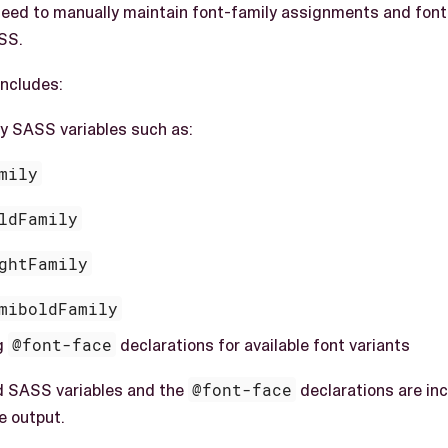
eed to manually maintain font-family assignments and font-
SS.
ncludes:
ly SASS variables such as:
mily
ldFamily
ghtFamily
miboldFamily
g
@font-face
declarations for available font variants
d SASS variables and the
@font-face
declarations are inc
e output.