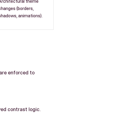
Architectural theme
changes (borders,
shadows, animations).
 are enforced to
ed contrast logic.