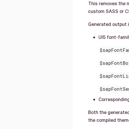
This removes the n
custom SASS or C
Generated output i
UI5 font-fami
$sapFontFa
$sapFontBo
$sapFontLi
$sapFontSe
Correspondin
Both the generate
the compiled them