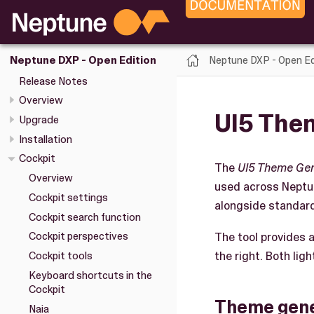
Neptune DXP - Open Ed
Neptune DXP - Open Edition
Release Notes
Overview
UI5 The
Upgrade
Installation
Cockpit
The
UI5 Theme Ge
Overview
used across Neptu
Cockpit settings
alongside standar
Cockpit search function
The tool provides a
Cockpit perspectives
the right. Both li
Cockpit tools
Keyboard shortcuts in the
Cockpit
Theme gene
Naia