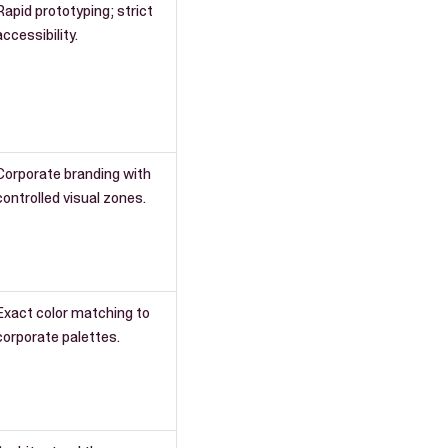
Rapid prototyping; strict
accessibility.
Corporate branding with
controlled visual zones.
Exact color matching to
corporate palettes.