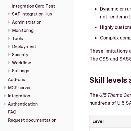
Integration Card Test
Dynamic or ru
SAP Integration Hub
not render in 
Administration
Highly custom
Monitoring
Complex compo
Tools
Deployment
These limitations a
Security
The CSS and SASS o
Workflow
Settings
Skill level
Add-ons
MCP server
The
UI5 Theme Ge
Integration
hundreds of UI5 S
Authentication
FAQ
Request documentation
Level