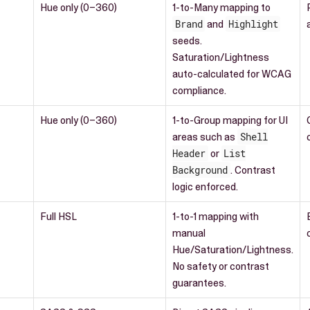
Hue only (0–360)
1-to-Many mapping to
Brand
and
Highlight
seeds.
Saturation/Lightness
auto-calculated for WCAG
compliance.
Hue only (0–360)
1-to-Group mapping for UI
areas such as
Shell
Header
or
List
Background
. Contrast
logic enforced.
Full HSL
1-to-1 mapping with
manual
Hue/Saturation/Lightness.
No safety or contrast
guarantees.