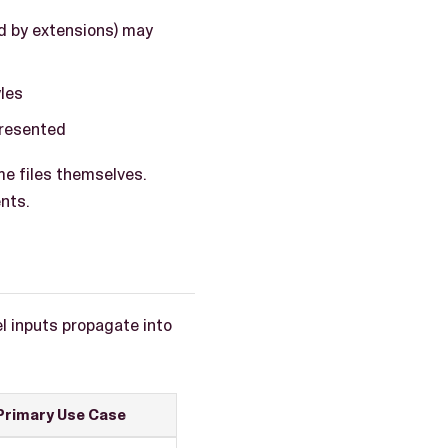
d by extensions) may
les
presented
e files themselves.
nts.
l inputs propagate into
Primary Use Case