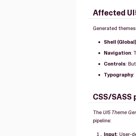
Affected UI
Generated themes ap
Shell (Global
Navigation
: 
Controls
: Bu
Typography
:
CSS/SASS p
The
UI5 Theme Ge
pipeline:
Input
: User-d