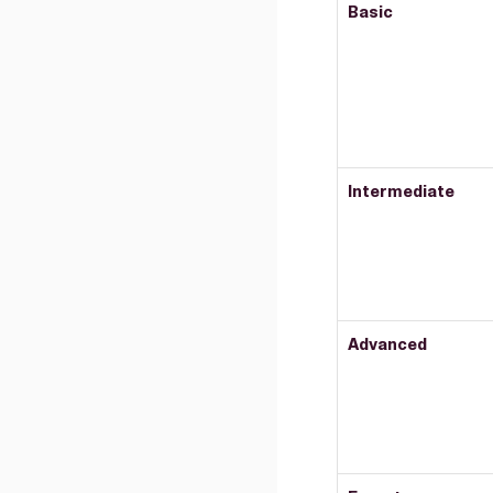
Basic
Intermediate
Advanced