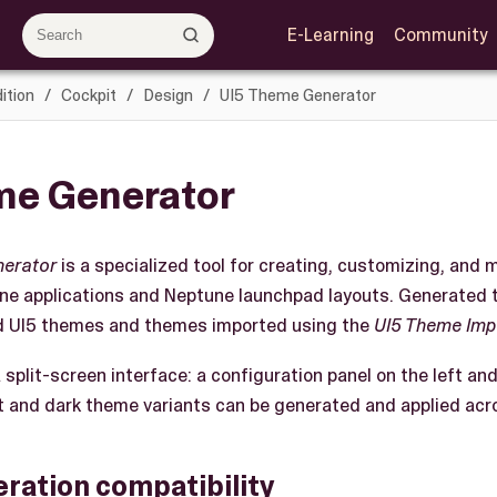
E-Learning
Community
ition
Cockpit
Design
UI5 Theme Generator
me Generator
nerator
is a specialized tool for creating, customizing, an
ne applications and Neptune launchpad layouts. Generated
d UI5 themes and themes imported using the
UI5 Theme Imp
 split-screen interface: a configuration panel on the left an
ght and dark theme variants can be generated and applied acr
ration compatibility