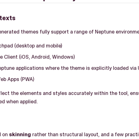
texts
nerated themes fully support a range of Neptune environmen
hpad (desktop and mobile)
e Client (iOS, Android, Windows)
tune applications where the theme is explicitly loaded via 
Web Apps (PWA)
lect the elements and styles accurately within the tool, en
ed when applied.
d on
skinning
rather than structural layout, and a few practi