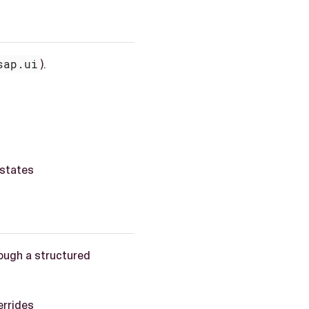
sap.ui
).
 states
ough a structured
errides