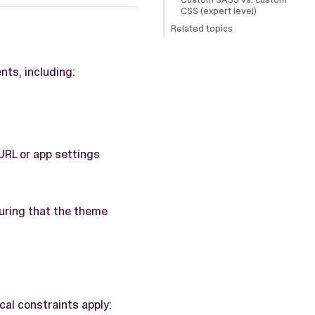
CSS (expert level)
Related topics
ts, including:
URL or app settings
suring that the theme
cal constraints apply: