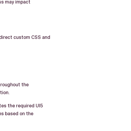
ness may impact
 direct custom CSS and
throughout the
tion.
es the required UI5
ns based on the