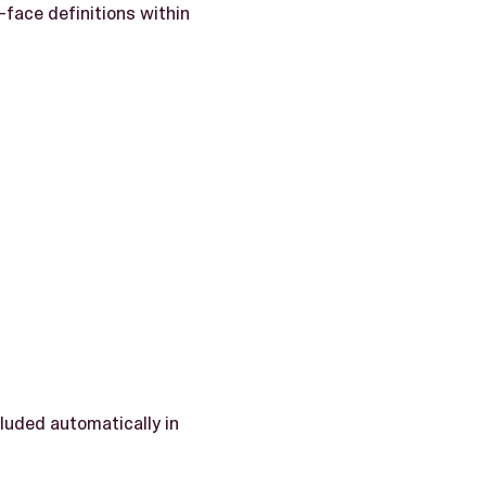
face definitions within
luded automatically in