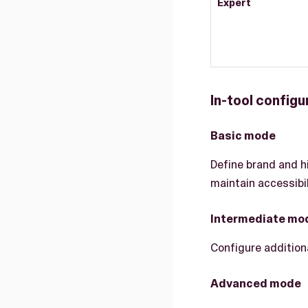
Expert
In-tool configu
Basic mode
Define brand and h
maintain accessibil
Intermediate mo
Configure addition
Advanced mode