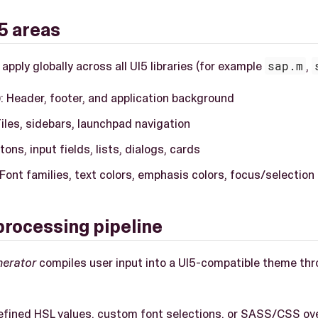
5 areas
ply globally across all UI5 libraries (for example
sap.m
,
)
: Header, footer, and application background
Tiles, sidebars, launchpad navigation
ttons, input fields, lists, dialogs, cards
 Font families, text colors, emphasis colors, focus/selection
rocessing pipeline
nerator
compiles user input into a UI5-compatible theme thr
efined HSL values, custom font selections, or SASS/CSS ov