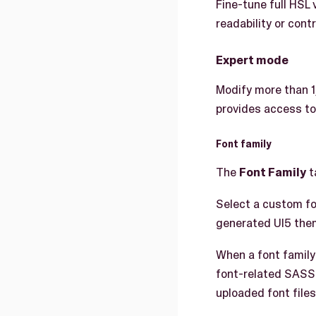
Fine-tune full HSL 
readability or cont
Expert mode
Modify more than 
provides access to
Font family
The
Font Family
t
Select a custom fo
generated UI5 the
When a font family
font-related SASS
uploaded font files