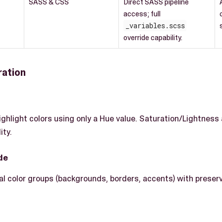
SASS & CSS
Direct SASS pipeline
access; full
_variables.scss
override capability.
ration
ighlight colors using only a Hue value. Saturation/Lightness
ity.
de
al color groups (backgrounds, borders, accents) with preserv