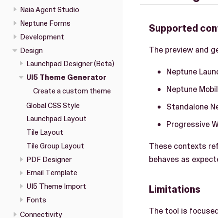
Naia Agent Studio
Neptune Forms
Supported con
Development
The preview and ge
Design
Launchpad Designer (Beta)
Neptune Launc
UI5 Theme Generator
Neptune Mobil
Create a custom theme
Global CSS Style
Standalone Nep
Launchpad Layout
Progressive 
Tile Layout
These contexts ref
Tile Group Layout
behaves as expect
PDF Designer
Email Template
UI5 Theme Import
Limitations
Fonts
The tool is focuse
Connectivity