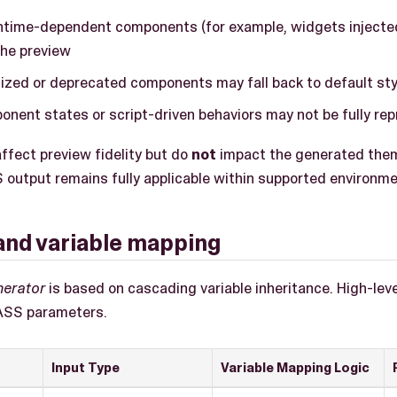
ntime-dependent components (for example, widgets injecte
the preview
ized or deprecated components may fall back to default sty
nent states or script-driven behaviors may not be fully re
ffect preview fidelity but do
not
impact the generated them
utput remains fully applicable within supported environme
s and variable mapping
nerator
is based on cascading variable inheritance. High-leve
ASS parameters.
Input Type
Variable Mapping Logic