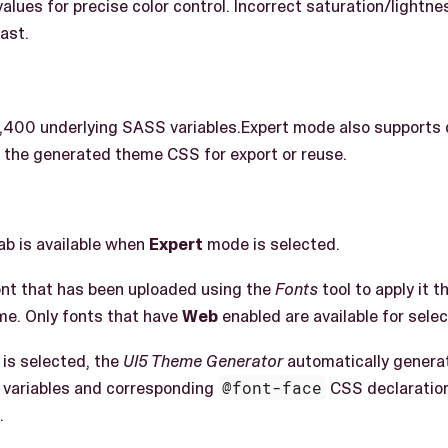
values for precise color control. Incorrect saturation/light
rast.
1,400 underlying SASS variables.Expert mode also supports
 the generated theme CSS for export or reuse.
ab is available when
Expert
mode is selected.
nt that has been uploaded using the
Fonts
tool to apply it 
me. Only fonts that have
Web
enabled are available for selec
 is selected, the
UI5 Theme Generator
automatically generat
 variables and corresponding
@font-face
CSS declaratio
.