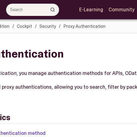
E-Learning
Community
ition
Cockpit
Security
Proxy Authentication
thentication
ication
, you manage authentication methods for APIs, ODa
ll proxy authentications, allowing you to search, filter by pa
ics
thentication method