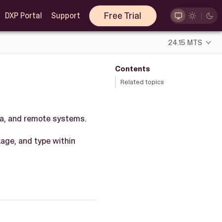
Free Trial
DXP Portal
Support
24.15 MTS
Contents
Related topics
ta, and remote systems.
ckage, and type within