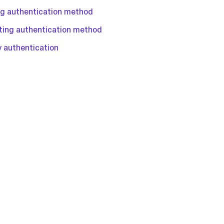
ing authentication method
sting authentication method
y authentication