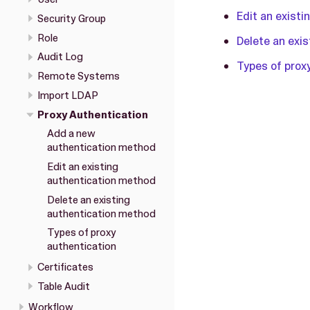
Edit an exist
Security Group
Role
Delete an exi
Audit Log
Types of prox
Remote Systems
Import LDAP
Proxy Authentication
Add a new
authentication method
Edit an existing
authentication method
Delete an existing
authentication method
Types of proxy
authentication
Certificates
Table Audit
Workflow