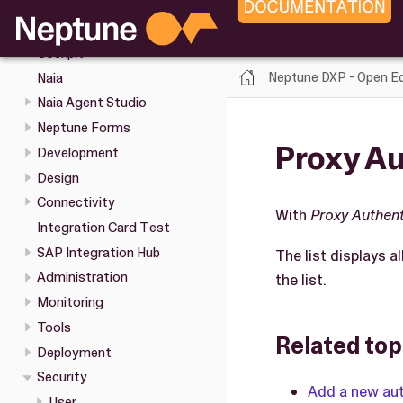
Cockpit tools
Keyboard shortcuts in the
Cockpit
Neptune DXP - Open Ed
Naia
Naia Agent Studio
Neptune Forms
Proxy Au
Development
Design
Connectivity
With
Proxy Authent
Integration Card Test
SAP Integration Hub
The list displays a
Administration
the list.
Monitoring
Tools
Related top
Deployment
Security
Add a new au
User