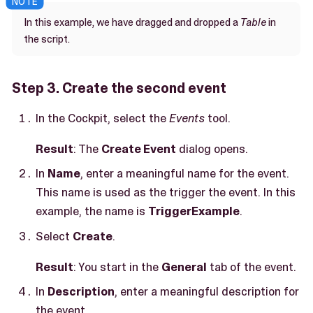
In this example, we have dragged and dropped a
Table
in
the script.
Step 3. Create the second event
In the Cockpit, select the
Events
tool.
Result
: The
Create Event
dialog opens.
In
Name
, enter a meaningful name for the event.
This name is used as the trigger the event. In this
example, the name is
TriggerExample
.
Select
Create
.
Result
: You start in the
General
tab of the event.
In
Description
, enter a meaningful description for
the event.