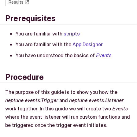
Results
Prerequisites
You are familiar with
scripts
You are familiar with the
App Designer
You have understood the basics of
Events
Procedure
The purpose of this guide is to show you how the
neptune.events.Trigger
and
neptune.events.Listener
work together. In this guide we will create two
Events
where the event listener will run custom functions and
be triggered once the trigger event initiates.