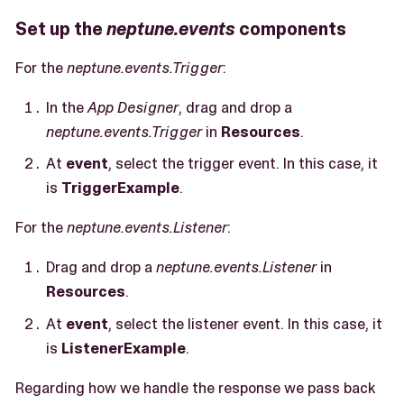
Set up the
neptune.events
components
For the
neptune.events.Trigger
:
In the
App Designer
, drag and drop a
neptune.events.Trigger
in
Resources
.
At
event
, select the trigger event. In this case, it
is
TriggerExample
.
For the
neptune.events.Listener
:
Drag and drop a
neptune.events.Listener
in
Resources
.
At
event
, select the listener event. In this case, it
is
ListenerExample
.
Regarding how we handle the response we pass back