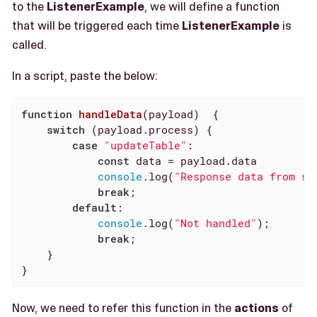
to the
ListenerExample
, we will define a function
that will be triggered each time
ListenerExample
is
called.
In a script, paste the below:
function
handleData
(
payload
)  
{

switch
 (payload.process) {

case
"updateTable"
:

const
 data = payload.data

console
.log(
"Response data from sc
break
;

default
:

console
.log(
"Not handled"
);

break
;

    }

}
Now, we need to refer this function in the
actions
of