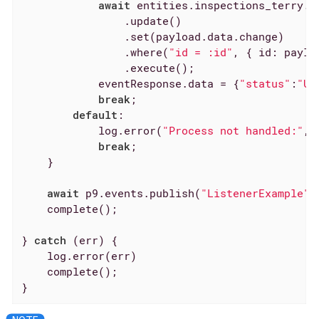
await
 entities.inspections_terry.cr
                .update()

                .set(payload.data.change)

                .where(
"id = :id"
, { 
id
: paylo
                .execute();

            eventResponse.data = {
"status"
:
"Up
break
;

default
:

            log.error(
"Process not handled:"
, 
break
;

    }

await
 p9.events.publish(
"ListenerExample"
,
    complete();

} 
catch
 (err) {

    log.error(err)

    complete();

}