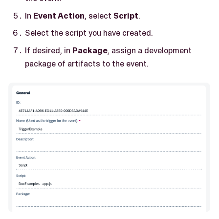
In
Event Action
, select
Script
.
Select the script you have created.
If desired, in
Package
, assign a development
package of artifacts to the event.