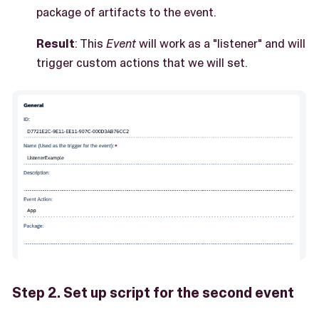
package of artifacts to the event.
Result
: This
Event
will work as a "listener" and will
trigger custom actions that we will set.
Step 2. Set up script for the second event