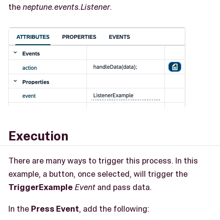
the
neptune.events.Listener
.
Execution
There are many ways to trigger this process. In this
example, a button, once selected, will trigger the
TriggerExample
Event
and pass data.
In the
Press Event
, add the following: