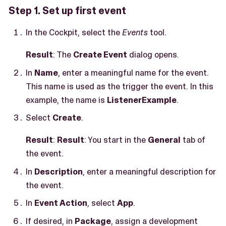
Step 1. Set up first event
In the Cockpit, select the
Events
tool.
Result
: The
Create Event
dialog opens.
In
Name
, enter a meaningful name for the event.
This name is used as the trigger the event. In this
example, the name is
ListenerExample
.
Select
Create
.
Result
:
Result
: You start in the
General
tab of
the event.
In
Description
, enter a meaningful description for
the event.
In
Event Action
, select
App
.
If desired, in
Package
, assign a development