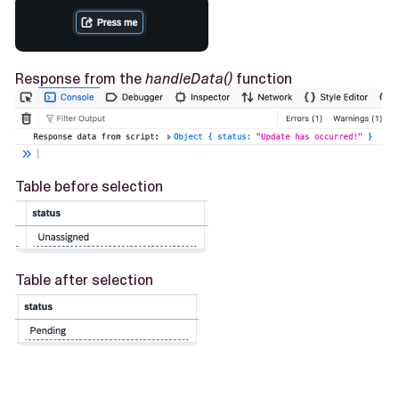
Response from the
handleData()
function
Table before selection
Table after selection