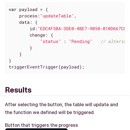
var
 payload = {

process
:
"updateTable"
,

data
: {

id
:
"EDC4F5BA-3DE0-4BE7-9B50-010D667CC6
change
: {

"status"
 : 
"Pending"
// altering
        }

    }

}

triggerEventTrigger(payload);
Results
After selecting the button, the table will update and
the function we defined will be triggered.
Button that triggers the progress