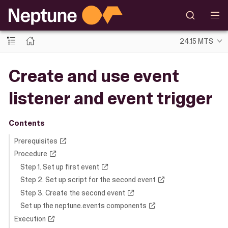
24.15 MTS
Create and use event
listener and event trigger
Contents
Prerequisites
Procedure
Step 1. Set up first event
Step 2. Set up script for the second event
Step 3. Create the second event
Set up the neptune.events components
Execution