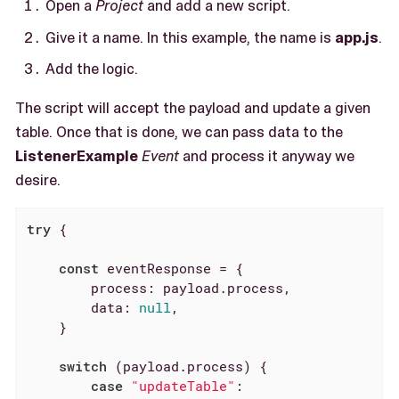
Open a
Project
and add a new script.
Give it a name. In this example, the name is
app.js
.
Add the logic.
The script will accept the payload and update a given
table. Once that is done, we can pass data to the
ListenerExample
Event
and process it anyway we
desire.
try
 {

const
 eventResponse = {

process
: payload.process,

data
: 
null
,

    }

switch
 (payload.process) {

case
"updateTable"
:
