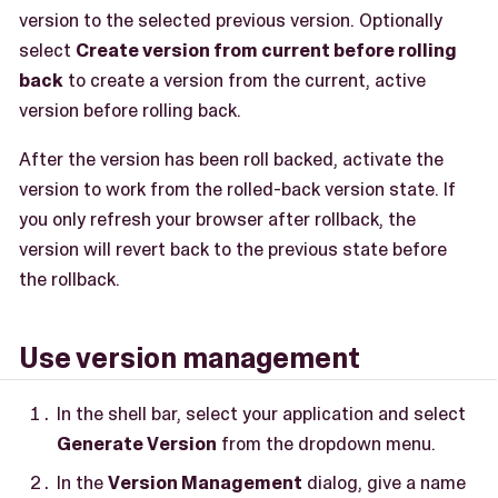
version to the selected previous version. Optionally
select
Create version from current before rolling
back
to create a version from the current, active
version before rolling back.
After the version has been roll backed, activate the
version to work from the rolled-back version state. If
you only refresh your browser after rollback, the
version will revert back to the previous state before
the rollback.
Use version management
In the shell bar, select your application and select
Generate Version
from the dropdown menu.
In the
Version Management
dialog, give a name