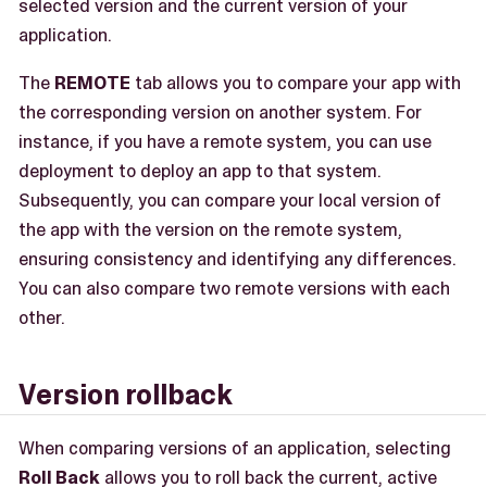
selected version and the current version of your
application.
The
REMOTE
tab allows you to compare your app with
the corresponding version on another system. For
instance, if you have a remote system, you can use
deployment to deploy an app to that system.
Subsequently, you can compare your local version of
the app with the version on the remote system,
ensuring consistency and identifying any differences.
You can also compare two remote versions with each
other.
Version rollback
When comparing versions of an application, selecting
Roll Back
allows you to roll back the current, active