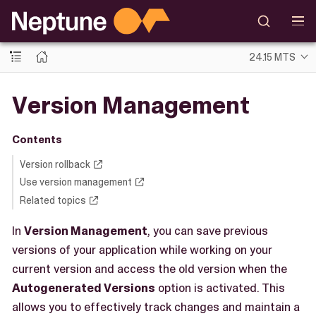
24.15 MTS
Version Management
Contents
Version rollback
Use version management
Related topics
In
Version Management
, you can save previous
versions of your application while working on your
current version and access the old version when the
Autogenerated Versions
option is activated. This
allows you to effectively track changes and maintain a