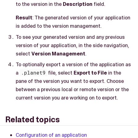
to the version in the
Description
field.
Result
: The generated version of your application
is added to the version management.
To see your generated version and any previous
version of your application, in the side navigation,
select
Version Management
.
To optionally export a version of the application as
a
.planet9
file, select
Export to File
in the
pane of the version you want to export. Choose
between a previous local or remote version or the
current version you are working on to export.
Related topics
Configuration of an application