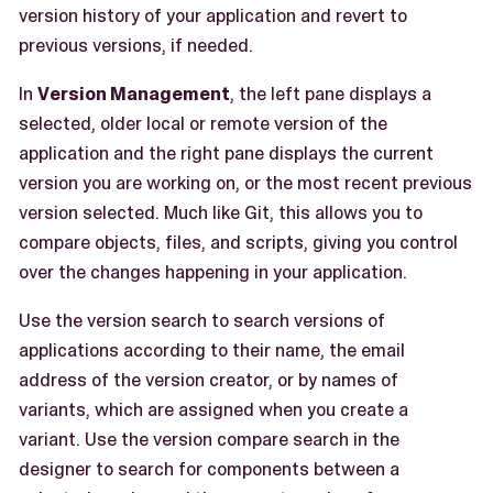
version history of your application and revert to
previous versions, if needed.
In
Version Management
, the left pane displays a
selected, older local or remote version of the
application and the right pane displays the current
version you are working on, or the most recent previous
version selected. Much like Git, this allows you to
compare objects, files, and scripts, giving you control
over the changes happening in your application.
Use the version search to search versions of
applications according to their name, the email
address of the version creator, or by names of
variants, which are assigned when you create a
variant. Use the version compare search in the
designer to search for components between a