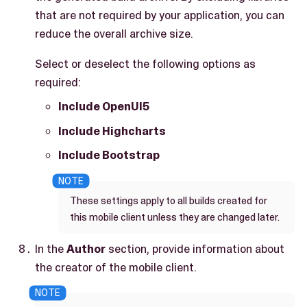
that are not required by your application, you can
reduce the overall archive size.
Select or deselect the following options as
required:
Include OpenUI5
Include Highcharts
Include Bootstrap
These settings apply to all builds created for
this mobile client unless they are changed later.
In the
Author
section, provide information about
the creator of the mobile client.