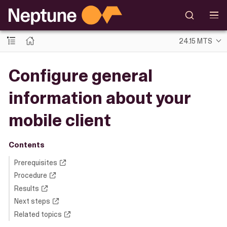
24.15 MTS
Configure general
information about your
mobile client
Contents
Prerequisites
Procedure
Results
Next steps
Related topics