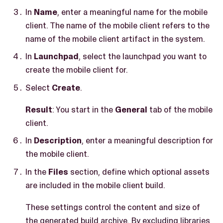
In
Name
, enter a meaningful name for the mobile
client. The name of the mobile client refers to the
name of the mobile client artifact in the system.
In
Launchpad
, select the launchpad you want to
create the mobile client for.
Select
Create
.
Result
: You start in the
General
tab of the mobile
client.
In
Description
, enter a meaningful description for
the mobile client.
In the
Files
section, define which optional assets
are included in the mobile client build.
These settings control the content and size of
the generated build archive. By excluding libraries