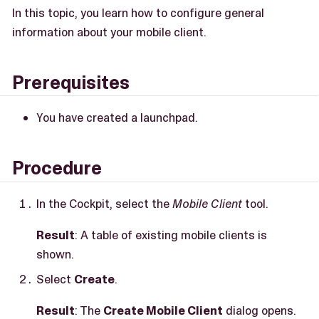
In this topic, you learn how to configure general
information about your mobile client.
Prerequisites
You have created a launchpad.
Procedure
In the Cockpit, select the
Mobile Client
tool.
Result
: A table of existing mobile clients is
shown.
Select
Create
.
Result
: The
Create Mobile Client
dialog opens.