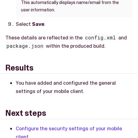
This automatically displays name/email from the
user information.
Select
Save
.
These details are reflected in the
config.xml
and
package.json
within the produced build.
Results
You have added and configured the general
settings of your mobile client.
Next steps
Configure the security settings of your mobile
client