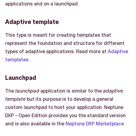
applications and on a launchpad.
Adaptive template
This type is meant for creating templates that
represent the foundation and structure for different
types of adaptive applications. Read more at
Adaptive
templates
.
Launchpad
The
launchpad
application is similar to the
adaptive
template
but its purpose is to develop a general
custom launchpad to host your application. Neptune
DXP - Open Edition provides you the standard version
and is also available in the
Neptune DXP Marketplace