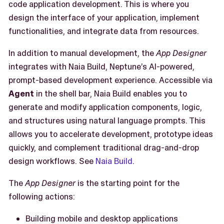
code application development. This is where you
design the interface of your application, implement
functionalities, and integrate data from resources.
In addition to manual development, the
App Designer
integrates with Naia Build, Neptune’s AI-powered,
prompt-based development experience. Accessible via
Agent
in the shell bar, Naia Build enables you to
generate and modify application components, logic,
and structures using natural language prompts. This
allows you to accelerate development, prototype ideas
quickly, and complement traditional drag-and-drop
design workflows. See
Naia Build
.
The
App Designer
is the starting point for the
following actions:
Building mobile and desktop applications