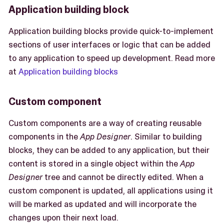
Application building block
Application building blocks provide quick-to-implement
sections of user interfaces or logic that can be added
to any application to speed up development. Read more
at
Application building blocks
Custom component
Custom components are a way of creating reusable
components in the
App Designer
. Similar to building
blocks, they can be added to any application, but their
content is stored in a single object within the
App
Designer
tree and cannot be directly edited. When a
custom component is updated, all applications using it
will be marked as updated and will incorporate the
changes upon their next load.