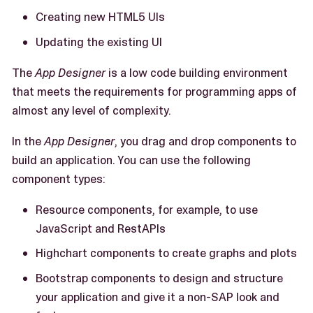
Creating new HTML5 UIs
Updating the existing UI
The
App Designer
is a low code building environment
that meets the requirements for programming apps of
almost any level of complexity.
In the
App Designer
, you drag and drop components to
build an application. You can use the following
component types:
Resource components, for example, to use
JavaScript and RestAPIs
Highchart components to create graphs and plots
Bootstrap components to design and structure
your application and give it a non-SAP look and