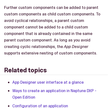
Further custom components can be added to parent
custom components as child custom components. To
avoid cyclical relationships, a parent custom
component cannot be added to a child custom
component that is already contained in the same
parent custom component. As long as you avoid
creating cyclic relationships, the
App Designer
supports extensive nesting of custom components.
Related topics
App Designer user interface at a glance
Ways to create an application in Neptune DXP -
Open Edition
Configuration of an application