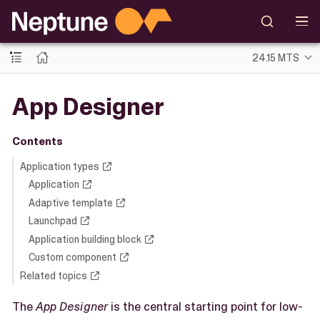
24.15 MTS
App Designer
Contents
Application types
Application
Adaptive template
Launchpad
Application building block
Custom component
Related topics
The
App Designer
is the central starting point for low-