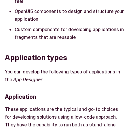
feel
OpenUI5 components to design and structure your
application
Custom components for developing applications in
fragments that are reusable
Application types
You can develop the following types of applications in
the
App Designer
:
Application
These applications are the typical and go-to choices
for developing solutions using a low-code approach.
They have the capability to run both as stand-alone