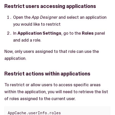
Restrict users accessing applications
Open the
App Designer
and select an application
you would like to restrict
In
Application Settings
, go to the
Roles
panel
and add a role.
Now, only users assigned to that role can use the
application.
Restrict actions within applications
To restrict or allow users to access specific areas
within the application, you will need to retrieve the list
of roles assigned to the current user.
AppCache.userInfo.roles