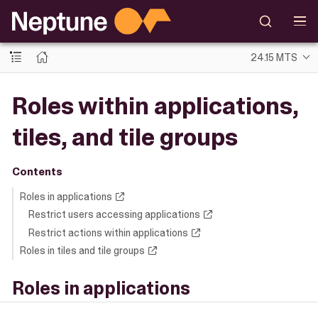
24.15 MTS
Roles within applications,
tiles, and tile groups
Contents
Roles in applications
Restrict users accessing applications
Restrict actions within applications
Roles in tiles and tile groups
Roles in applications