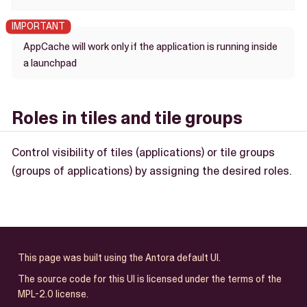
AppCache will work only if the application is running inside
a launchpad
Roles in tiles and tile groups
Control visibility of tiles (applications) or tile groups
(groups of applications) by assigning the desired roles.
This page was built using the Antora default UI.
The source code for this UI is licensed under the terms of the
MPL-2.0 license.