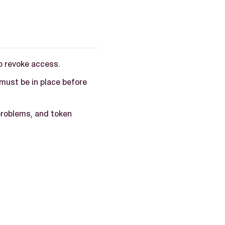
o revoke access.
ust be in place before
problems, and token