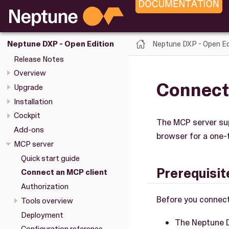
Neptune DXP - Open Ed
Neptune DXP - Open Edition
Release Notes
Overview
Connect
Upgrade
Installation
Cockpit
The MCP server supp
Add-ons
browser for a one-
MCP server
Quick start guide
Prerequisit
Connect an MCP client
Authorization
Before you connect
Tools overview
Deployment
The Neptune D