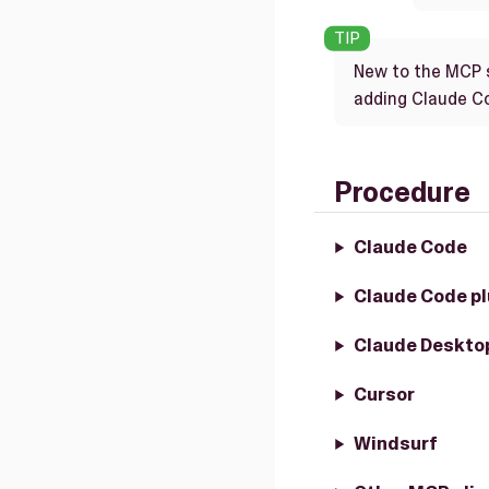
New to the MCP 
adding Claude Cod
Procedure
Claude Code
Claude Code pl
Claude Deskto
Cursor
Windsurf