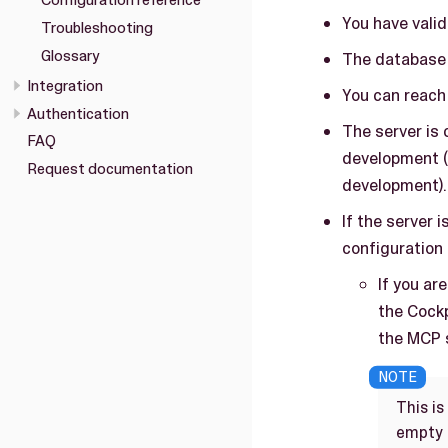
Configuration reference
You have valid
Troubleshooting
Glossary
The database i
Integration
You can reach 
Authentication
The server is 
FAQ
development (
Request documentation
development).
If the server 
configuration 
If you ar
the Cockp
the MCP s
This is
empty o