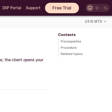
Free Trial
DXP Portal
Support
24.15 MTS
Contents
Prerequisites
Procedure
Related topics
r, the client opens your