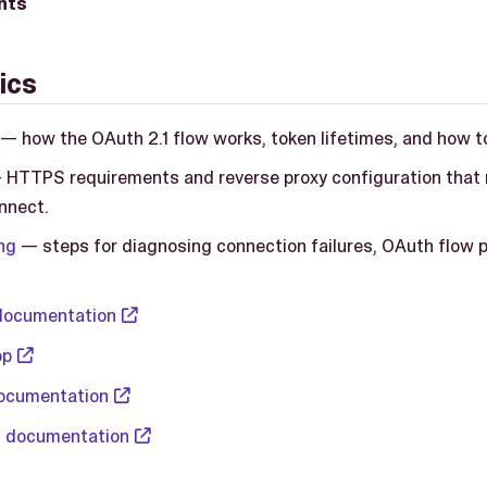
nts
ics
— how the OAuth 2.1 flow works, token lifetimes, and how t
HTTPS requirements and reverse proxy configuration that m
nnect.
ng
— steps for diagnosing connection failures, OAuth flow 
documentation
op
ocumentation
 documentation