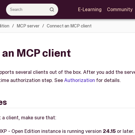
E-Learning
Community
ition
MCP server
Connect an MCP client
 an MCP client
orts several clients out of the box. After you add the serve
time authorization step. See
Authorization
for details.
es
 a client, make sure that:
XP - Open Edition instance is running version
24.15
or later.