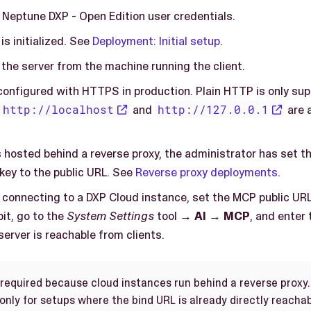
 Neptune DXP - Open Edition user credentials.
s initialized. See
Deployment: Initial setup
.
the server from the machine running the client.
configured with HTTPS in production. Plain HTTP is only sup
http://localhost
and
http://127.0.0.1
are 
is hosted behind a reverse proxy, the administrator has set t
key to the public URL. See
Reverse proxy deployments
.
e connecting to a DXP Cloud instance, set the MCP public URL
it, go to the
System Settings
tool →
AI
→
MCP
, and enter
erver is reachable from clients.
 required because cloud instances run behind a reverse proxy
nly for setups where the bind URL is already directly reachab