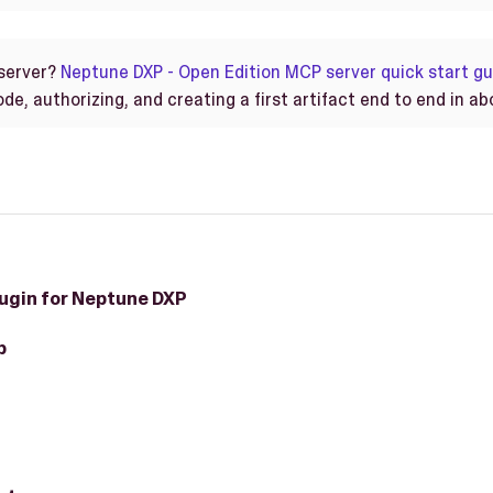
server?
Neptune DXP - Open Edition MCP server quick start gu
e, authorizing, and creating a first artifact end to end in ab
ugin for Neptune DXP
p