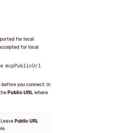
ported for local
accepted for local
he
mcpPublicUrl
 before you connect: in
 the
Public URL
where
. Leave
Public URL
le.