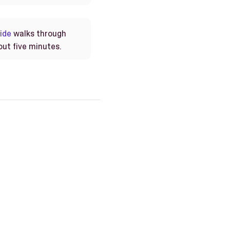
ide
walks through
out five minutes.