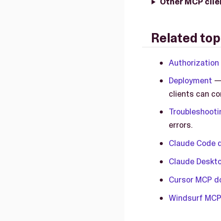
Other MCP clie
Related top
Authorization
Deployment
— 
clients can co
Troubleshooti
errors.
Claude Code 
Claude Deskt
Cursor MCP d
Windsurf MCP