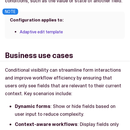
conditions, such as the value or state of another field.
Configuration applies to:
Adaptive edit template
Business use cases
Conditional visibility can streamline form interactions
and improve workflow efficiency by ensuring that
users only see fields that are relevant to their current
context. Key scenarios include:
Dynamic forms
: Show or hide fields based on
user input to reduce complexity.
Context-aware workflows
: Display fields only