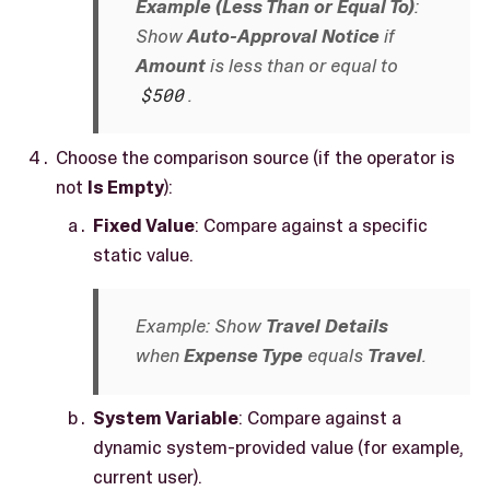
Example (Less Than or Equal To)
:
Show
Auto-Approval Notice
if
Amount
is less than or equal to
$500
.
Choose the comparison source (if the operator is
not
Is Empty
):
Fixed Value
: Compare against a specific
static value.
Example: Show
Travel Details
when
Expense Type
equals
Travel
.
System Variable
: Compare against a
dynamic system-provided value (for example,
current user).