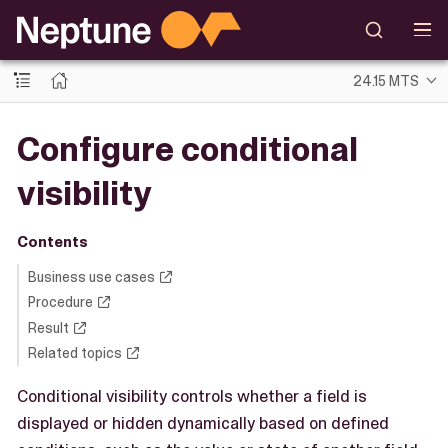
24.15 MTS
Configure conditional
visibility
Contents
Business use cases
Procedure
Result
Related topics
Conditional visibility controls whether a field is
displayed or hidden dynamically based on defined