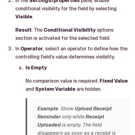
In the
Settings/properties
pane, enable
conditional visibility for the field by selecting
Visible
.
Result
: The
Conditional Visibility
options
section is activated for the selected field.
In
Operator
, select an operator to define how the
controlling field’s value determines visibility.
Is Empty
No comparison value is required.
Fixed Value
and
System Variable
are hidden.
Example
: Show
Upload Receipt
Reminder
only while
Receipt
Uploaded
is empty. The field
disappears as soon as a receipt is