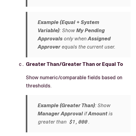
Example (Equal + System
Variable)
: Show
My Pending
Approvals
only when
Assigned
Approver
equals the current user.
Greater Than/Greater Than or Equal To
Show numeric/comparable fields based on
thresholds.
Example (Greater Than)
: Show
Manager Approval
if
Amount
is
greater than
$1,000
.