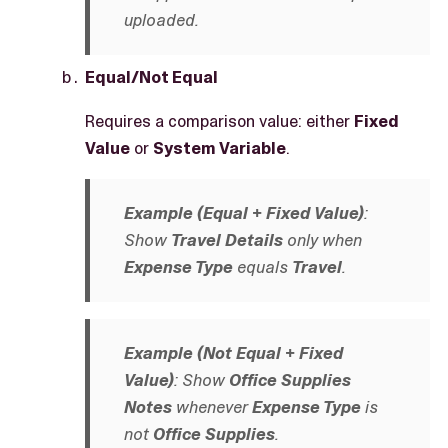
uploaded.
Equal/Not Equal
Requires a comparison value: either
Fixed
Value
or
System Variable
.
Example (Equal + Fixed Value)
:
Show
Travel Details
only when
Expense Type
equals
Travel
.
Example (Not Equal + Fixed
Value)
: Show
Office Supplies
Notes
whenever
Expense Type
is
not
Office Supplies
.