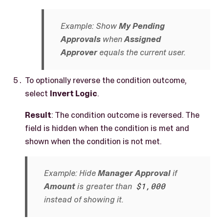
Example: Show
My Pending
Approvals
when
Assigned
Approver
equals the current user.
To optionally reverse the condition outcome,
select
Invert Logic
.
Result
: The condition outcome is reversed. The
field is hidden when the condition is met and
shown when the condition is not met.
Example: Hide
Manager Approval
if
Amount
is greater than
$1,000
instead of showing it.