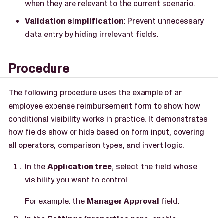
when they are relevant to the current scenario.
Validation simplification
: Prevent unnecessary
data entry by hiding irrelevant fields.
Procedure
The following procedure uses the example of an
employee expense reimbursement form to show how
conditional visibility works in practice. It demonstrates
how fields show or hide based on form input, covering
all operators, comparison types, and invert logic.
In the
Application tree
, select the field whose
visibility you want to control.
For example: the
Manager Approval
field.