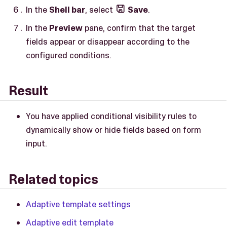
In the
Shell bar
, select
Save
.

In the
Preview
pane, confirm that the target
fields appear or disappear according to the
configured conditions.
Result
You have applied conditional visibility rules to
dynamically show or hide fields based on form
input.
Related topics
Adaptive template settings
Adaptive edit template