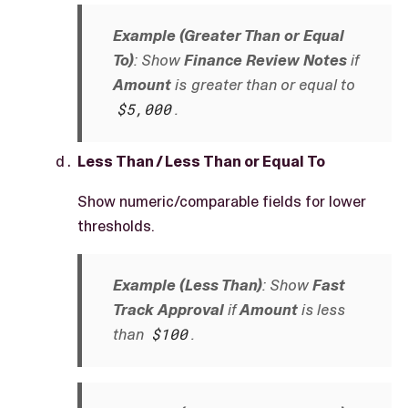
Example (Greater Than or Equal
To)
: Show
Finance Review Notes
if
Amount
is greater than or equal to
$5,000
.
Less Than / Less Than or Equal To
Show numeric/comparable fields for lower
thresholds.
Example (Less Than)
: Show
Fast
Track Approval
if
Amount
is less
than
$100
.