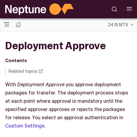
24.15 MTS
Deployment Approve
Contents
Related topics
With
Deployment Approve
you approve deployment
packages for transfer. The deployment process stops
at each point where approval is mandatory until the
specified approver approves or rejects the packages
for release. You select an approval authentication in
Custom Settings
.