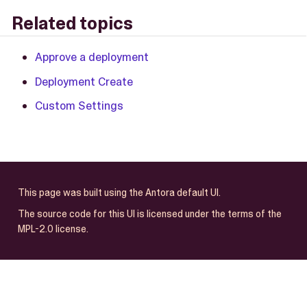
Related topics
Approve a deployment
Deployment Create
Custom Settings
This page was built using the Antora default UI.
The source code for this UI is licensed under the terms of the
MPL-2.0 license.