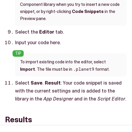
Component library when you try to insert a new code
snippet, or by right-clicking
Code Snippets
in the
Preview pane.
Select the
Editor
tab.
Input your code here.
To import existing code into the editor, select
.planet9
Import
. The file must be in
format.
Select
Save
.
Result
: Your code snippet is saved
with the current settings and is added to the
library in the
App Designer
and in the
Script Editor
.
Results