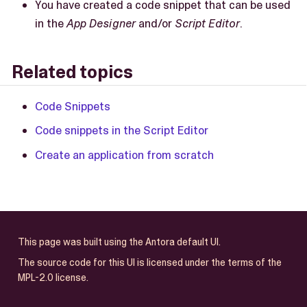
You have created a code snippet that can be used
in the
App Designer
and/or
Script Editor
.
Related topics
Code Snippets
Code snippets in the Script Editor
Create an application from scratch
This page was built using the Antora default UI.
The source code for this UI is licensed under the terms of the
MPL-2.0 license.