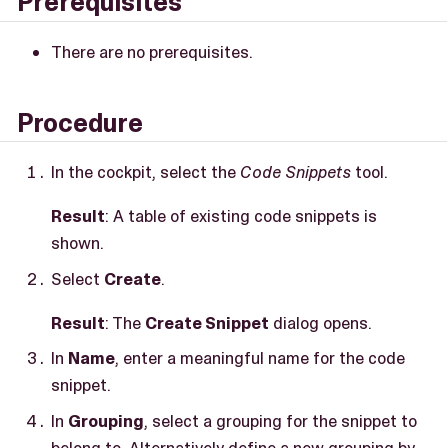
Prerequisites
There are no prerequisites.
Procedure
In the cockpit, select the
Code Snippets
tool.
Result
: A table of existing code snippets is
shown.
Select
Create
.
Result
: The
Create Snippet
dialog opens.
In
Name
, enter a meaningful name for the code
snippet.
In
Grouping
, select a grouping for the snippet to
belong to. Alternatively define a new grouping by