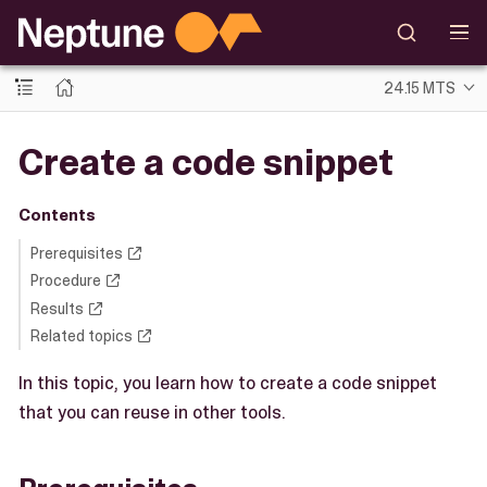
24.15 MTS
Create a code snippet
Contents
Prerequisites
Procedure
Results
Related topics
In this topic, you learn how to create a code snippet
that you can reuse in other tools.