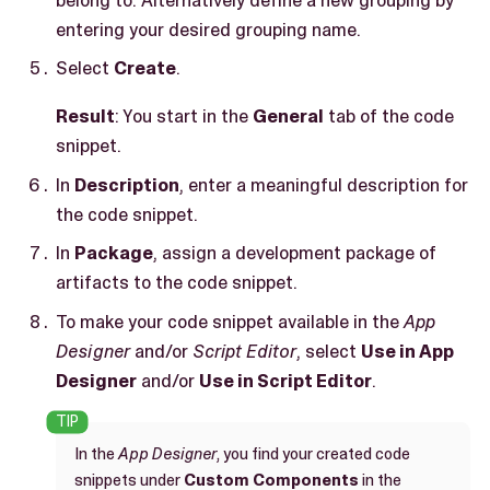
entering your desired grouping name.
Select
Create
.
Result
: You start in the
General
tab of the code
snippet.
In
Description
, enter a meaningful description for
the code snippet.
In
Package
, assign a development package of
artifacts to the code snippet.
To make your code snippet available in the
App
Designer
and/or
Script Editor
, select
Use in App
Designer
and/or
Use in Script Editor
.
In the
App Designer
, you find your created code
snippets under
Custom Components
in the