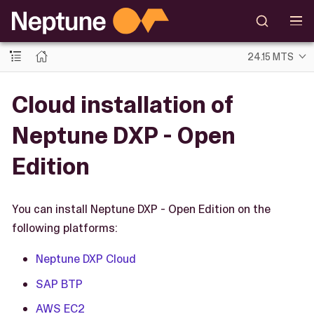
24.15 MTS
Cloud installation of
Neptune DXP - Open
Edition
You can install Neptune DXP - Open Edition on the
following platforms:
Neptune DXP Cloud
SAP BTP
AWS EC2