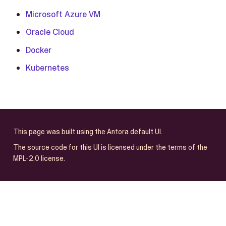
Microsoft Azure VM
Oracle Cloud
Docker
Kubernetes
This page was built using the Antora default UI.
The source code for this UI is licensed under the terms of the
MPL-2.0 license.