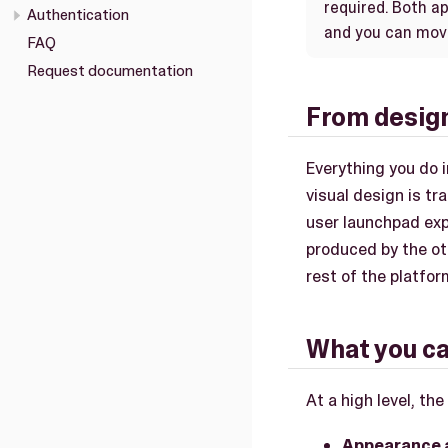
required. Both 
Authentication
and you can mov
FAQ
Request documentation
From design
Everything you do 
visual design is t
user launchpad ex
produced by the ot
rest of the platfo
What you ca
At a high level, the
Appearance 