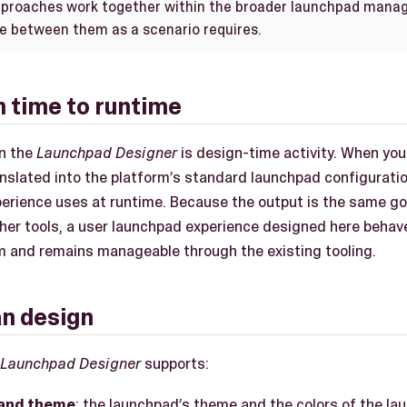
approaches work together within the broader launchpad mana
e between them as a scenario requires.
 time to runtime
in the
Launchpad Designer
is design-time activity. When you
ranslated into the platform’s standard launchpad configurati
perience uses at runtime. Because the output is the same 
her tools, a user launchpad experience designed here behav
rm and remains manageable through the existing tooling.
n design
Launchpad Designer
supports:
and theme
: the launchpad’s theme and the colors of the 