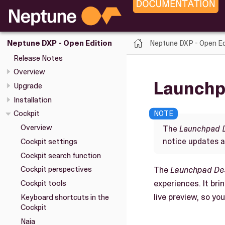
Neptune DXP - Open Ed
Neptune DXP - Open Edition
Release Notes
Overview
Launchp
Upgrade
Installation
Cockpit
Overview
The
Launchpad 
notice updates 
Cockpit settings
Cockpit search function
The
Launchpad De
Cockpit perspectives
experiences. It br
Cockpit tools
live preview, so y
Keyboard shortcuts in the
Cockpit
Naia