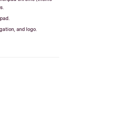
s.
hpad.
gation, and logo.