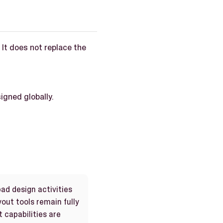
It does not replace the
igned globally.
ad design activities
out tools remain fully
 capabilities are