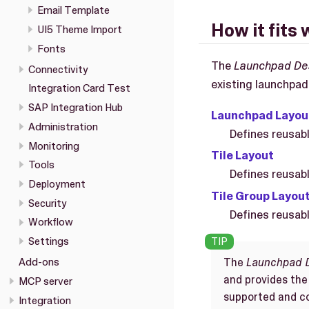
Email Template
How it fits 
UI5 Theme Import
Fonts
The
Launchpad De
Connectivity
existing launchpad
Integration Card Test
SAP Integration Hub
Launchpad Layou
Administration
Defines reusabl
Monitoring
Tile Layout
Tools
Defines reusable
Deployment
Tile Group Layou
Security
Defines reusable
Workflow
Settings
The
Launchpad 
Add-ons
and provides the
MCP server
supported and co
Integration