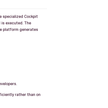
le specialized Cockpit
d is executed. The
he platform generates
evelopers.
iciently rather than on