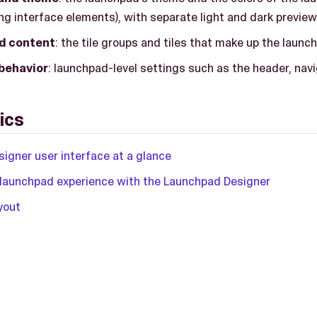
g interface elements), with separate light and dark preview
d content
: the tile groups and tiles that make up the launc
 behavior
: launchpad-level settings such as the header, navi
ics
igner user interface at a glance
 launchpad experience with the Launchpad Designer
yout