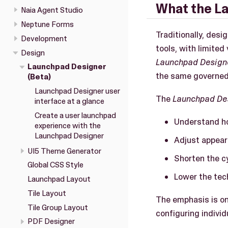
What the La
Naia Agent Studio
Neptune Forms
Traditionally, desi
Development
tools, with limited
Design
Launchpad Design
Launchpad Designer
the same governed
(Beta)
Launchpad Designer user
The
Launchpad De
interface at a glance
Create a user launchpad
Understand ho
experience with the
Launchpad Designer
Adjust appear
UI5 Theme Generator
Shorten the c
Global CSS Style
Lower the tech
Launchpad Layout
Tile Layout
The emphasis is on
Tile Group Layout
configuring individu
PDF Designer