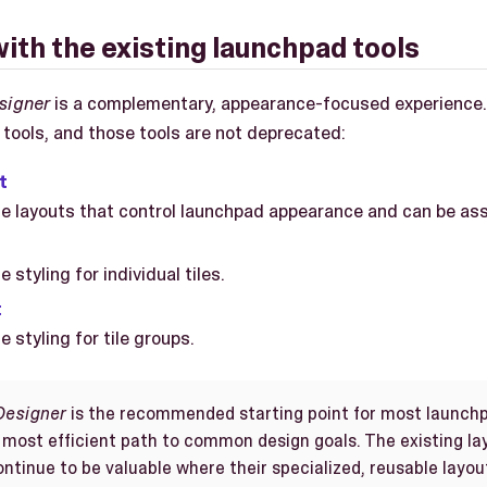
with the existing launchpad tools
signer
is a complementary, appearance-focused experience. 
 tools, and those tools are not deprecated:
t
e layouts that control launchpad appearance and can be ass
 styling for individual tiles.
t
 styling for tile groups.
Designer
is the recommended starting point for most launchp
 most efficient path to common design goals. The existing lay
ntinue to be valuable where their specialized, reusable layout