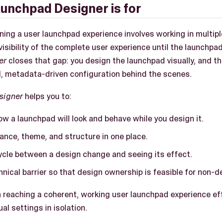
unchpad Designer is for
gning a user launchpad experience involves working in multip
 visibility of the complete user experience until the launchpa
er
closes that gap: you design the launchpad visually, and t
, metadata-driven configuration behind the scenes.
signer
helps you to:
w a launchpad will look and behave while you design it.
ance, theme, and structure in one place.
ycle between a design change and seeing its effect.
nical barrier so that design ownership is feasible for non-d
 reaching a coherent, working user launchpad experience eff
al settings in isolation.