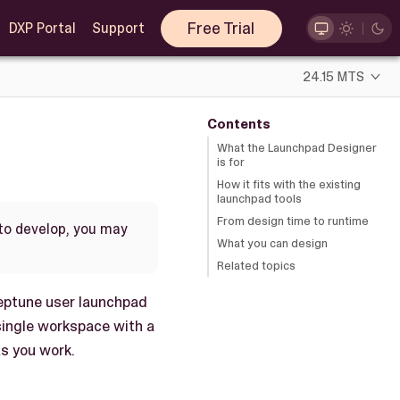
Free Trial
DXP Portal
Support
24.15 MTS
Contents
What the Launchpad Designer
is for
How it fits with the existing
launchpad tools
From design time to runtime
 to develop, you may
What you can design
Related topics
Neptune user launchpad
 single workspace with a
as you work.