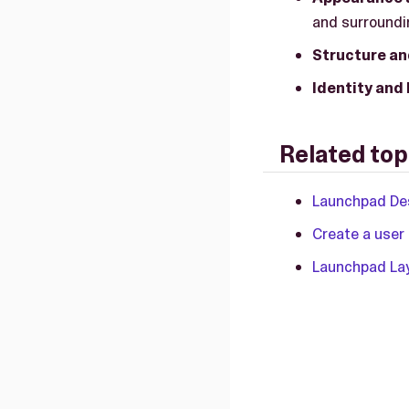
and surroundin
Structure an
Identity and
Related top
Launchpad Des
Create a user
Launchpad La