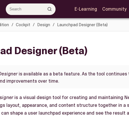
E-Learning
Community
ition
Cockpit
Design
Launchpad Designer (Beta)
ad Designer (Beta)
Designer
is available as a beta feature. As the tool continues
and improvements over time.
signer
is a visual design tool for creating and maintaining 
ings layout, appearance, and content structure together in a
ou can shape a user launchpad experience and see the result 