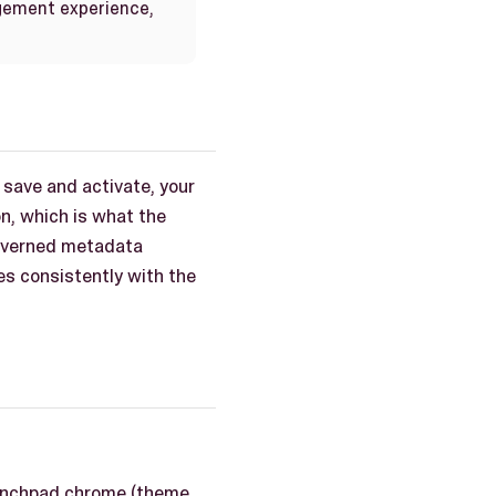
gement experience,
 save and activate, your
on, which is what the
governed metadata
es consistently with the
launchpad chrome (theme