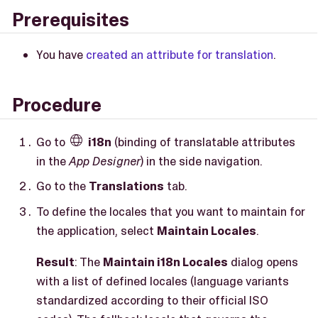
Prerequisites
You have
created an attribute for translation
.
Procedure
Go to
i18n
(binding of translatable attributes

in the
App Designer
) in the side navigation.
Go to the
Translations
tab.
To define the locales that you want to maintain for
the application, select
Maintain Locales
.
Result
: The
Maintain i18n Locales
dialog opens
with a list of defined locales (language variants
standardized according to their official ISO