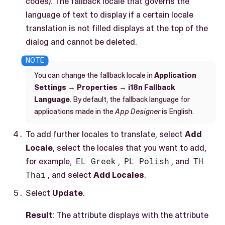
codes). The fallback locale that governs the
language of text to display if a certain locale
translation is not filled displays at the top of the
dialog and cannot be deleted.
You can change the fallback locale in
Application
Settings
→
Properties
→
i18n Fallback
Language
. By default, the fallback language for
applications made in the
App Designer
is English.
To add further locales to translate, select
Add
Locale
, select the locales that you want to add,
for example,
EL Greek
,
PL Polish
, and
TH
Thai
, and select
Add Locales
.
Select
Update
.
Result
: The attribute displays with the attribute