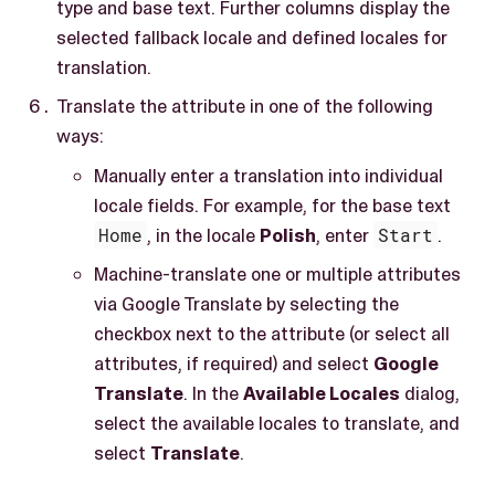
type and base text. Further columns display the
selected fallback locale and defined locales for
translation.
Translate the attribute in one of the following
ways:
Manually enter a translation into individual
locale fields. For example, for the base text
Home
, in the locale
Polish
, enter
Start
.
Machine-translate one or multiple attributes
via Google Translate by selecting the
checkbox next to the attribute (or select all
attributes, if required) and select
Google
Translate
. In the
Available Locales
dialog,
select the available locales to translate, and
select
Translate
.