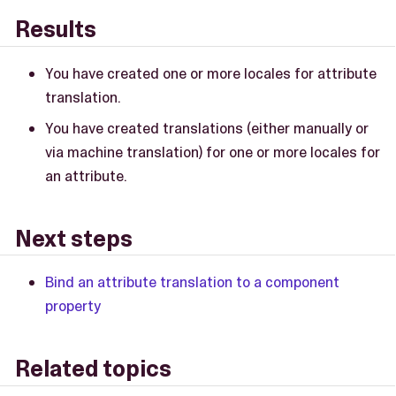
Results
You have created one or more locales for attribute
translation.
You have created translations (either manually or
via machine translation) for one or more locales for
an attribute.
Next steps
Bind an attribute translation to a component
property
Related topics