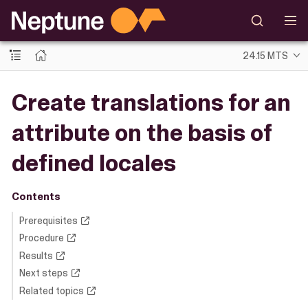
24.15 MTS
Create translations for an
attribute on the basis of
defined locales
Contents
Prerequisites
Procedure
Results
Next steps
Related topics