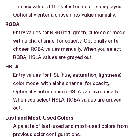
The hex value of the selected color is displayed.
Optionally enter a chosen hex value manually.
RGBA
Entry values for RGB (red, green, blue) color model
with alpha channel for opacity. Optionally enter
chosen RGBA values manually. When you select
RGBA, HSLA values are grayed out.
HSLA
Entry values for HSL (hue, saturation, lightness)
color model with alpha channel for opacity.
Optionally enter chosen HSLA values manually.
When you select HSLA, RGBA values are grayed
out.
Last and Most-Used Colors
A palette of last-used and most-used colors from
previous color configurations.