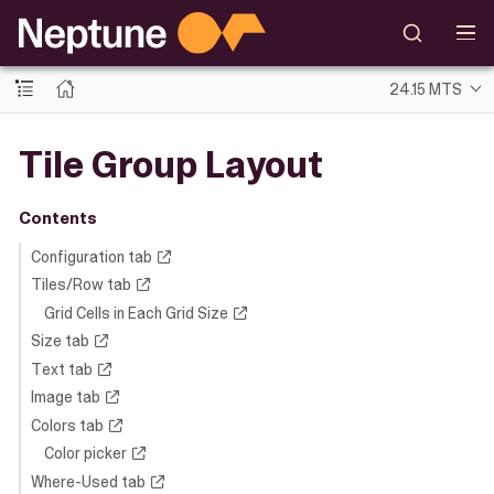
24.15 MTS
Tile Group Layout
Contents
Configuration tab
Tiles/Row tab
Grid Cells in Each Grid Size
Size tab
Text tab
Image tab
Colors tab
Color picker
Where-Used tab