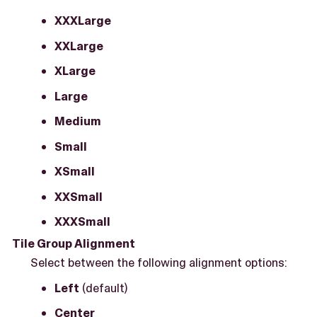
XXXLarge
XXLarge
XLarge
Large
Medium
Small
XSmall
XXSmall
XXXSmall
Tile Group Alignment
Select between the following alignment options:
Left
(default)
Center