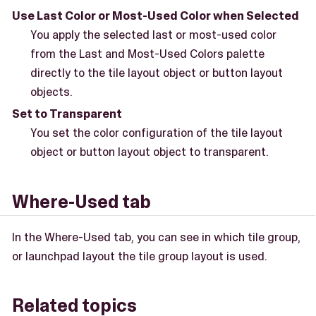
Use Last Color or Most-Used Color when Selected
You apply the selected last or most-used color
from the Last and Most-Used Colors palette
directly to the tile layout object or button layout
objects.
Set to Transparent
You set the color configuration of the tile layout
object or button layout object to transparent.
Where-Used tab
In the Where-Used tab, you can see in which tile group,
or launchpad layout the tile group layout is used.
Related topics