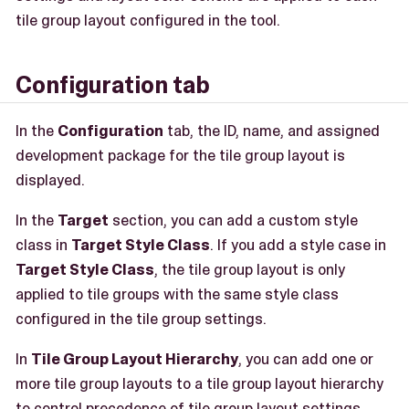
tile group layout configured in the tool.
Configuration tab
In the
Configuration
tab, the ID, name, and assigned
development package for the tile group layout is
displayed.
In the
Target
section, you can add a custom style
class in
Target Style Class
. If you add a style case in
Target Style Class
, the tile group layout is only
applied to tile groups with the same style class
configured in the tile group settings.
In
Tile Group Layout Hierarchy
, you can add one or
more tile group layouts to a tile group layout hierarchy
to control precedence of tile group layout settings.