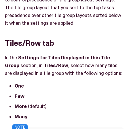
The tile group layout that you sort to the top takes
precedence over other tile group layouts sorted below
it when the settings are applied.
Tiles/Row tab
In the
Settings for Tiles Displayed in this Tile
Group
section, in
Tiles/Row
, select how many tiles
are displayed in a tile group with the following options:
One
Few
More
(default)
Many