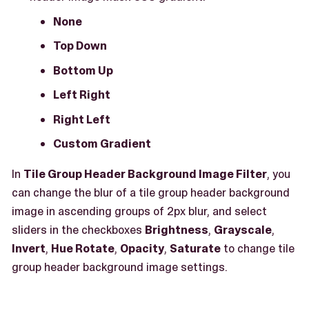
None
Top Down
Bottom Up
Left Right
Right Left
Custom Gradient
In
Tile Group Header Background Image Filter
, you
can change the blur of a tile group header background
image in ascending groups of 2px blur, and select
sliders in the checkboxes
Brightness
,
Grayscale
,
Invert
,
Hue Rotate
,
Opacity
,
Saturate
to change tile
group header background image settings.