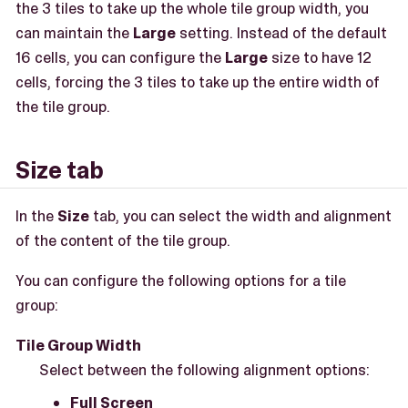
the 3 tiles to take up the whole tile group width, you
can maintain the
Large
setting. Instead of the default
16 cells, you can configure the
Large
size to have 12
cells, forcing the 3 tiles to take up the entire width of
the tile group.
Size tab
In the
Size
tab, you can select the width and alignment
of the content of the tile group.
You can configure the following options for a tile
group:
Tile Group Width
Select between the following alignment options:
Full Screen