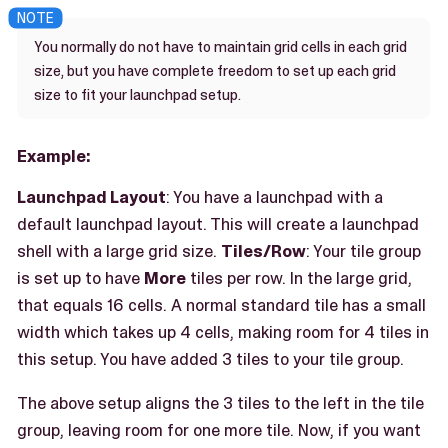
You normally do not have to maintain grid cells in each grid
size, but you have complete freedom to set up each grid
size to fit your launchpad setup.
Example:
Launchpad Layout
: You have a launchpad with a
default launchpad layout. This will create a launchpad
shell with a large grid size.
Tiles/Row
: Your tile group
is set up to have
More
tiles per row. In the large grid,
that equals 16 cells. A normal standard tile has a small
width which takes up 4 cells, making room for 4 tiles in
this setup. You have added 3 tiles to your tile group.
The above setup aligns the 3 tiles to the left in the tile
group, leaving room for one more tile. Now, if you want