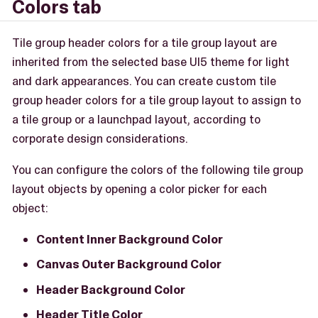
Colors tab
Tile group header colors for a tile group layout are
inherited from the selected base UI5 theme for light
and dark appearances. You can create custom tile
group header colors for a tile group layout to assign to
a tile group or a launchpad layout, according to
corporate design considerations.
You can configure the colors of the following tile group
layout objects by opening a color picker for each
object:
Content Inner Background Color
Canvas Outer Background Color
Header Background Color
Header Title Color