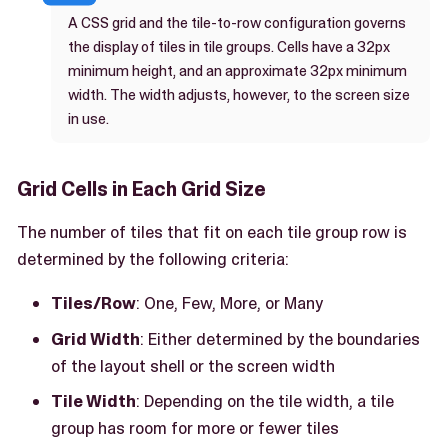
A CSS grid and the tile-to-row configuration governs
the display of tiles in tile groups. Cells have a 32px
minimum height, and an approximate 32px minimum
width. The width adjusts, however, to the screen size
in use.
Grid Cells in Each Grid Size
The number of tiles that fit on each tile group row is
determined by the following criteria:
Tiles/Row
: One, Few, More, or Many
Grid Width
: Either determined by the boundaries
of the layout shell or the screen width
Tile Width
: Depending on the tile width, a tile
group has room for more or fewer tiles