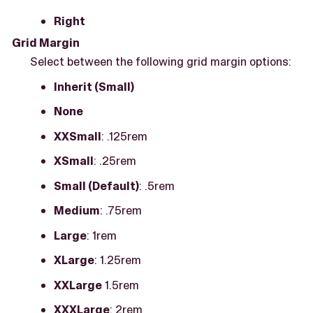
Right
Grid Margin
Select between the following grid margin options:
Inherit (Small)
None
XXSmall
: .125rem
XSmall
: .25rem
Small (Default)
: .5rem
Medium
: .75rem
Large
: 1rem
XLarge
: 1.25rem
XXLarge
1.5rem
XXXLarge
: 2rem