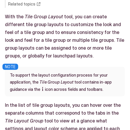
Related topics
With the
Tile Group Layout
tool, you can create
different tile group layouts to customize the look and
feel of a tile group and to ensure consistency for the
look and feel for a tile group or multiple tile groups. Tile
group layouts can be assigned to one or more tile
groups, or globally for launchpad layouts.
To support the layout configuration process for your
application, the
Tile Group Layout
tool contains in-app
guidance via the
icon across fields and toolbars.

In the list of tile group layouts, you can hover over the
separate columns that correspond to the tabs in the
Tile Layout Group
tool to view at a glance what
settings and layout color scheme are applied to each