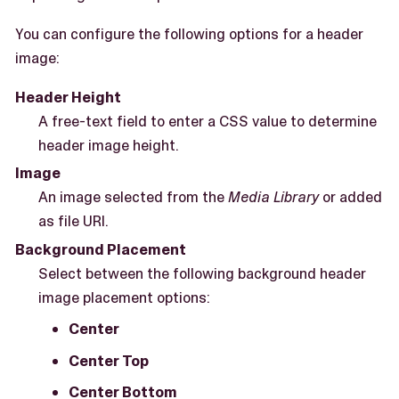
You can configure the following options for a header
image:
Header Height
A free-text field to enter a CSS value to determine
header image height.
Image
An image selected from the
Media Library
or added
as file URI.
Background Placement
Select between the following background header
image placement options:
Center
Center Top
Center Bottom