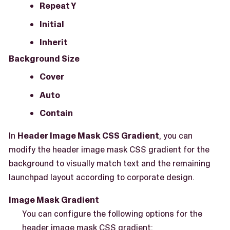
Repeat Y
Initial
Inherit
Background Size
Cover
Auto
Contain
In
Header Image Mask CSS Gradient
, you can
modify the header image mask CSS gradient for the
background to visually match text and the remaining
launchpad layout according to corporate design.
Image Mask Gradient
You can configure the following options for the
header image mask CSS gradient: