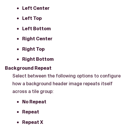
Left Center
Left Top
Left Bottom
Right Center
Right Top
Right Bottom
Background Repeat
Select between the following options to configure
how a background header image repeats itself
across a tile group:
No Repeat
Repeat
Repeat X