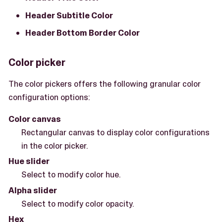
Header Subtitle Color
Header Bottom Border Color
Color picker
The color pickers offers the following granular color
configuration options:
Color canvas
Rectangular canvas to display color configurations
in the color picker.
Hue slider
Select to modify color hue.
Alpha slider
Select to modify color opacity.
Hex