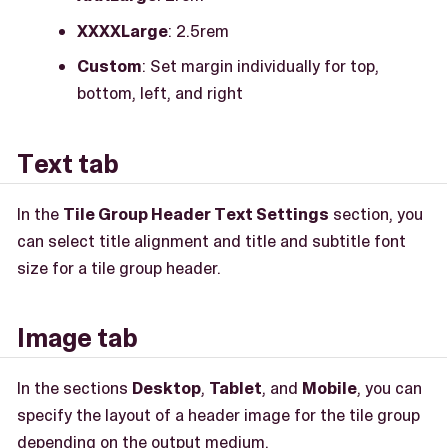
XXXXLarge
: 2.5rem
Custom
: Set margin individually for top,
bottom, left, and right
Text tab
In the
Tile Group Header Text Settings
section, you
can select title alignment and title and subtitle font
size for a tile group header.
Image tab
In the sections
Desktop
,
Tablet
, and
Mobile
, you can
specify the layout of a header image for the tile group
depending on the output medium.