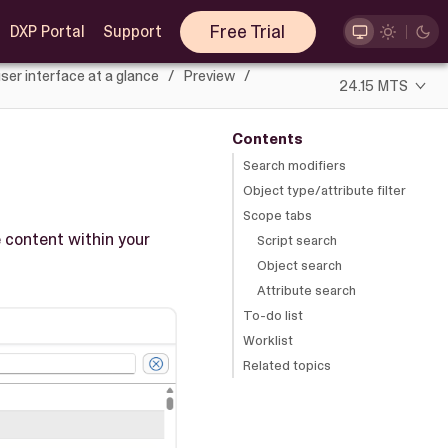
Free Trial
DXP Portal
Support
ser interface at a glance
Preview
24.15 MTS
Contents
Search modifiers
Object type/attribute filter
Scope tabs
 content within your
Script search
Object search
Attribute search
To-do list
Worklist
Related topics