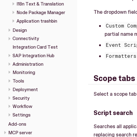
I18n Text & Translation
The dropdown field
Node Package Manager
Application trashbin
Custom Com
Design
partial name 
Connectivity
Event Scri
Integration Card Test
Formatters
SAP Integration Hub
Administration
Monitoring
Scope tabs
Tools
Deployment
Select a scope tab
Security
Workflow
Script search
Settings
Add-ons
Searches all appli
MCP server
replacing search re