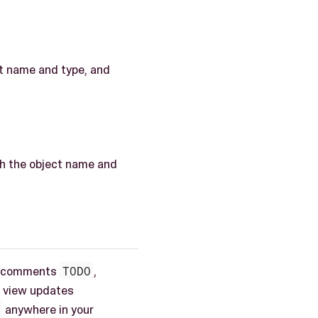
ct name and type, and
ith the object name and
the comments
TODO
,
is view updates
anywhere in your