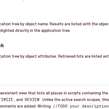
cation tree by object name. Results are listed with the obje
lighted directly in the application tree.
ch
ation tree by object attributes. Retrieved hits are listed w
 persistent view that lists all places in scripts containing 
TIMIZE
, and
REVIEW
. Unlike the active search scopes, th
comments are added. Writing
//TODO your description