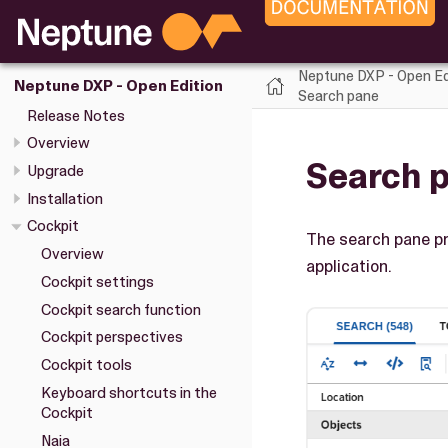
Neptune DXP - Open Ed
Neptune DXP - Open Edition
Search pane
Release Notes
Overview
Search 
Upgrade
Installation
Cockpit
The search pane pr
Overview
application.
Cockpit settings
Cockpit search function
Cockpit perspectives
Cockpit tools
Keyboard shortcuts in the
Cockpit
Naia