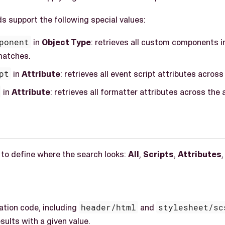
s support the following special values:
ponent
in
Object Type
: retrieves all custom components in
matches.
pt
in
Attribute
: retrieves all event script attributes across
in
Attribute
: retrieves all formatter attributes across the 
 to define where the search looks:
All
,
Scripts
,
Attributes
,
cation code, including
header/html
and
stylesheet/sc
sults with a given value.