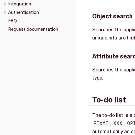
Integration
Authentication
Object search
FAQ
Request documentation
Searches the appli
unique hits are high
Attribute sear
Searches the applic
type.
To-do list
The to-do list is a
FIXME
,
XXX
,
OP
automatically as 