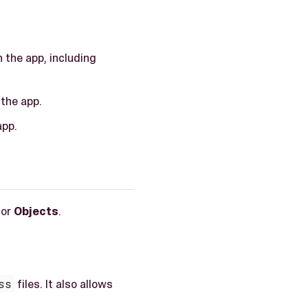
 the app, including
 the app.
app.
 or
Objects
.
ss
files. It also allows