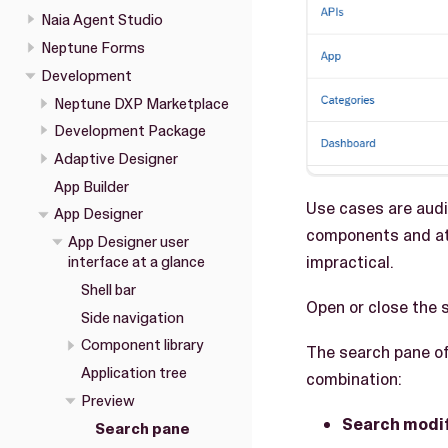
Naia Agent Studio
Neptune Forms
Development
Neptune DXP Marketplace
Development Package
Adaptive Designer
App Builder
Use cases are audit
App Designer
components and att
App Designer user
impractical.
interface at a glance
Shell bar
Open or close the 
Side navigation
Component library
The search pane off
Application tree
combination:
Preview
Search modi
Search pane