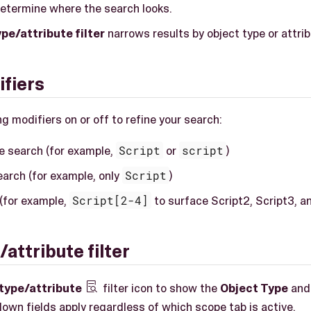
etermine where the search looks.
pe/attribute filter
narrows results by object type or attrib
fiers
g modifiers on or off to refine your search:
e search (for example,
Script
or
script
)
arch (for example, only
Script
)
(for example,
Script[2-4]
to surface Script2, Script3, a
attribute filter
type/attribute
filter icon to show the
Object Type
an

own fields apply regardless of which scope tab is active.