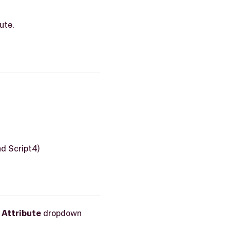
ute.
nd Script4)
d
Attribute
dropdown