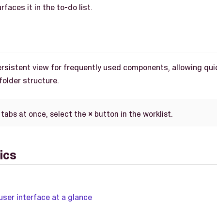
faces it in the to-do list.
persistent view for frequently used components, allowing qu
 folder structure.
 tabs at once, select the
×
button in the worklist.
ics
user interface at a glance