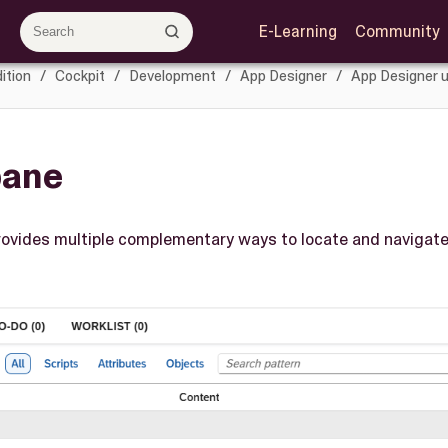
E-Learning
Community
ition
Cockpit
Development
App Designer
App Designer u
pane
ovides multiple complementary ways to locate and navigate