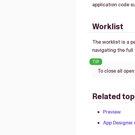
application code sur
Worklist
The worklist is a 
navigating the full
To close all open
Related top
Preview
App Designer 