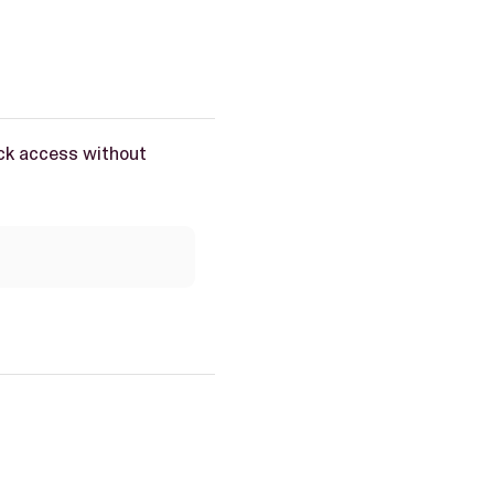
ick access without