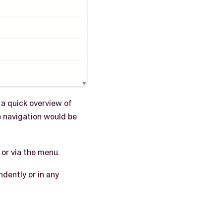
 a quick overview of
e navigation would be
or via the menu.
dently or in any