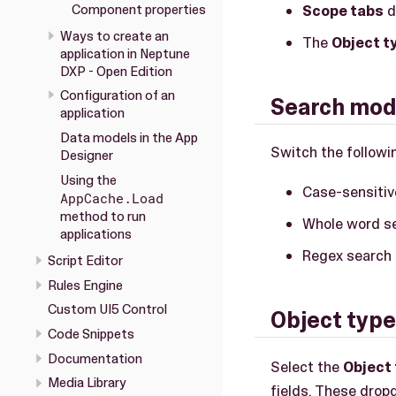
Component properties
Scope tabs
d
Ways to create an
The
Object ty
application in Neptune
DXP - Open Edition
Configuration of an
Search modi
application
Data models in the App
Switch the followin
Designer
Using the
Case-sensitiv
AppCache.Load
method to run
Whole word se
applications
Regex search 
Script Editor
Rules Engine
Custom UI5 Control
Object type/
Code Snippets
Documentation
Select the
Object 
Media Library
fields. These dropd