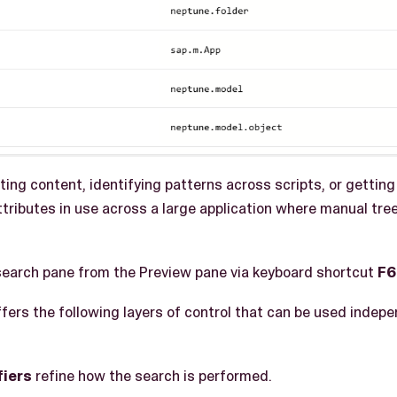
ing content, identifying patterns across scripts, or getting
ributes in use across a large application where manual tre
search pane from the Preview pane via keyboard shortcut
F6
ers the following layers of control that can be used indepen
fiers
refine how the search is performed.