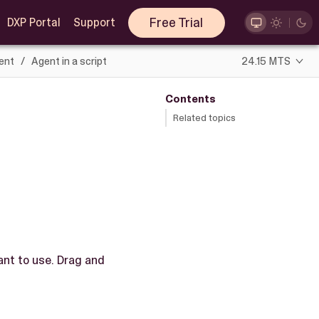
Free Trial
DXP Portal
Support
ent
Agent in a script
24.15 MTS
Contents
Related topics
nt to use. Drag and