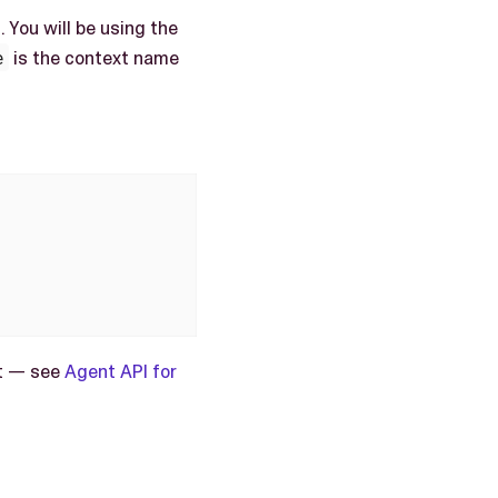
 You will be using the
e
is the context name
nt — see
Agent API for