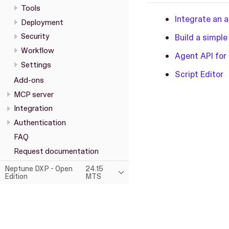
Tools
Integrate an 
Deployment
Security
Build a simple
Workflow
Agent API for 
Settings
Script Editor
Add-ons
MCP server
Integration
Authentication
FAQ
Request documentation
Neptune DXP - Open
24.15
Edition
MTS
This page was built using the Antora default UI.
The source code for this UI is licensed under the terms of the MP