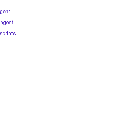
agent
 agent
scripts
L-2.0 license.