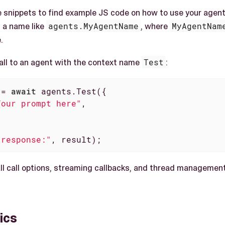
 snippets to find example JS code on how to use your agent.
 a name like
agents.MyAgentName
, where
MyAgentNam
.
call to an agent with the context name
Test
:
 = 
await
 agents.Test({

Your prompt here"
,

 response:"
, result);
 all call options, streaming callbacks, and thread manageme
ics