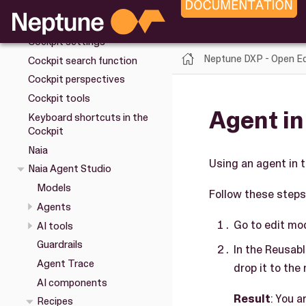
Cockpit
Overview
Cockpit settings
Neptune DXP - Open Ed
Cockpit search function
Cockpit perspectives
Cockpit tools
Agent in
Keyboard shortcuts in the
Cockpit
Naia
Using an agent in 
Naia Agent Studio
Models
Follow these steps 
Agents
Go to edit mo
AI tools
Guardrails
In the Reusab
Agent Trace
drop it to the 
AI components
Result
: You 
Recipes