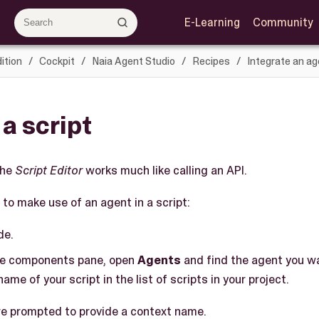
E-Learning
Community
ition
Cockpit
Naia Agent Studio
Recipes
Integrate an ag
 a script
the
Script Editor
works much like calling an API.
to make use of an agent in a script:
de.
le components pane, open
Agents
and find the agent you wa
name of your script in the list of scripts in your project.
are prompted to provide a context name.