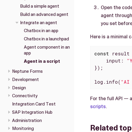
Build a simple agent
Open the code
Build an advanced agent
agent through
Integrate an agent
you set before
Chatbox in an app
Here is a minimal 
Chatbox in a launchpad
Agent component in an
app
const
 result
input
: 
"
Agent in a script
});

Neptune Forms
Development
log.info(
"AI
Design
Connectivity
For the full API —
Integration Card Test
scripts
.
SAP Integration Hub
Administration
Related top
Monitoring