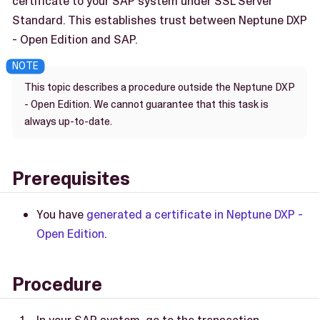
certificate to your SAP system under SSL Server
Standard. This establishes trust between Neptune DXP
- Open Edition and SAP.
This topic describes a procedure outside the Neptune DXP
- Open Edition. We cannot guarantee that this task is
always up-to-date.
Prerequisites
You have
generated a certificate in Neptune DXP -
Open Edition
.
Procedure
In your SAP system, go to the transaction