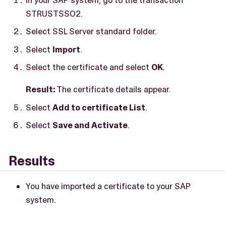
STRUSTSSO2.
Select SSL Server standard folder.
Select
Import
.
Select the certificate and select
OK
.
Result:
The certificate details appear.
Select
Add to certificate List
.
Select
Save and Activate
.
Results
You have imported a certificate to your SAP
system.