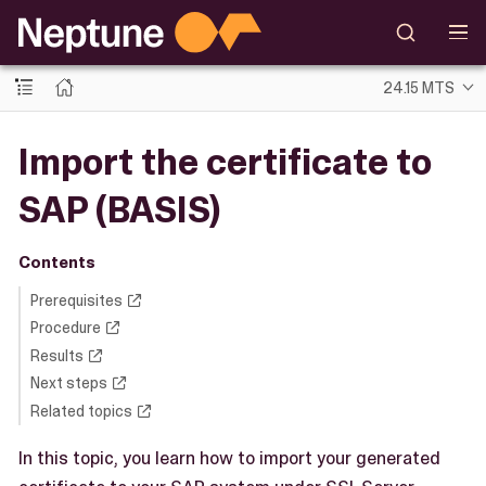
24.15 MTS
Import the certificate to
SAP (BASIS)
Contents
Prerequisites
Procedure
Results
Next steps
Related topics
In this topic, you learn how to import your generated