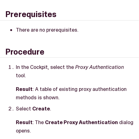
Prerequisites
There are no prerequisites.
Procedure
In the Cockpit, select the
Proxy Authentication
tool.
Result
: A table of existing proxy authentication
methods is shown.
Select
Create
.
Result
: The
Create Proxy Authentication
dialog
opens.