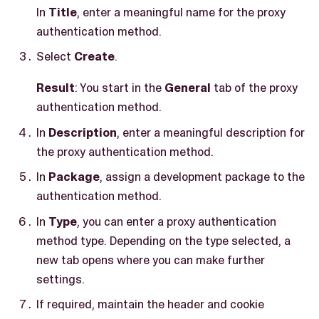
In
Title
, enter a meaningful name for the proxy
authentication method.
Select
Create
.
Result
: You start in the
General
tab of the proxy
authentication method.
In
Description
, enter a meaningful description for
the proxy authentication method.
In
Package
, assign a development package to the
authentication method.
In
Type
, you can enter a proxy authentication
method type. Depending on the type selected, a
new tab opens where you can make further
settings.
If required, maintain the header and cookie