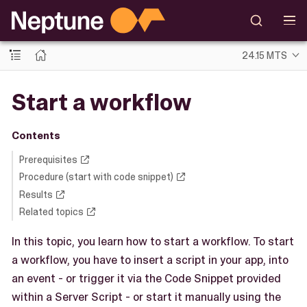
24.15 MTS
Start a workflow
Contents
Prerequisites
Procedure (start with code snippet)
Results
Related topics
In this topic, you learn how to start a workflow. To start
a workflow, you have to insert a script in your app, into
an event - or trigger it via the Code Snippet provided
within a Server Script - or start it manually using the