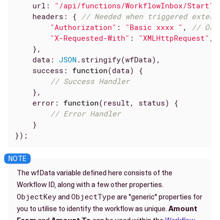
url
: 
"/api/functions/WorkflowInbox/Start"
,
headers
: { 
// Needed when triggered extern
"Authorization"
: 
"Basic xxxx "
, 
// Or 
"X-Requested-With"
: 
"XMLHttpRequest"
,

    },

data
: 
JSON
.stringify(wfData),

success
: 
function
(
data
) 
{

// Success Handler
    },

error
: 
function
(
result, status
) 
{

// Error Handler
    }

});
The wfData variable defined here consists of the
Workflow ID, along with a few other properties.
ObjectKey
ObjectType
and
are "generic" properties for
you to utilise to identify the workflow as unique.
Amount