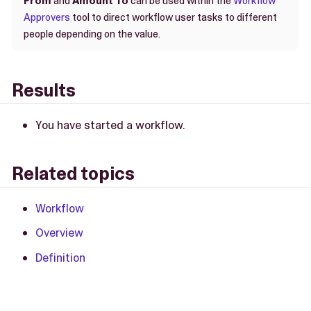
From
and
Amount To
can be used within the
Workflow
Approvers
tool to direct workflow user tasks to different
people depending on the value.
Results
You have started a workflow.
Related topics
Workflow
Overview
Definition