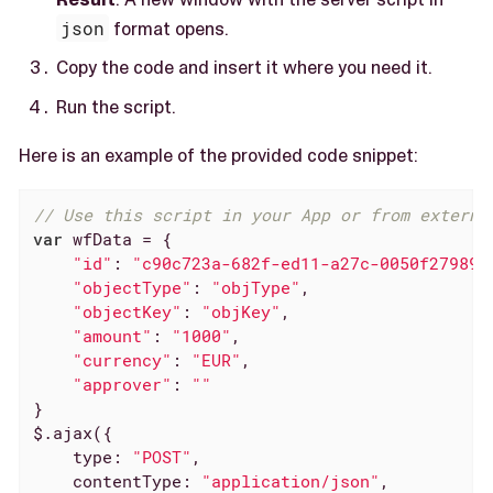
json
format opens.
Copy the code and insert it where you need it.
Run the script.
Here is an example of the provided code snippet:
// Use this script in your App or from externa
var
 wfData = {

"id"
: 
"c90c723a-682f-ed11-a27c-0050f27989a
"objectType"
: 
"objType"
,

"objectKey"
: 
"objKey"
,

"amount"
: 
"1000"
,

"currency"
: 
"EUR"
,

"approver"
: 
""
}

$.ajax({

type
: 
"POST"
,

contentType
: 
"application/json"
,
