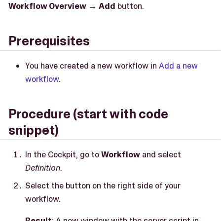
Workflow Overview
→
Add
button.
Prerequisites
You have created a new workflow in
Add a new
workflow
.
Procedure (start with code
snippet)
In the Cockpit, go to
Workflow
and select
Definition
.
Select the button on the right side of your
workflow.
Result
: A new window with the server script in