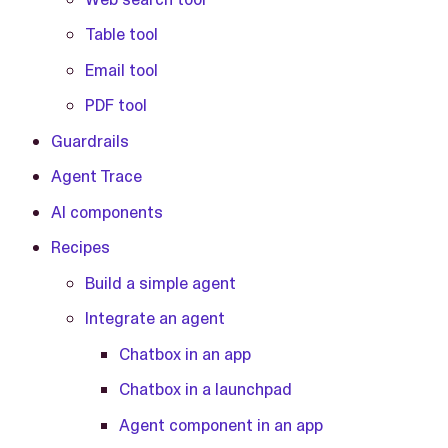
Table tool
Email tool
PDF tool
Guardrails
Agent Trace
AI components
Recipes
Build a simple agent
Integrate an agent
Chatbox in an app
Chatbox in a launchpad
Agent component in an app