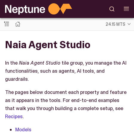
24.15 MTS
Naia Agent Studio
In the
Naia Agent Studio
tile group, you manage the AI
functionalities, such as agents, AI tools, and
guardrails.
The pages below document each property and feature
as it appears in the tools. For end-to-end examples
that walk you through building a complete setup, see
Recipes
.
Models