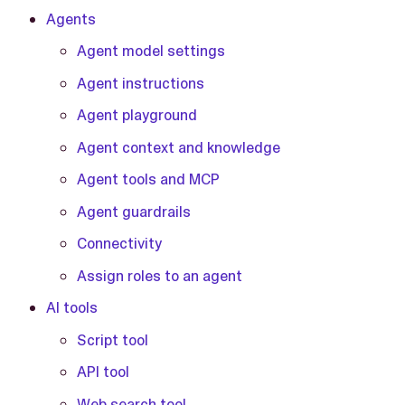
Agents
Agent model settings
Agent instructions
Agent playground
Agent context and knowledge
Agent tools and MCP
Agent guardrails
Connectivity
Assign roles to an agent
AI tools
Script tool
API tool
Web search tool